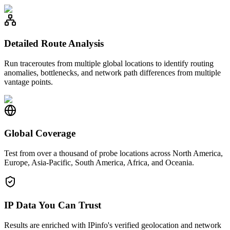
Detailed Route Analysis
Run traceroutes from multiple global locations to identify routing
anomalies, bottlenecks, and network path differences from multiple
vantage points.
Global Coverage
Test from over a thousand of probe locations across North America,
Europe, Asia-Pacific, South America, Africa, and Oceania.
IP Data You Can Trust
Results are enriched with IPinfo's verified geolocation and network