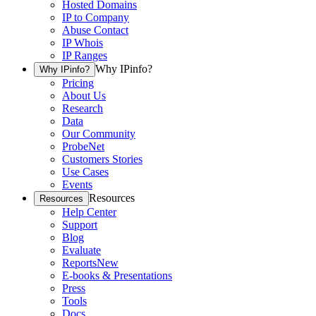
Hosted Domains
IP to Company
Abuse Contact
IP Whois
IP Ranges
Why IPinfo?
Why IPinfo?
Pricing
About Us
Research
Data
Our Community
ProbeNet
Customers Stories
Use Cases
Events
Resources
Resources
Help Center
Support
Blog
Evaluate
Reports
New
E-books & Presentations
Press
Tools
Docs