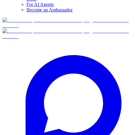
For AI Agents
Become an Ambassador