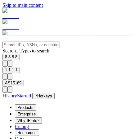
Skip to main content
Search...
Type
to search
/
8.8.8.8
1.1.1.1
AS15169
History
Starred
?
Hotkeys
Products
Enterprise
Why IPinfo?
Pricing
Resources
Docs