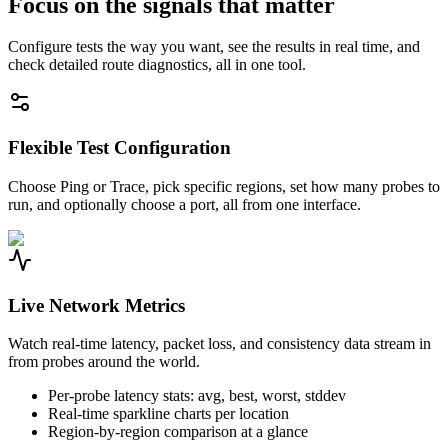
Focus on the signals that matter
Configure tests the way you want, see the results in real time, and
check detailed route diagnostics, all in one tool.
Flexible Test Configuration
Choose Ping or Trace, pick specific regions, set how many probes to
run, and optionally choose a port, all from one interface.
Live Network Metrics
Watch real-time latency, packet loss, and consistency data stream in
from probes around the world.
Per-probe latency stats: avg, best, worst, stddev
Real-time sparkline charts per location
Region-by-region comparison at a glance