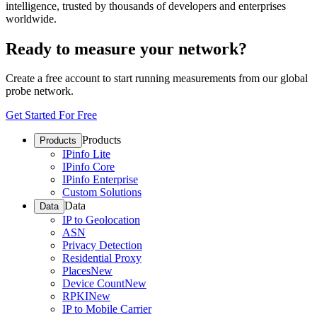
intelligence, trusted by thousands of developers and enterprises
worldwide.
Ready to measure your network?
Create a free account to start running measurements from our global
probe network.
Get Started For Free
Products
Products
IPinfo Lite
IPinfo Core
IPinfo Enterprise
Custom Solutions
Data
Data
IP to Geolocation
ASN
Privacy Detection
Residential Proxy
Places
New
Device Count
New
RPKI
New
IP to Mobile Carrier