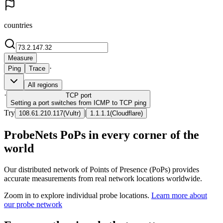
countries
Measure
·
Ping
Trace
All regions
·
TCP
port
Setting a port switches from ICMP to TCP ping
Try
|
108.61.210.117
(
Vultr
)
1.1.1.1
(
Cloudflare
)
ProbeNets PoPs in every corner of the
world
Our distributed network of Points of Presence (PoPs) provides
accurate measurements from real network locations worldwide.
Zoom in to explore individual probe locations.
Learn more about
our probe network