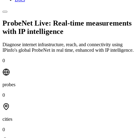
ProbeNet Live: Real-time measurements
with
IP intelligence
Diagnose internet infrastructure, reach, and connectivity using
IPinfo's global ProbeNet in real time, enhanced with IP intelligence.
0
probes
0
cities
0