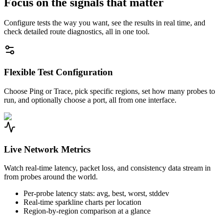
Focus on the signals that matter
Configure tests the way you want, see the results in real time, and
check detailed route diagnostics, all in one tool.
Flexible Test Configuration
Choose Ping or Trace, pick specific regions, set how many probes to
run, and optionally choose a port, all from one interface.
Live Network Metrics
Watch real-time latency, packet loss, and consistency data stream in
from probes around the world.
Per-probe latency stats: avg, best, worst, stddev
Real-time sparkline charts per location
Region-by-region comparison at a glance