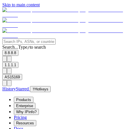
Skip to main content
Search...
Type
to search
/
8.8.8.8
1.1.1.1
AS15169
History
Starred
?
Hotkeys
Products
Enterprise
Why IPinfo?
Pricing
Resources
Docs