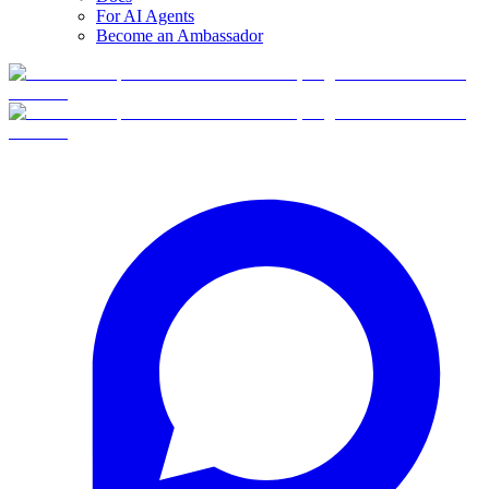
For AI Agents
Become an Ambassador