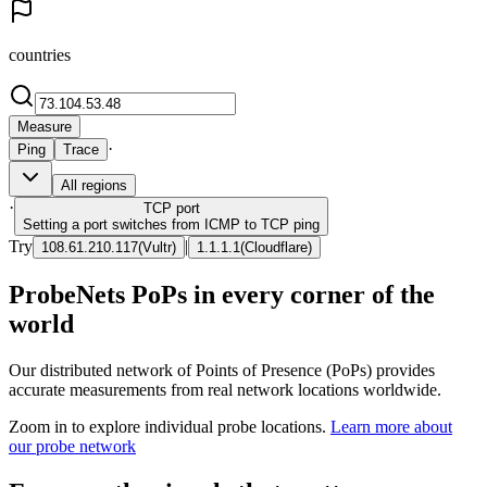
countries
Measure
·
Ping
Trace
All regions
·
TCP
port
Setting a port switches from ICMP to TCP ping
Try
|
108.61.210.117
(
Vultr
)
1.1.1.1
(
Cloudflare
)
ProbeNets PoPs in every corner of the
world
Our distributed network of Points of Presence (PoPs) provides
accurate measurements from real network locations worldwide.
Zoom in to explore individual probe locations.
Learn more about
our probe network