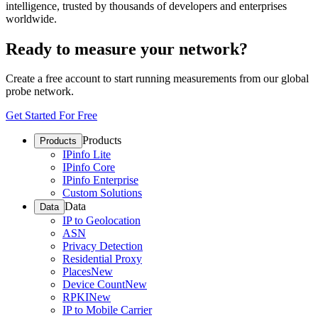
intelligence, trusted by thousands of developers and enterprises
worldwide.
Ready to measure your network?
Create a free account to start running measurements from our global
probe network.
Get Started For Free
Products
Products
IPinfo Lite
IPinfo Core
IPinfo Enterprise
Custom Solutions
Data
Data
IP to Geolocation
ASN
Privacy Detection
Residential Proxy
Places
New
Device Count
New
RPKI
New
IP to Mobile Carrier