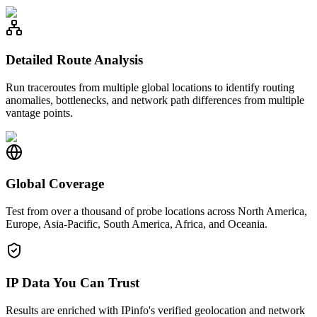
Detailed Route Analysis
Run traceroutes from multiple global locations to identify routing
anomalies, bottlenecks, and network path differences from multiple
vantage points.
Global Coverage
Test from over a thousand of probe locations across North America,
Europe, Asia-Pacific, South America, Africa, and Oceania.
IP Data You Can Trust
Results are enriched with IPinfo's verified geolocation and network