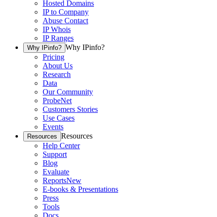
Hosted Domains
IP to Company
Abuse Contact
IP Whois
IP Ranges
Why IPinfo?
Why IPinfo?
Pricing
About Us
Research
Data
Our Community
ProbeNet
Customers Stories
Use Cases
Events
Resources
Resources
Help Center
Support
Blog
Evaluate
Reports
New
E-books & Presentations
Press
Tools
Docs