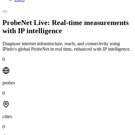
ProbeNet Live: Real-time measurements
with
IP intelligence
Diagnose internet infrastructure, reach, and connectivity using
IPinfo's global ProbeNet in real time, enhanced with IP intelligence.
0
probes
0
cities
0