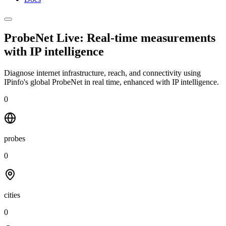
ProbeNet Live: Real-time measurements
with
IP intelligence
Diagnose internet infrastructure, reach, and connectivity using
IPinfo's global ProbeNet in real time, enhanced with IP intelligence.
0
probes
0
cities
0