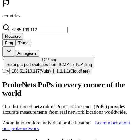
countries
Measure
·
Ping
Trace
All regions
·
TCP
port
Setting a port switches from ICMP to TCP ping
Try
|
108.61.210.117
(
Vultr
)
1.1.1.1
(
Cloudflare
)
ProbeNets PoPs in every corner of the
world
Our distributed network of Points of Presence (PoPs) provides
accurate measurements from real network locations worldwide.
Zoom in to explore individual probe locations.
Learn more about
our probe network