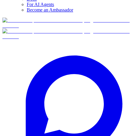
For AI Agents
Become an Ambassador