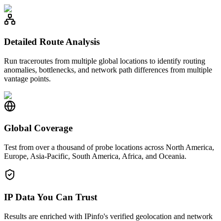
Detailed Route Analysis
Run traceroutes from multiple global locations to identify routing
anomalies, bottlenecks, and network path differences from multiple
vantage points.
Global Coverage
Test from over a thousand of probe locations across North America,
Europe, Asia-Pacific, South America, Africa, and Oceania.
IP Data You Can Trust
Results are enriched with IPinfo's verified geolocation and network