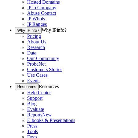
Hosted Domains
IP to Company
Abuse Contact
IP Whois
IP Ranges
Why IPinfo?
Why IPinfo?
Pricing
About Us
Research
Data
Our Community
ProbeNet
Customers Stories
Use Cases
Events
Resources
Resources
Help Center
Support
Blog
Evaluate
Reports
New
E-books & Presentations
Press
Tools
Docs