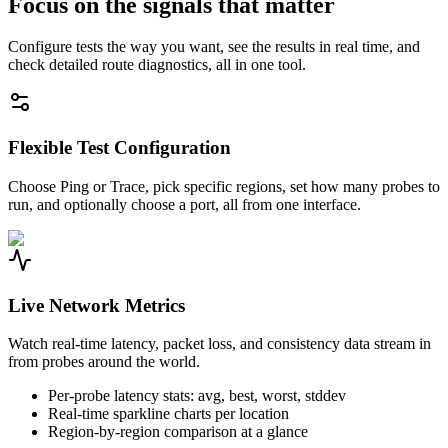
Focus on the signals that matter
Configure tests the way you want, see the results in real time, and
check detailed route diagnostics, all in one tool.
Flexible Test Configuration
Choose Ping or Trace, pick specific regions, set how many probes to
run, and optionally choose a port, all from one interface.
Live Network Metrics
Watch real-time latency, packet loss, and consistency data stream in
from probes around the world.
Per-probe latency stats: avg, best, worst, stddev
Real-time sparkline charts per location
Region-by-region comparison at a glance