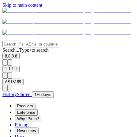
Skip to main content
Search...
Type
to search
/
8.8.8.8
1.1.1.1
AS15169
History
Starred
?
Hotkeys
Products
Enterprise
Why IPinfo?
Pricing
Resources
Docs