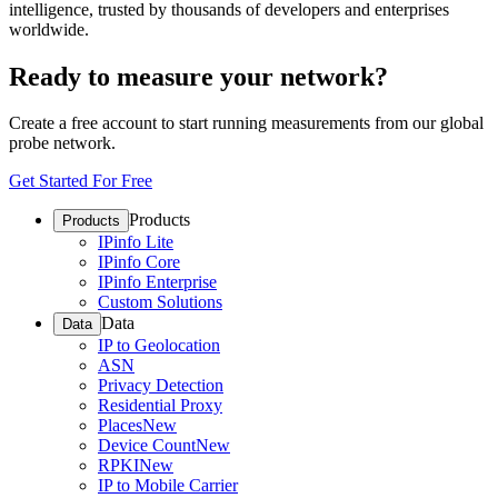
intelligence, trusted by thousands of developers and enterprises
worldwide.
Ready to measure your network?
Create a free account to start running measurements from our global
probe network.
Get Started For Free
Products
Products
IPinfo Lite
IPinfo Core
IPinfo Enterprise
Custom Solutions
Data
Data
IP to Geolocation
ASN
Privacy Detection
Residential Proxy
Places
New
Device Count
New
RPKI
New
IP to Mobile Carrier