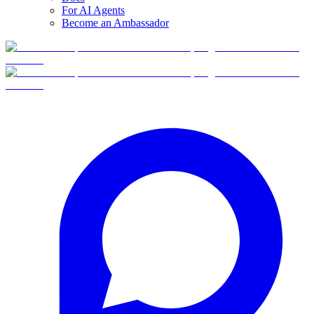
For AI Agents
Become an Ambassador