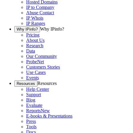
Hosted Domains
IP to Company
Abuse Contact
IP Whois
IP Ranges
Why IPinfo?
Why IPinfo?
Pricing
About Us
Research
Data
Our Community
ProbeNet
Customers Stories
Use Cases
Events
Resources
Resources
Help Center
Support
Blog
Evaluate
Reports
New
E-books & Presentations
Press
Tools
Docs