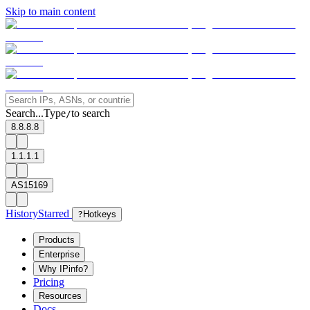
Skip to main content
Search...
Type
to search
/
8.8.8.8
1.1.1.1
AS15169
History
Starred
?
Hotkeys
Products
Enterprise
Why IPinfo?
Pricing
Resources
Docs