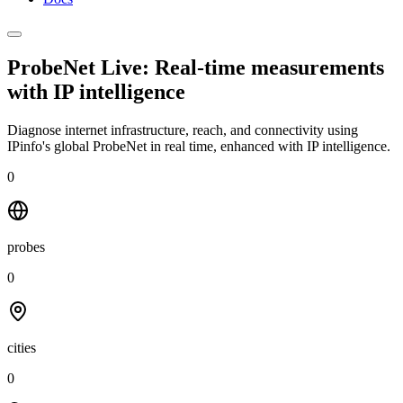
ProbeNet Live: Real-time measurements
with
IP intelligence
Diagnose internet infrastructure, reach, and connectivity using
IPinfo's global ProbeNet in real time, enhanced with IP intelligence.
0
probes
0
cities
0