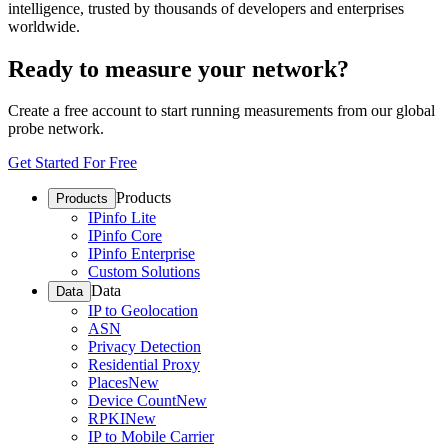
intelligence, trusted by thousands of developers and enterprises
worldwide.
Ready to measure your network?
Create a free account to start running measurements from our global
probe network.
Get Started For Free
Products
Products
IPinfo Lite
IPinfo Core
IPinfo Enterprise
Custom Solutions
Data
Data
IP to Geolocation
ASN
Privacy Detection
Residential Proxy
Places
New
Device Count
New
RPKI
New
IP to Mobile Carrier