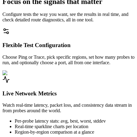
Focus on the signals that matter
Configure tests the way you want, see the results in real time, and
check detailed route diagnostics, all in one tool.
Flexible Test Configuration
Choose Ping or Trace, pick specific regions, set how many probes to
run, and optionally choose a port, all from one interface.
Live Network Metrics
Watch real-time latency, packet loss, and consistency data stream in
from probes around the world.
Per-probe latency stats: avg, best, worst, stddev
Real-time sparkline charts per location
Region-by-region comparison at a glance