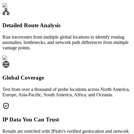
Detailed Route Analysis
Run traceroutes from multiple global locations to identify routing
anomalies, bottlenecks, and network path differences from multiple
vantage points.
Global Coverage
Test from over a thousand of probe locations across North America,
Europe, Asia-Pacific, South America, Africa, and Oceania.
IP Data You Can Trust
Results are enriched with IPinfo's verified geolocation and network