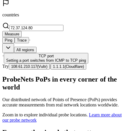
countries
Measure
·
Ping
Trace
All regions
·
TCP
port
Setting a port switches from ICMP to TCP ping
Try
|
108.61.210.117
(
Vultr
)
1.1.1.1
(
Cloudflare
)
ProbeNets PoPs in every corner of the
world
Our distributed network of Points of Presence (PoPs) provides
accurate measurements from real network locations worldwide.
Zoom in to explore individual probe locations.
Learn more about
our probe network