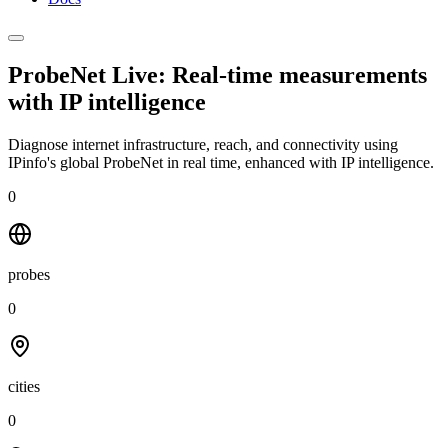
ProbeNet Live: Real-time measurements
with
IP intelligence
Diagnose internet infrastructure, reach, and connectivity using
IPinfo's global ProbeNet in real time, enhanced with IP intelligence.
0
probes
0
cities
0