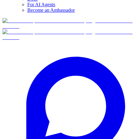
For AI Agents
Become an Ambassador