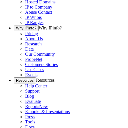
Hosted Domains
IP to Company
Abuse Contact
IP Whois
IP Ranges
Why IPinfo?
Why IPinfo?
Pricing
About Us
Research
Data
Our Community
ProbeNet
Customers Stories
Use Cases
Events
Resources
Resources
Help Center
Support
Blog
Evaluate
Reports
New
E-books & Presentations
Press
Tools
Docs