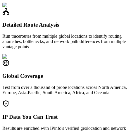
Detailed Route Analysis
Run traceroutes from multiple global locations to identify routing
anomalies, bottlenecks, and network path differences from multiple
vantage points.
Global Coverage
Test from over a thousand of probe locations across North America,
Europe, Asia-Pacific, South America, Africa, and Oceania.
IP Data You Can Trust
Results are enriched with IPinfo's verified geolocation and network