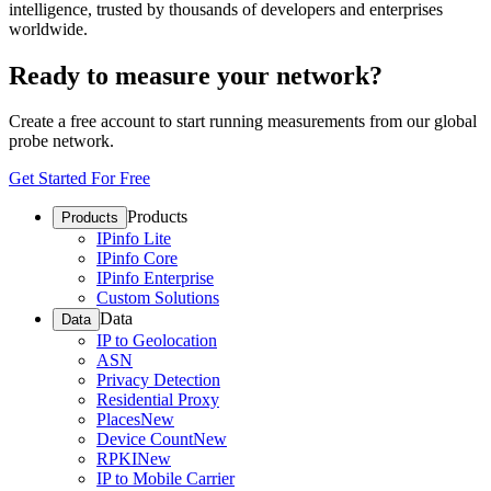
intelligence, trusted by thousands of developers and enterprises
worldwide.
Ready to measure your network?
Create a free account to start running measurements from our global
probe network.
Get Started For Free
Products
Products
IPinfo Lite
IPinfo Core
IPinfo Enterprise
Custom Solutions
Data
Data
IP to Geolocation
ASN
Privacy Detection
Residential Proxy
Places
New
Device Count
New
RPKI
New
IP to Mobile Carrier