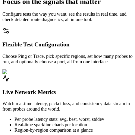
Focus on the signals that matter
Configure tests the way you want, see the results in real time, and
check detailed route diagnostics, all in one tool.
Flexible Test Configuration
Choose Ping or Trace, pick specific regions, set how many probes to
run, and optionally choose a port, all from one interface.
Live Network Metrics
Watch real-time latency, packet loss, and consistency data stream in
from probes around the world.
Per-probe latency stats: avg, best, worst, stddev
Real-time sparkline charts per location
Region-by-region comparison at a glance