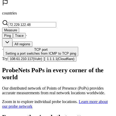
countries
Measure
·
Ping
Trace
All regions
·
TCP
port
Setting a port switches from ICMP to TCP ping
Try
|
108.61.210.117
(
Vultr
)
1.1.1.1
(
Cloudflare
)
ProbeNets PoPs in every corner of the
world
Our distributed network of Points of Presence (PoPs) provides
accurate measurements from real network locations worldwide.
Zoom in to explore individual probe locations.
Learn more about
our probe network