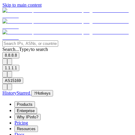
Skip to main content
Search...
Type
to search
/
8.8.8.8
1.1.1.1
AS15169
History
Starred
?
Hotkeys
Products
Enterprise
Why IPinfo?
Pricing
Resources
Docs