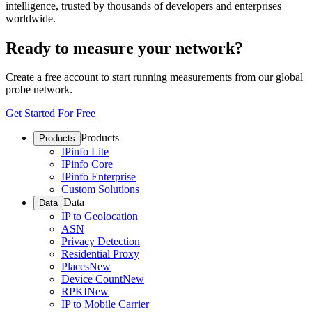
intelligence, trusted by thousands of developers and enterprises
worldwide.
Ready to measure your network?
Create a free account to start running measurements from our global
probe network.
Get Started For Free
Products
Products
IPinfo Lite
IPinfo Core
IPinfo Enterprise
Custom Solutions
Data
Data
IP to Geolocation
ASN
Privacy Detection
Residential Proxy
Places
New
Device Count
New
RPKI
New
IP to Mobile Carrier