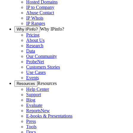
Hosted Domains
IP to Company
Abuse Contact
IP Whois
IP Ranges
Why IPinfo?
Why IPinfo?
Pricing
About Us
Research
Data
Our Community
ProbeNet
Customers Stories
Use Cases
Events
Resources
Resources
Help Center
Support
Blog
Evaluate
Reports
New
E-books & Presentations
Press
Tools
Docs