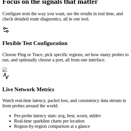
Focus on the signals that matter
Configure tests the way you want, see the results in real time, and
check detailed route diagnostics, all in one tool.
Flexible Test Configuration
Choose Ping or Trace, pick specific regions, set how many probes to
run, and optionally choose a port, all from one interface.
Live Network Metrics
Watch real-time latency, packet loss, and consistency data stream in
from probes around the world.
Per-probe latency stats: avg, best, worst, stddev
Real-time sparkline charts per location
Region-by-region comparison at a glance