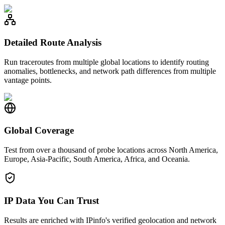
Detailed Route Analysis
Run traceroutes from multiple global locations to identify routing
anomalies, bottlenecks, and network path differences from multiple
vantage points.
Global Coverage
Test from over a thousand of probe locations across North America,
Europe, Asia-Pacific, South America, Africa, and Oceania.
IP Data You Can Trust
Results are enriched with IPinfo's verified geolocation and network