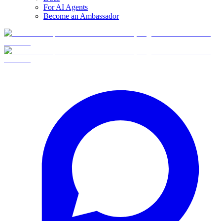
For AI Agents
Become an Ambassador