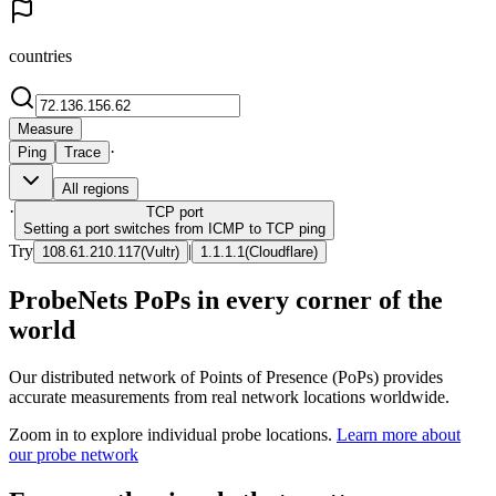
countries
Measure
·
Ping
Trace
All regions
·
TCP
port
Setting a port switches from ICMP to TCP ping
Try
|
108.61.210.117
(
Vultr
)
1.1.1.1
(
Cloudflare
)
ProbeNets PoPs in every corner of the
world
Our distributed network of Points of Presence (PoPs) provides
accurate measurements from real network locations worldwide.
Zoom in to explore individual probe locations.
Learn more about
our probe network