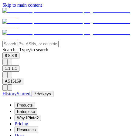
Skip to main content
Search...
Type
to search
/
8.8.8.8
1.1.1.1
AS15169
History
Starred
?
Hotkeys
Products
Enterprise
Why IPinfo?
Pricing
Resources
Docs