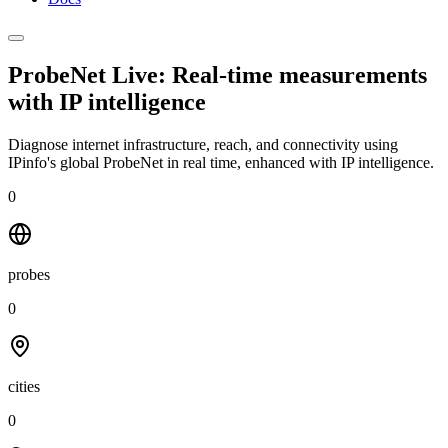
ProbeNet Live: Real-time measurements
with
IP intelligence
Diagnose internet infrastructure, reach, and connectivity using
IPinfo's global ProbeNet in real time, enhanced with IP intelligence.
0
probes
0
cities
0