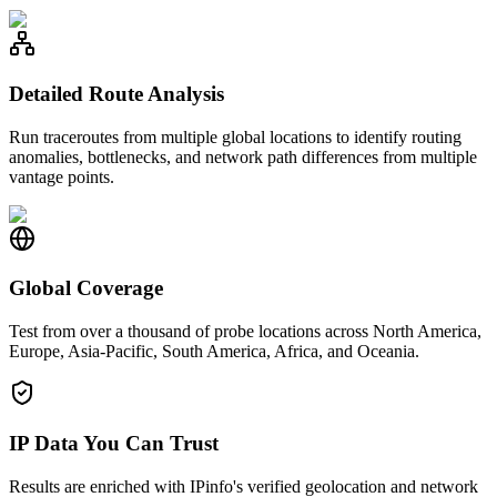
Detailed Route Analysis
Run traceroutes from multiple global locations to identify routing
anomalies, bottlenecks, and network path differences from multiple
vantage points.
Global Coverage
Test from over a thousand of probe locations across North America,
Europe, Asia-Pacific, South America, Africa, and Oceania.
IP Data You Can Trust
Results are enriched with IPinfo's verified geolocation and network