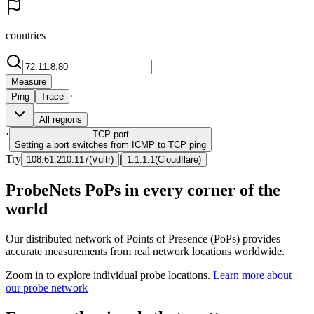
countries
Measure
·
Ping
Trace
All regions
·
TCP
port
Setting a port switches from ICMP to TCP ping
Try
|
108.61.210.117
(
Vultr
)
1.1.1.1
(
Cloudflare
)
ProbeNets PoPs in every corner of the
world
Our distributed network of Points of Presence (PoPs) provides
accurate measurements from real network locations worldwide.
Zoom in to explore individual probe locations.
Learn more about
our probe network