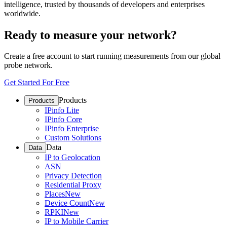
intelligence, trusted by thousands of developers and enterprises
worldwide.
Ready to measure your network?
Create a free account to start running measurements from our global
probe network.
Get Started For Free
Products
Products
IPinfo Lite
IPinfo Core
IPinfo Enterprise
Custom Solutions
Data
Data
IP to Geolocation
ASN
Privacy Detection
Residential Proxy
Places
New
Device Count
New
RPKI
New
IP to Mobile Carrier