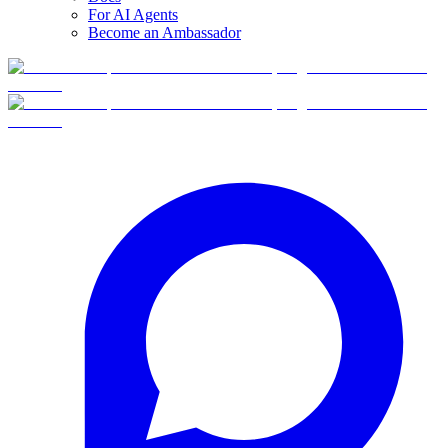
For AI Agents
Become an Ambassador