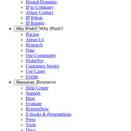
Hosted Domains
IP to Company
Abuse Contact
IP Whois
IP Ranges
Why IPinfo?
Why IPinfo?
Pricing
About Us
Research
Data
Our Community
ProbeNet
Customers Stories
Use Cases
Events
Resources
Resources
Help Center
Support
Blog
Evaluate
Reports
New
E-books & Presentations
Press
Tools
Docs