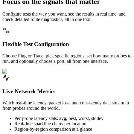
Focus on the signals that matter
Configure tests the way you want, see the results in real time, and
check detailed route diagnostics, all in one tool.
Flexible Test Configuration
Choose Ping or Trace, pick specific regions, set how many probes to
run, and optionally choose a port, all from one interface.
Live Network Metrics
Watch real-time latency, packet loss, and consistency data stream in
from probes around the world.
Per-probe latency stats: avg, best, worst, stddev
Real-time sparkline charts per location
Region-by-region comparison at a glance