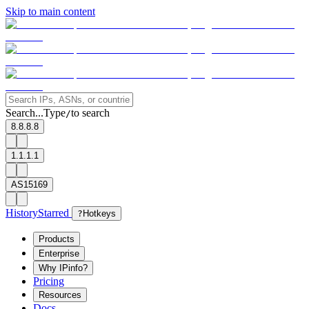
Skip to main content
Search...
Type
to search
/
8.8.8.8
1.1.1.1
AS15169
History
Starred
?
Hotkeys
Products
Enterprise
Why IPinfo?
Pricing
Resources
Docs