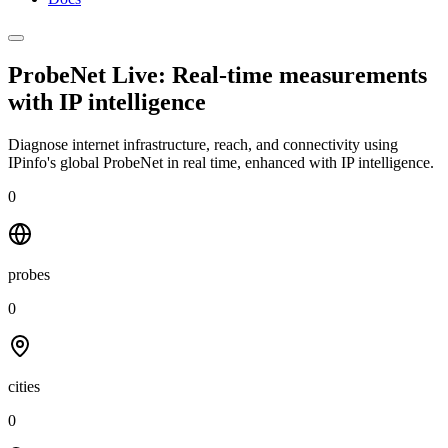
ProbeNet Live: Real-time measurements
with
IP intelligence
Diagnose internet infrastructure, reach, and connectivity using
IPinfo's global ProbeNet in real time, enhanced with IP intelligence.
0
probes
0
cities
0