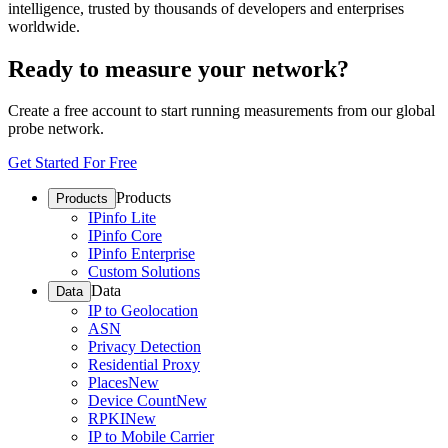
intelligence, trusted by thousands of developers and enterprises
worldwide.
Ready to measure your network?
Create a free account to start running measurements from our global
probe network.
Get Started For Free
Products
Products
IPinfo Lite
IPinfo Core
IPinfo Enterprise
Custom Solutions
Data
Data
IP to Geolocation
ASN
Privacy Detection
Residential Proxy
Places
New
Device Count
New
RPKI
New
IP to Mobile Carrier