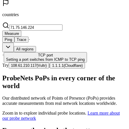
countries
Measure
·
Ping
Trace
All regions
·
TCP
port
Setting a port switches from ICMP to TCP ping
Try
|
108.61.210.117
(
Vultr
)
1.1.1.1
(
Cloudflare
)
ProbeNets PoPs in every corner of the
world
Our distributed network of Points of Presence (PoPs) provides
accurate measurements from real network locations worldwide.
Zoom in to explore individual probe locations.
Learn more about
our probe network