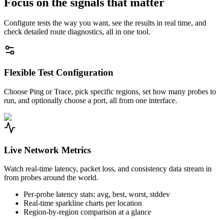
Focus on the signals that matter
Configure tests the way you want, see the results in real time, and
check detailed route diagnostics, all in one tool.
Flexible Test Configuration
Choose Ping or Trace, pick specific regions, set how many probes to
run, and optionally choose a port, all from one interface.
Live Network Metrics
Watch real-time latency, packet loss, and consistency data stream in
from probes around the world.
Per-probe latency stats: avg, best, worst, stddev
Real-time sparkline charts per location
Region-by-region comparison at a glance