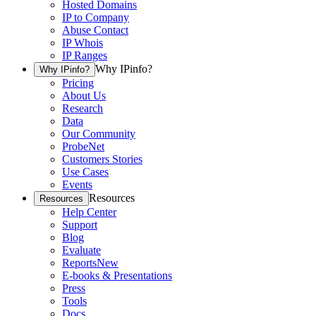
Hosted Domains
IP to Company
Abuse Contact
IP Whois
IP Ranges
Why IPinfo?
Why IPinfo?
Pricing
About Us
Research
Data
Our Community
ProbeNet
Customers Stories
Use Cases
Events
Resources
Resources
Help Center
Support
Blog
Evaluate
Reports
New
E-books & Presentations
Press
Tools
Docs