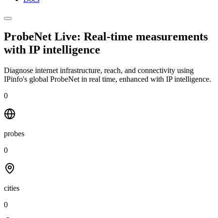
ProbeNet Live: Real-time measurements
with
IP intelligence
Diagnose internet infrastructure, reach, and connectivity using
IPinfo's global ProbeNet in real time, enhanced with IP intelligence.
0
probes
0
cities
0