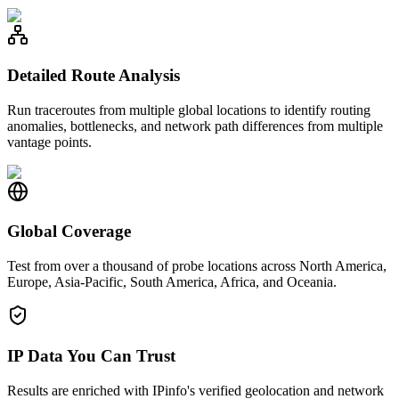
Detailed Route Analysis
Run traceroutes from multiple global locations to identify routing
anomalies, bottlenecks, and network path differences from multiple
vantage points.
Global Coverage
Test from over a thousand of probe locations across North America,
Europe, Asia-Pacific, South America, Africa, and Oceania.
IP Data You Can Trust
Results are enriched with IPinfo's verified geolocation and network