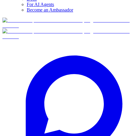
For AI Agents
Become an Ambassador