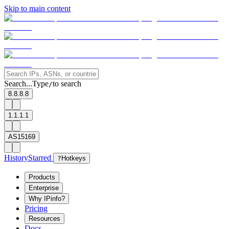
Skip to main content
Search...
Type
to search
/
8.8.8.8
1.1.1.1
AS15169
History
Starred
?
Hotkeys
Products
Enterprise
Why IPinfo?
Pricing
Resources
Docs