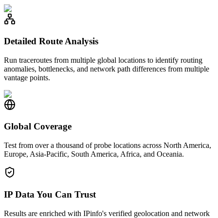
Detailed Route Analysis
Run traceroutes from multiple global locations to identify routing
anomalies, bottlenecks, and network path differences from multiple
vantage points.
Global Coverage
Test from over a thousand of probe locations across North America,
Europe, Asia-Pacific, South America, Africa, and Oceania.
IP Data You Can Trust
Results are enriched with IPinfo's verified geolocation and network