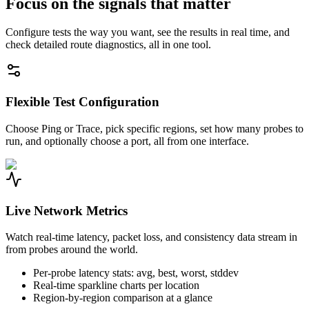
Focus on the signals that matter
Configure tests the way you want, see the results in real time, and
check detailed route diagnostics, all in one tool.
Flexible Test Configuration
Choose Ping or Trace, pick specific regions, set how many probes to
run, and optionally choose a port, all from one interface.
Live Network Metrics
Watch real-time latency, packet loss, and consistency data stream in
from probes around the world.
Per-probe latency stats: avg, best, worst, stddev
Real-time sparkline charts per location
Region-by-region comparison at a glance