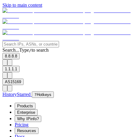
Skip to main content
Search...
Type
to search
/
8.8.8.8
1.1.1.1
AS15169
History
Starred
?
Hotkeys
Products
Enterprise
Why IPinfo?
Pricing
Resources
Docs