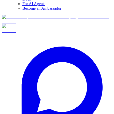
For AI Agents
Become an Ambassador