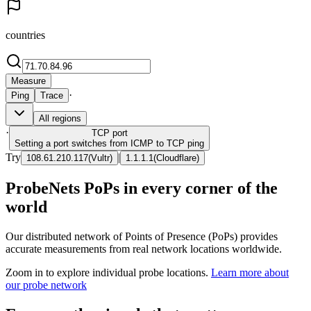
countries
Measure
·
Ping
Trace
All regions
·
TCP
port
Setting a port switches from ICMP to TCP ping
Try
|
108.61.210.117
(
Vultr
)
1.1.1.1
(
Cloudflare
)
ProbeNets PoPs in every corner of the
world
Our distributed network of Points of Presence (PoPs) provides
accurate measurements from real network locations worldwide.
Zoom in to explore individual probe locations.
Learn more about
our probe network