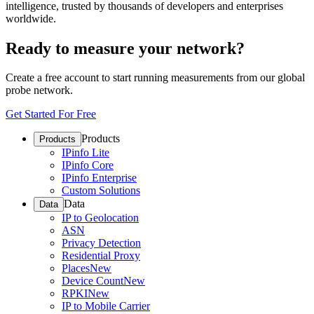
intelligence, trusted by thousands of developers and enterprises
worldwide.
Ready to measure your network?
Create a free account to start running measurements from our global
probe network.
Get Started For Free
Products
Products
IPinfo Lite
IPinfo Core
IPinfo Enterprise
Custom Solutions
Data
Data
IP to Geolocation
ASN
Privacy Detection
Residential Proxy
Places
New
Device Count
New
RPKI
New
IP to Mobile Carrier