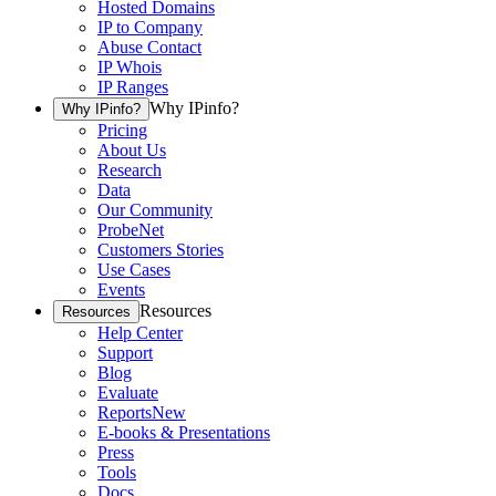
Hosted Domains
IP to Company
Abuse Contact
IP Whois
IP Ranges
Why IPinfo?
Why IPinfo?
Pricing
About Us
Research
Data
Our Community
ProbeNet
Customers Stories
Use Cases
Events
Resources
Resources
Help Center
Support
Blog
Evaluate
Reports
New
E-books & Presentations
Press
Tools
Docs