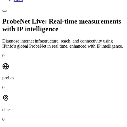
ProbeNet Live: Real-time measurements
with
IP intelligence
Diagnose internet infrastructure, reach, and connectivity using
IPinfo's global ProbeNet in real time, enhanced with IP intelligence.
0
probes
0
cities
0