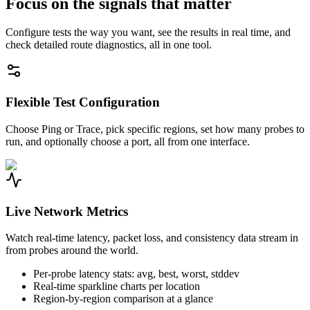
Focus on the signals that matter
Configure tests the way you want, see the results in real time, and
check detailed route diagnostics, all in one tool.
Flexible Test Configuration
Choose Ping or Trace, pick specific regions, set how many probes to
run, and optionally choose a port, all from one interface.
Live Network Metrics
Watch real-time latency, packet loss, and consistency data stream in
from probes around the world.
Per-probe latency stats: avg, best, worst, stddev
Real-time sparkline charts per location
Region-by-region comparison at a glance