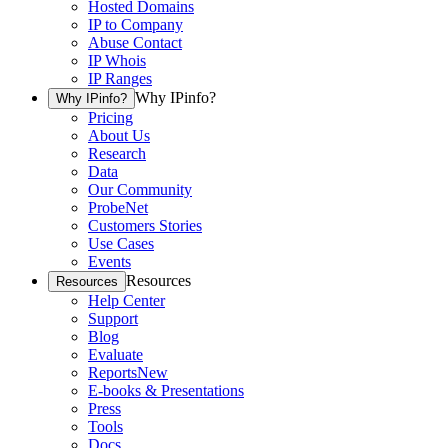
Hosted Domains
IP to Company
Abuse Contact
IP Whois
IP Ranges
Why IPinfo?
Why IPinfo?
Pricing
About Us
Research
Data
Our Community
ProbeNet
Customers Stories
Use Cases
Events
Resources
Resources
Help Center
Support
Blog
Evaluate
Reports
New
E-books & Presentations
Press
Tools
Docs