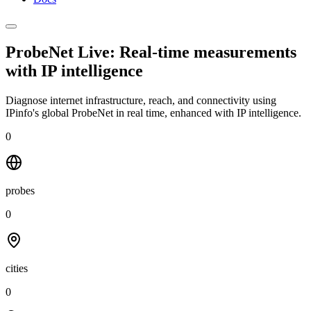
ProbeNet Live: Real-time measurements
with
IP intelligence
Diagnose internet infrastructure, reach, and connectivity using
IPinfo's global ProbeNet in real time, enhanced with IP intelligence.
0
probes
0
cities
0