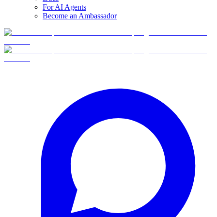
For AI Agents
Become an Ambassador