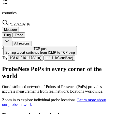
countries
Measure
·
Ping
Trace
All regions
·
TCP
port
Setting a port switches from ICMP to TCP ping
Try
|
108.61.210.117
(
Vultr
)
1.1.1.1
(
Cloudflare
)
ProbeNets PoPs in every corner of the
world
Our distributed network of Points of Presence (PoPs) provides
accurate measurements from real network locations worldwide.
Zoom in to explore individual probe locations.
Learn more about
our probe network