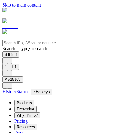
Skip to main content
Search...
Type
to search
/
8.8.8.8
1.1.1.1
AS15169
History
Starred
?
Hotkeys
Products
Enterprise
Why IPinfo?
Pricing
Resources
Docs