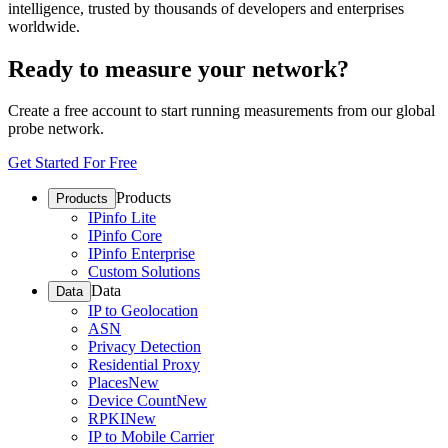
intelligence, trusted by thousands of developers and enterprises
worldwide.
Ready to measure your network?
Create a free account to start running measurements from our global
probe network.
Get Started For Free
Products
Products
IPinfo Lite
IPinfo Core
IPinfo Enterprise
Custom Solutions
Data
Data
IP to Geolocation
ASN
Privacy Detection
Residential Proxy
Places
New
Device Count
New
RPKI
New
IP to Mobile Carrier