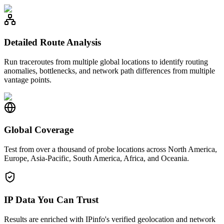
Detailed Route Analysis
Run traceroutes from multiple global locations to identify routing
anomalies, bottlenecks, and network path differences from multiple
vantage points.
Global Coverage
Test from over a thousand of probe locations across North America,
Europe, Asia-Pacific, South America, Africa, and Oceania.
IP Data You Can Trust
Results are enriched with IPinfo's verified geolocation and network