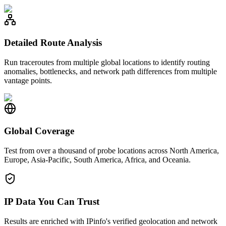
Detailed Route Analysis
Run traceroutes from multiple global locations to identify routing
anomalies, bottlenecks, and network path differences from multiple
vantage points.
Global Coverage
Test from over a thousand of probe locations across North America,
Europe, Asia-Pacific, South America, Africa, and Oceania.
IP Data You Can Trust
Results are enriched with IPinfo's verified geolocation and network