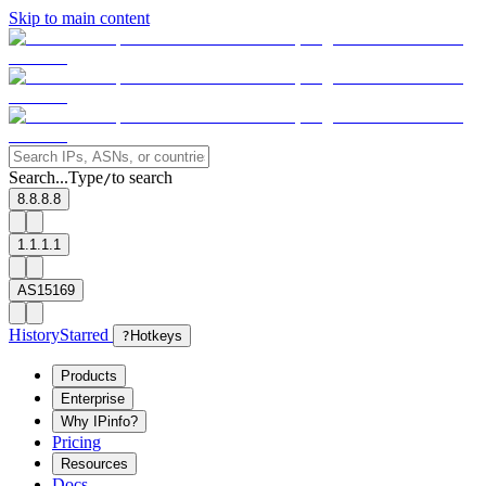
Skip to main content
Search...
Type
to search
/
8.8.8.8
1.1.1.1
AS15169
History
Starred
?
Hotkeys
Products
Enterprise
Why IPinfo?
Pricing
Resources
Docs