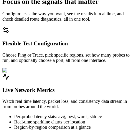
Focus on the signals that matter
Configure tests the way you want, see the results in real time, and
check detailed route diagnostics, all in one tool.
Flexible Test Configuration
Choose Ping or Trace, pick specific regions, set how many probes to
run, and optionally choose a port, all from one interface.
Live Network Metrics
Watch real-time latency, packet loss, and consistency data stream in
from probes around the world.
Per-probe latency stats: avg, best, worst, stddev
Real-time sparkline charts per location
Region-by-region comparison at a glance