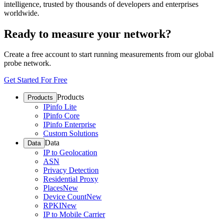
intelligence, trusted by thousands of developers and enterprises
worldwide.
Ready to measure your network?
Create a free account to start running measurements from our global
probe network.
Get Started For Free
Products
Products
IPinfo Lite
IPinfo Core
IPinfo Enterprise
Custom Solutions
Data
Data
IP to Geolocation
ASN
Privacy Detection
Residential Proxy
Places
New
Device Count
New
RPKI
New
IP to Mobile Carrier