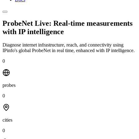
ProbeNet Live: Real-time measurements
with
IP intelligence
Diagnose internet infrastructure, reach, and connectivity using
IPinfo's global ProbeNet in real time, enhanced with IP intelligence.
0
probes
0
cities
0