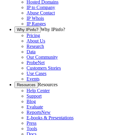
Hosted Domains
IP to Company
Abuse Contact
IP Whois
IP Ranges
Why IPinfo?
Why IPinfo?
Pricing
About Us
Research
Data
Our Community
ProbeNet
Customers Stories
Use Cases
Events
Resources
Resources
Help Center
Support
Blog
Evaluate
Reports
New
E-books & Presentations
Press
Tools
Docs