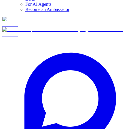
For AI Agents
Become an Ambassador