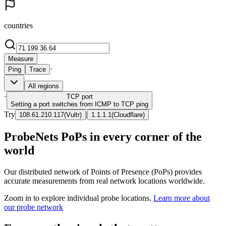
countries
Measure
·
Ping
Trace
All regions
·
TCP
port
Setting a port switches from ICMP to TCP ping
Try
|
108.61.210.117
(
Vultr
)
1.1.1.1
(
Cloudflare
)
ProbeNets PoPs in every corner of the
world
Our distributed network of Points of Presence (PoPs) provides
accurate measurements from real network locations worldwide.
Zoom in to explore individual probe locations.
Learn more about
our probe network