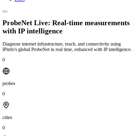
ProbeNet Live: Real-time measurements
with
IP intelligence
Diagnose internet infrastructure, reach, and connectivity using
IPinfo's global ProbeNet in real time, enhanced with IP intelligence.
0
probes
0
cities
0