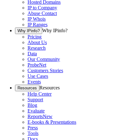
Hosted Domains
IP to Company
Abuse Contact
IP Whois
IP Ranges
Why IPinfo?
Why IPinfo?
Pricing
About Us
Research
Data
Our Community
ProbeNet
Customers Stories
Use Cases
Events
Resources
Resources
Help Center
Support
Blog
Evaluate
Reports
New
E-books & Presentations
Press
Tools
Docs