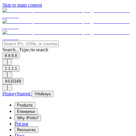
Skip to main content
Search...
Type
to search
/
8.8.8.8
1.1.1.1
AS15169
History
Starred
?
Hotkeys
Products
Enterprise
Why IPinfo?
Pricing
Resources
Docs