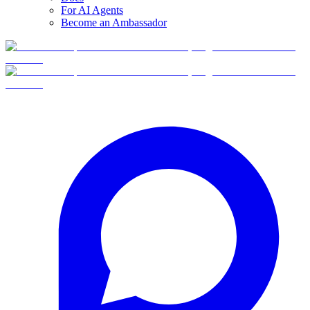
For AI Agents
Become an Ambassador