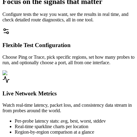
Focus on the signals that matter
Configure tests the way you want, see the results in real time, and
check detailed route diagnostics, all in one tool.
Flexible Test Configuration
Choose Ping or Trace, pick specific regions, set how many probes to
run, and optionally choose a port, all from one interface.
Live Network Metrics
Watch real-time latency, packet loss, and consistency data stream in
from probes around the world.
Per-probe latency stats: avg, best, worst, stddev
Real-time sparkline charts per location
Region-by-region comparison at a glance