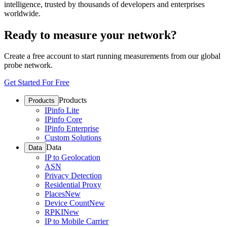
intelligence, trusted by thousands of developers and enterprises
worldwide.
Ready to measure your network?
Create a free account to start running measurements from our global
probe network.
Get Started For Free
Products
Products
IPinfo Lite
IPinfo Core
IPinfo Enterprise
Custom Solutions
Data
Data
IP to Geolocation
ASN
Privacy Detection
Residential Proxy
Places
New
Device Count
New
RPKI
New
IP to Mobile Carrier