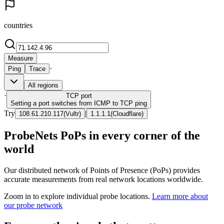
countries
Measure
·
Ping
Trace
All regions
·
TCP
port
Setting a port switches from ICMP to TCP ping
Try
|
108.61.210.117
(
Vultr
)
1.1.1.1
(
Cloudflare
)
ProbeNets PoPs in every corner of the
world
Our distributed network of Points of Presence (PoPs) provides
accurate measurements from real network locations worldwide.
Zoom in to explore individual probe locations.
Learn more about
our probe network