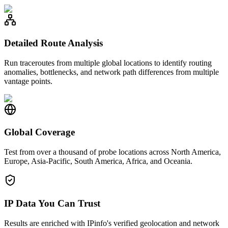
Detailed Route Analysis
Run traceroutes from multiple global locations to identify routing
anomalies, bottlenecks, and network path differences from multiple
vantage points.
Global Coverage
Test from over a thousand of probe locations across North America,
Europe, Asia-Pacific, South America, Africa, and Oceania.
IP Data You Can Trust
Results are enriched with IPinfo's verified geolocation and network