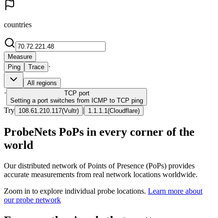
countries
Measure
·
Ping
Trace
All regions
·
TCP
port
Setting a port switches from ICMP to TCP ping
Try
|
108.61.210.117
(
Vultr
)
1.1.1.1
(
Cloudflare
)
ProbeNets PoPs in every corner of the
world
Our distributed network of Points of Presence (PoPs) provides
accurate measurements from real network locations worldwide.
Zoom in to explore individual probe locations.
Learn more about
our probe network