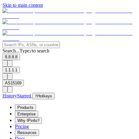
Skip to main content
Search...
Type
to search
/
8.8.8.8
1.1.1.1
AS15169
History
Starred
?
Hotkeys
Products
Enterprise
Why IPinfo?
Pricing
Resources
Docs