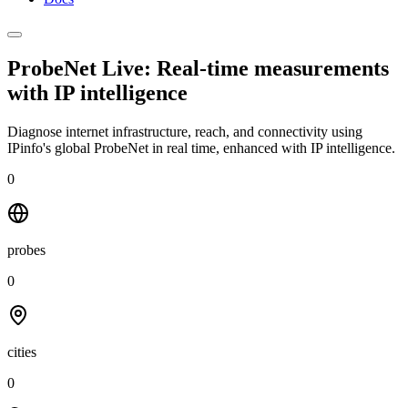
ProbeNet Live: Real-time measurements
with
IP intelligence
Diagnose internet infrastructure, reach, and connectivity using
IPinfo's global ProbeNet in real time, enhanced with IP intelligence.
0
probes
0
cities
0