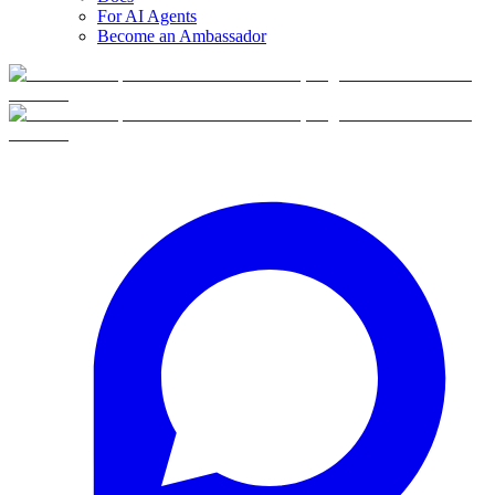
For AI Agents
Become an Ambassador