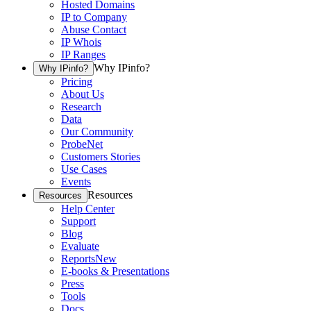
Hosted Domains
IP to Company
Abuse Contact
IP Whois
IP Ranges
Why IPinfo?
Why IPinfo?
Pricing
About Us
Research
Data
Our Community
ProbeNet
Customers Stories
Use Cases
Events
Resources
Resources
Help Center
Support
Blog
Evaluate
Reports
New
E-books & Presentations
Press
Tools
Docs