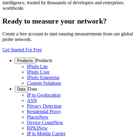
intelligence, trusted by thousands of developers and enterprises
worldwide.
Ready to measure your network?
Create a free account to start running measurements from our global
probe network.
Get Started For Free
Products
Products
IPinfo Lite
IPinfo Core
IPinfo Enterprise
Custom Solutions
Data
Data
IP to Geolocation
ASN
Privacy Detection
Residential Proxy
Places
New
Device Count
New
RPKI
New
IP to Mobile Carrier