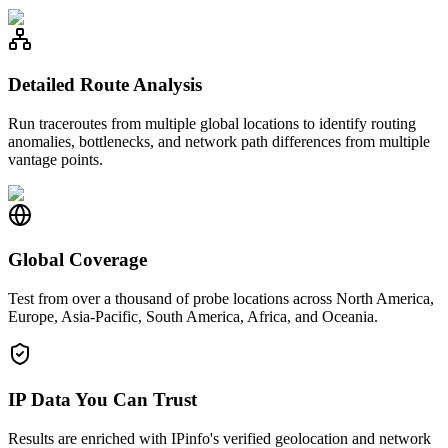
Detailed Route Analysis
Run traceroutes from multiple global locations to identify routing
anomalies, bottlenecks, and network path differences from multiple
vantage points.
Global Coverage
Test from over a thousand of probe locations across North America,
Europe, Asia-Pacific, South America, Africa, and Oceania.
IP Data You Can Trust
Results are enriched with IPinfo's verified geolocation and network