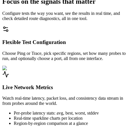
Focus on the signals that matter
Configure tests the way you want, see the results in real time, and
check detailed route diagnostics, all in one tool.
Flexible Test Configuration
Choose Ping or Trace, pick specific regions, set how many probes to
run, and optionally choose a port, all from one interface.
Live Network Metrics
Watch real-time latency, packet loss, and consistency data stream in
from probes around the world.
Per-probe latency stats: avg, best, worst, stddev
Real-time sparkline charts per location
Region-by-region comparison at a glance