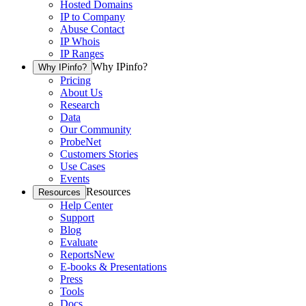
Hosted Domains
IP to Company
Abuse Contact
IP Whois
IP Ranges
Why IPinfo?
Why IPinfo?
Pricing
About Us
Research
Data
Our Community
ProbeNet
Customers Stories
Use Cases
Events
Resources
Resources
Help Center
Support
Blog
Evaluate
Reports
New
E-books & Presentations
Press
Tools
Docs