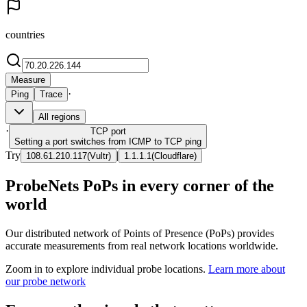
countries
Measure
·
Ping
Trace
All regions
·
TCP
port
Setting a port switches from ICMP to TCP ping
Try
|
108.61.210.117
(
Vultr
)
1.1.1.1
(
Cloudflare
)
ProbeNets PoPs in every corner of the
world
Our distributed network of Points of Presence (PoPs) provides
accurate measurements from real network locations worldwide.
Zoom in to explore individual probe locations.
Learn more about
our probe network