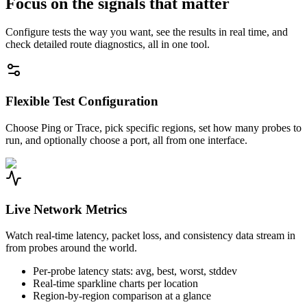
Focus on the signals that matter
Configure tests the way you want, see the results in real time, and
check detailed route diagnostics, all in one tool.
Flexible Test Configuration
Choose Ping or Trace, pick specific regions, set how many probes to
run, and optionally choose a port, all from one interface.
Live Network Metrics
Watch real-time latency, packet loss, and consistency data stream in
from probes around the world.
Per-probe latency stats: avg, best, worst, stddev
Real-time sparkline charts per location
Region-by-region comparison at a glance