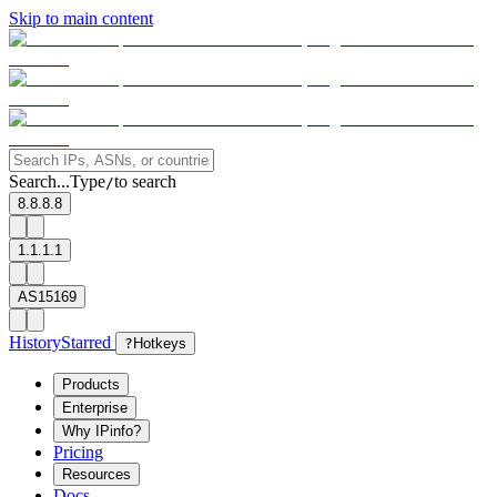
Skip to main content
Search...
Type
to search
/
8.8.8.8
1.1.1.1
AS15169
History
Starred
?
Hotkeys
Products
Enterprise
Why IPinfo?
Pricing
Resources
Docs