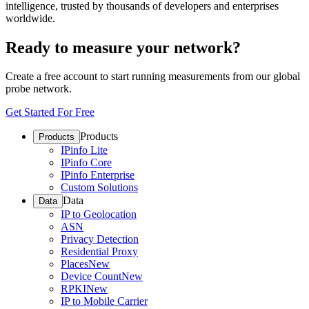
intelligence, trusted by thousands of developers and enterprises
worldwide.
Ready to measure your network?
Create a free account to start running measurements from our global
probe network.
Get Started For Free
Products
Products
IPinfo Lite
IPinfo Core
IPinfo Enterprise
Custom Solutions
Data
Data
IP to Geolocation
ASN
Privacy Detection
Residential Proxy
Places
New
Device Count
New
RPKI
New
IP to Mobile Carrier