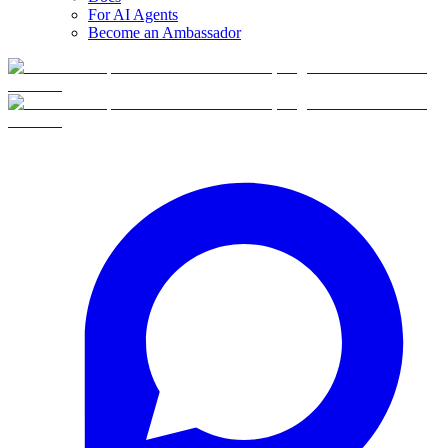
For AI Agents
Become an Ambassador