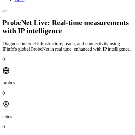
ProbeNet Live: Real-time measurements
with
IP intelligence
Diagnose internet infrastructure, reach, and connectivity using
IPinfo's global ProbeNet in real time, enhanced with IP intelligence.
0
probes
0
cities
0