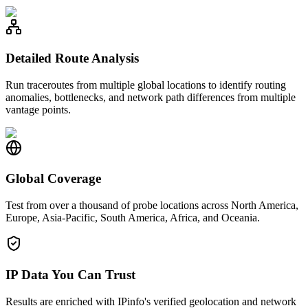
Detailed Route Analysis
Run traceroutes from multiple global locations to identify routing
anomalies, bottlenecks, and network path differences from multiple
vantage points.
Global Coverage
Test from over a thousand of probe locations across North America,
Europe, Asia-Pacific, South America, Africa, and Oceania.
IP Data You Can Trust
Results are enriched with IPinfo's verified geolocation and network