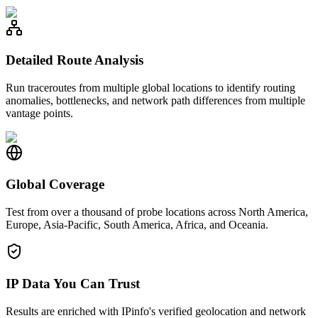
Detailed Route Analysis
Run traceroutes from multiple global locations to identify routing
anomalies, bottlenecks, and network path differences from multiple
vantage points.
Global Coverage
Test from over a thousand of probe locations across North America,
Europe, Asia-Pacific, South America, Africa, and Oceania.
IP Data You Can Trust
Results are enriched with IPinfo's verified geolocation and network