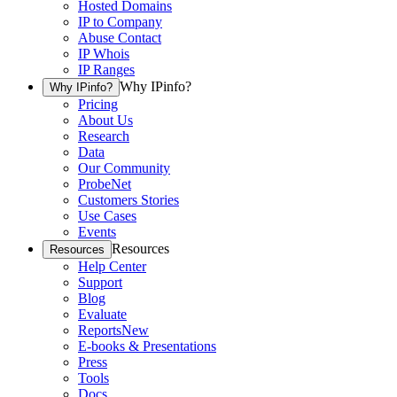
Hosted Domains
IP to Company
Abuse Contact
IP Whois
IP Ranges
Why IPinfo?
Why IPinfo?
Pricing
About Us
Research
Data
Our Community
ProbeNet
Customers Stories
Use Cases
Events
Resources
Resources
Help Center
Support
Blog
Evaluate
Reports
New
E-books & Presentations
Press
Tools
Docs