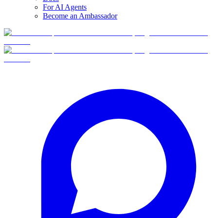
For AI Agents
Become an Ambassador