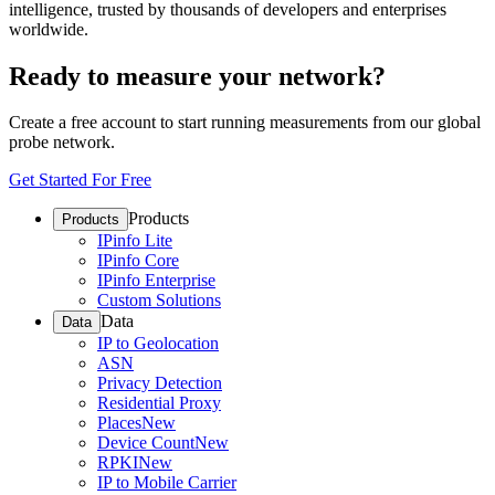
intelligence, trusted by thousands of developers and enterprises
worldwide.
Ready to measure your network?
Create a free account to start running measurements from our global
probe network.
Get Started For Free
Products
Products
IPinfo Lite
IPinfo Core
IPinfo Enterprise
Custom Solutions
Data
Data
IP to Geolocation
ASN
Privacy Detection
Residential Proxy
Places
New
Device Count
New
RPKI
New
IP to Mobile Carrier