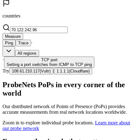
countries
Measure
·
Ping
Trace
All regions
·
TCP
port
Setting a port switches from ICMP to TCP ping
Try
|
108.61.210.117
(
Vultr
)
1.1.1.1
(
Cloudflare
)
ProbeNets PoPs in every corner of the
world
Our distributed network of Points of Presence (PoPs) provides
accurate measurements from real network locations worldwide.
Zoom in to explore individual probe locations.
Learn more about
our probe network