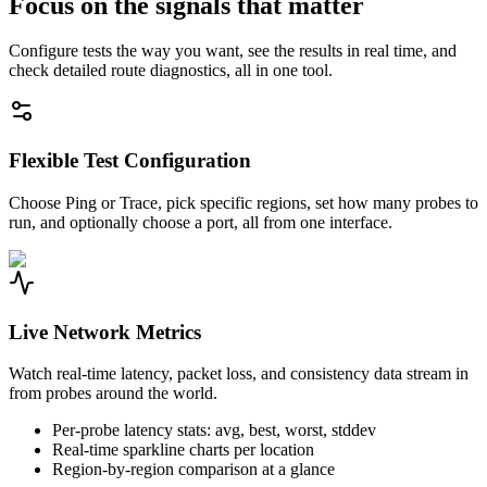
Focus on the signals that matter
Configure tests the way you want, see the results in real time, and
check detailed route diagnostics, all in one tool.
Flexible Test Configuration
Choose Ping or Trace, pick specific regions, set how many probes to
run, and optionally choose a port, all from one interface.
Live Network Metrics
Watch real-time latency, packet loss, and consistency data stream in
from probes around the world.
Per-probe latency stats: avg, best, worst, stddev
Real-time sparkline charts per location
Region-by-region comparison at a glance