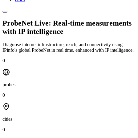
ProbeNet Live: Real-time measurements
with
IP intelligence
Diagnose internet infrastructure, reach, and connectivity using
IPinfo's global ProbeNet in real time, enhanced with IP intelligence.
0
probes
0
cities
0