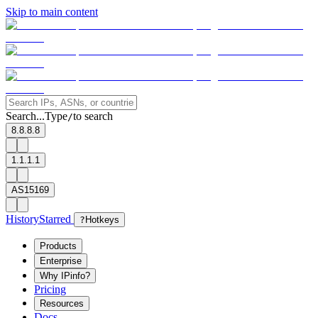
Skip to main content
Search...
Type
to search
/
8.8.8.8
1.1.1.1
AS15169
History
Starred
?
Hotkeys
Products
Enterprise
Why IPinfo?
Pricing
Resources
Docs