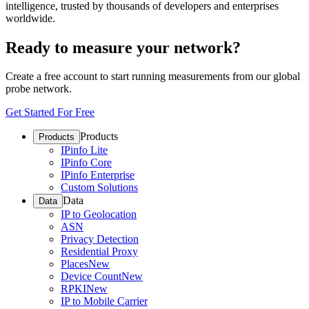
intelligence, trusted by thousands of developers and enterprises
worldwide.
Ready to measure your network?
Create a free account to start running measurements from our global
probe network.
Get Started For Free
Products
Products
IPinfo Lite
IPinfo Core
IPinfo Enterprise
Custom Solutions
Data
Data
IP to Geolocation
ASN
Privacy Detection
Residential Proxy
Places
New
Device Count
New
RPKI
New
IP to Mobile Carrier