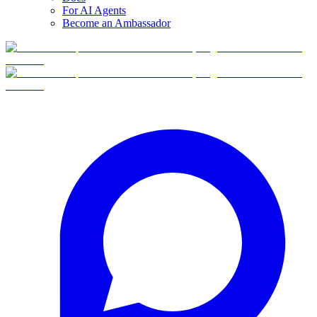
For AI Agents
Become an Ambassador