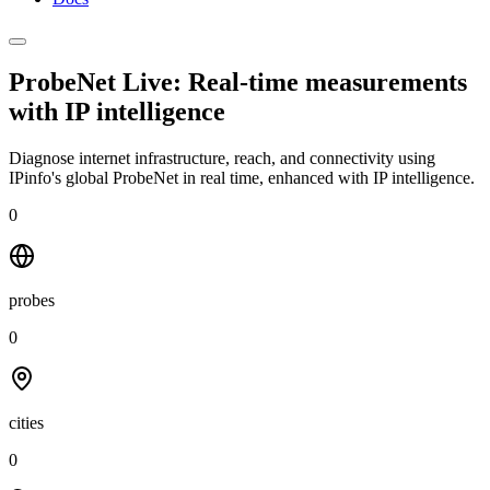
ProbeNet Live: Real-time measurements
with
IP intelligence
Diagnose internet infrastructure, reach, and connectivity using
IPinfo's global ProbeNet in real time, enhanced with IP intelligence.
0
probes
0
cities
0