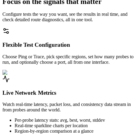
Focus on the signals that matter
Configure tests the way you want, see the results in real time, and
check detailed route diagnostics, all in one tool.
Flexible Test Configuration
Choose Ping or Trace, pick specific regions, set how many probes to
run, and optionally choose a port, all from one interface.
Live Network Metrics
Watch real-time latency, packet loss, and consistency data stream in
from probes around the world.
Per-probe latency stats: avg, best, worst, stddev
Real-time sparkline charts per location
Region-by-region comparison at a glance