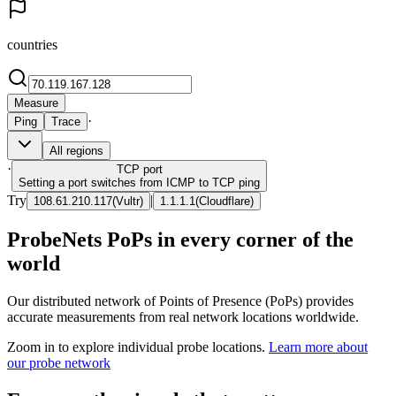
countries
Measure
·
Ping
Trace
All regions
·
TCP
port
Setting a port switches from ICMP to TCP ping
Try
|
108.61.210.117
(
Vultr
)
1.1.1.1
(
Cloudflare
)
ProbeNets PoPs in every corner of the
world
Our distributed network of Points of Presence (PoPs) provides
accurate measurements from real network locations worldwide.
Zoom in to explore individual probe locations.
Learn more about
our probe network