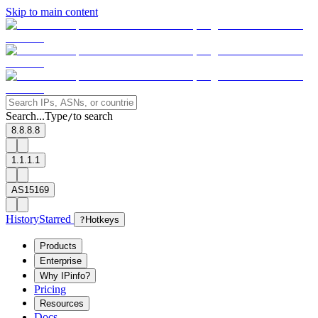
Skip to main content
Search...
Type
to search
/
8.8.8.8
1.1.1.1
AS15169
History
Starred
?
Hotkeys
Products
Enterprise
Why IPinfo?
Pricing
Resources
Docs