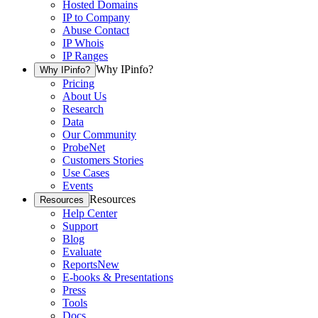
Hosted Domains
IP to Company
Abuse Contact
IP Whois
IP Ranges
Why IPinfo?
Why IPinfo?
Pricing
About Us
Research
Data
Our Community
ProbeNet
Customers Stories
Use Cases
Events
Resources
Resources
Help Center
Support
Blog
Evaluate
Reports
New
E-books & Presentations
Press
Tools
Docs