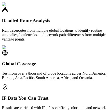
Detailed Route Analysis
Run traceroutes from multiple global locations to identify routing
anomalies, bottlenecks, and network path differences from multiple
vantage points.
Global Coverage
Test from over a thousand of probe locations across North America,
Europe, Asia-Pacific, South America, Africa, and Oceania.
IP Data You Can Trust
Results are enriched with IPinfo's verified geolocation and network