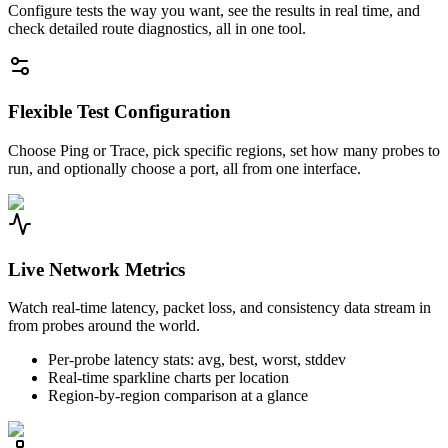
Configure tests the way you want, see the results in real time, and
check detailed route diagnostics, all in one tool.
Flexible Test Configuration
Choose Ping or Trace, pick specific regions, set how many probes to
run, and optionally choose a port, all from one interface.
Live Network Metrics
Watch real-time latency, packet loss, and consistency data stream in
from probes around the world.
Per-probe latency stats: avg, best, worst, stddev
Real-time sparkline charts per location
Region-by-region comparison at a glance