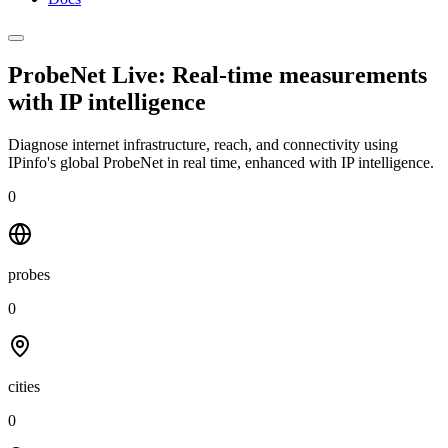
ProbeNet Live: Real-time measurements
with
IP intelligence
Diagnose internet infrastructure, reach, and connectivity using
IPinfo's global ProbeNet in real time, enhanced with IP intelligence.
0
probes
0
cities
0