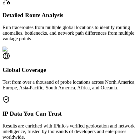
Detailed Route Analysis
Run traceroutes from multiple global locations to identify routing
anomalies, bottlenecks, and network path differences from multiple
vantage points.
Global Coverage
Test from over a thousand of probe locations across North America,
Europe, Asia-Pacific, South America, Africa, and Oceania.
IP Data You Can Trust
Results are enriched with IPinfo's verified geolocation and network
intelligence, trusted by thousands of developers and enterprises
worldwide.