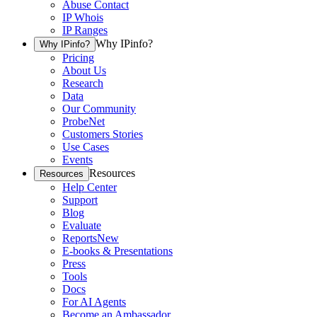
Abuse Contact
IP Whois
IP Ranges
Why IPinfo?
Why IPinfo?
Pricing
About Us
Research
Data
Our Community
ProbeNet
Customers Stories
Use Cases
Events
Resources
Resources
Help Center
Support
Blog
Evaluate
Reports
New
E-books & Presentations
Press
Tools
Docs
For AI Agents
Become an Ambassador