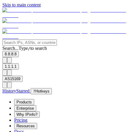
Skip to main content
Search...
Type
to search
/
8.8.8.8
1.1.1.1
AS15169
History
Starred
?
Hotkeys
Products
Enterprise
Why IPinfo?
Pricing
Resources
Docs