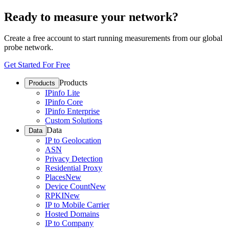
Ready to measure your network?
Create a free account to start running measurements from our global
probe network.
Get Started For Free
Products
Products
IPinfo Lite
IPinfo Core
IPinfo Enterprise
Custom Solutions
Data
Data
IP to Geolocation
ASN
Privacy Detection
Residential Proxy
Places
New
Device Count
New
RPKI
New
IP to Mobile Carrier
Hosted Domains
IP to Company