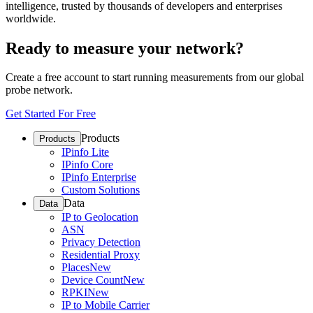
intelligence, trusted by thousands of developers and enterprises
worldwide.
Ready to measure your network?
Create a free account to start running measurements from our global
probe network.
Get Started For Free
Products
Products
IPinfo Lite
IPinfo Core
IPinfo Enterprise
Custom Solutions
Data
Data
IP to Geolocation
ASN
Privacy Detection
Residential Proxy
Places
New
Device Count
New
RPKI
New
IP to Mobile Carrier