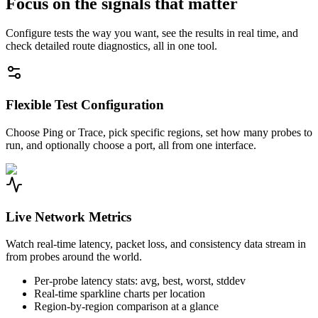
Focus on the signals that matter
Configure tests the way you want, see the results in real time, and
check detailed route diagnostics, all in one tool.
Flexible Test Configuration
Choose Ping or Trace, pick specific regions, set how many probes to
run, and optionally choose a port, all from one interface.
Live Network Metrics
Watch real-time latency, packet loss, and consistency data stream in
from probes around the world.
Per-probe latency stats: avg, best, worst, stddev
Real-time sparkline charts per location
Region-by-region comparison at a glance