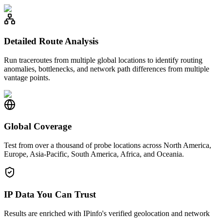
Detailed Route Analysis
Run traceroutes from multiple global locations to identify routing
anomalies, bottlenecks, and network path differences from multiple
vantage points.
Global Coverage
Test from over a thousand of probe locations across North America,
Europe, Asia-Pacific, South America, Africa, and Oceania.
IP Data You Can Trust
Results are enriched with IPinfo's verified geolocation and network