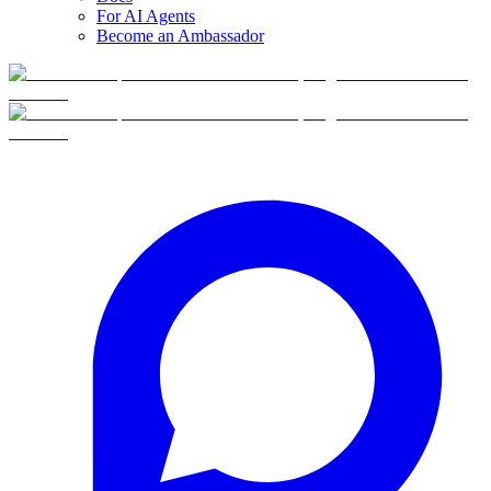
For AI Agents
Become an Ambassador