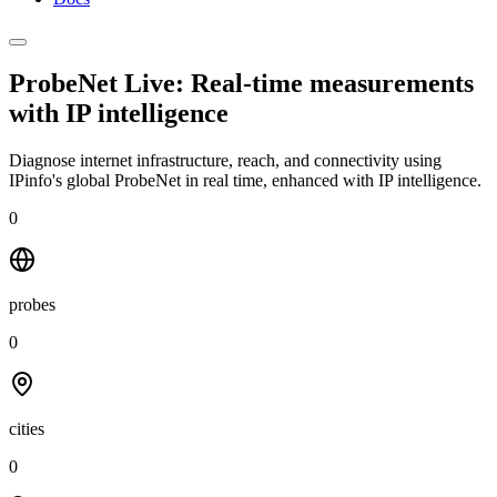
ProbeNet Live: Real-time measurements
with
IP intelligence
Diagnose internet infrastructure, reach, and connectivity using
IPinfo's global ProbeNet in real time, enhanced with IP intelligence.
0
probes
0
cities
0