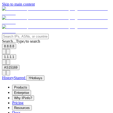
Skip to main content
Search...
Type
to search
/
8.8.8.8
1.1.1.1
AS15169
History
Starred
?
Hotkeys
Products
Enterprise
Why IPinfo?
Pricing
Resources
Docs