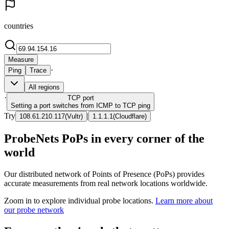
countries
Measure
·
Ping
Trace
All regions
·
TCP
port
Setting a port switches from ICMP to TCP ping
Try
|
108.61.210.117
(
Vultr
)
1.1.1.1
(
Cloudflare
)
ProbeNets PoPs in every corner of the
world
Our distributed network of Points of Presence (PoPs) provides
accurate measurements from real network locations worldwide.
Zoom in to explore individual probe locations.
Learn more about
our probe network