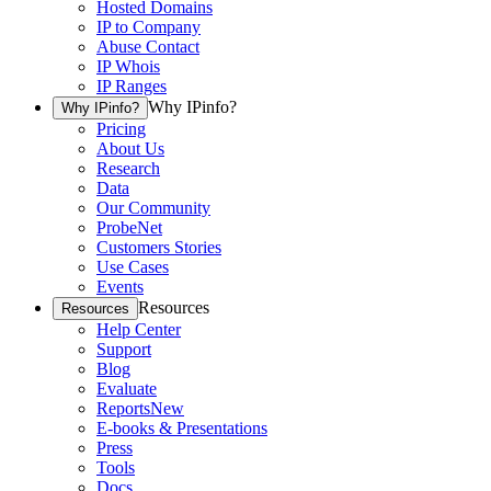
Hosted Domains
IP to Company
Abuse Contact
IP Whois
IP Ranges
Why IPinfo?
Why IPinfo?
Pricing
About Us
Research
Data
Our Community
ProbeNet
Customers Stories
Use Cases
Events
Resources
Resources
Help Center
Support
Blog
Evaluate
Reports
New
E-books & Presentations
Press
Tools
Docs