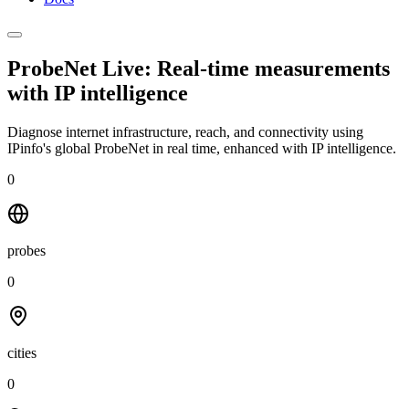
ProbeNet Live: Real-time measurements
with
IP intelligence
Diagnose internet infrastructure, reach, and connectivity using
IPinfo's global ProbeNet in real time, enhanced with IP intelligence.
0
probes
0
cities
0