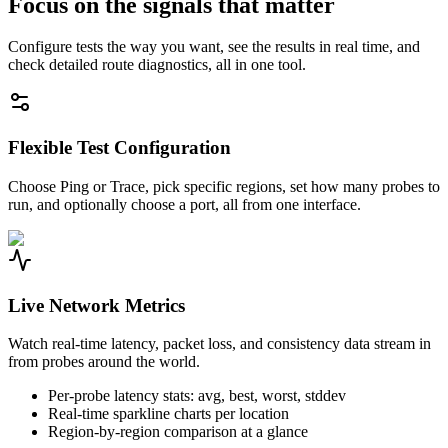
Focus on the signals that matter
Configure tests the way you want, see the results in real time, and
check detailed route diagnostics, all in one tool.
Flexible Test Configuration
Choose Ping or Trace, pick specific regions, set how many probes to
run, and optionally choose a port, all from one interface.
Live Network Metrics
Watch real-time latency, packet loss, and consistency data stream in
from probes around the world.
Per-probe latency stats: avg, best, worst, stddev
Real-time sparkline charts per location
Region-by-region comparison at a glance