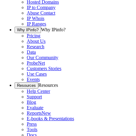
Hosted Domains
IP to Company
Abuse Contact
IP Whois
IP Ranges
Why IPinfo?
Why IPinfo?
Pricing
About Us
Research
Data
Our Community
ProbeNet
Customers Stories
Use Cases
Events
Resources
Resources
Help Center
Support
Blog
Evaluate
Reports
New
E-books & Presentations
Press
Tools
Docs