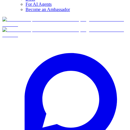
For AI Agents
Become an Ambassador