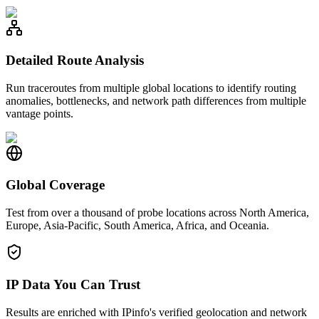
Detailed Route Analysis
Run traceroutes from multiple global locations to identify routing
anomalies, bottlenecks, and network path differences from multiple
vantage points.
Global Coverage
Test from over a thousand of probe locations across North America,
Europe, Asia-Pacific, South America, Africa, and Oceania.
IP Data You Can Trust
Results are enriched with IPinfo's verified geolocation and network