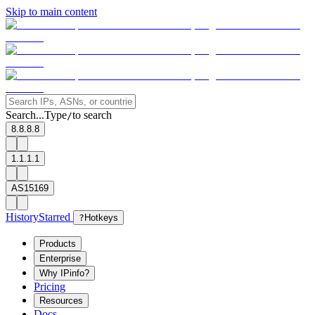
Skip to main content
Search...
Type
to search
/
8.8.8.8
1.1.1.1
AS15169
History
Starred
?
Hotkeys
Products
Enterprise
Why IPinfo?
Pricing
Resources
Docs