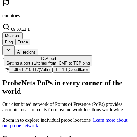
countries
Measure
·
Ping
Trace
All regions
·
TCP
port
Setting a port switches from ICMP to TCP ping
Try
|
108.61.210.117
(
Vultr
)
1.1.1.1
(
Cloudflare
)
ProbeNets PoPs in every corner of the
world
Our distributed network of Points of Presence (PoPs) provides
accurate measurements from real network locations worldwide.
Zoom in to explore individual probe locations.
Learn more about
our probe network