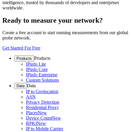
intelligence, trusted by thousands of developers and enterprises
worldwide.
Ready to measure your network?
Create a free account to start running measurements from our global
probe network.
Get Started For Free
Products
Products
IPinfo Lite
IPinfo Core
IPinfo Enterprise
Custom Solutions
Data
Data
IP to Geolocation
ASN
Privacy Detection
Residential Proxy
Places
New
Device Count
New
RPKI
New
IP to Mobile Carrier