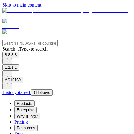
Skip to main content
Search...
Type
to search
/
8.8.8.8
1.1.1.1
AS15169
History
Starred
?
Hotkeys
Products
Enterprise
Why IPinfo?
Pricing
Resources
Docs