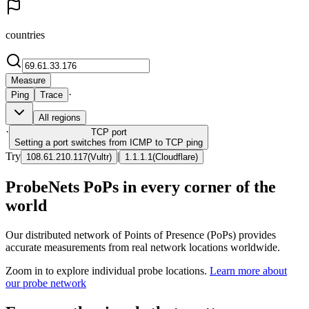
countries
Measure
·
Ping
Trace
All regions
·
TCP
port
Setting a port switches from ICMP to TCP ping
Try
|
108.61.210.117
(
Vultr
)
1.1.1.1
(
Cloudflare
)
ProbeNets PoPs in every corner of the
world
Our distributed network of Points of Presence (PoPs) provides
accurate measurements from real network locations worldwide.
Zoom in to explore individual probe locations.
Learn more about
our probe network