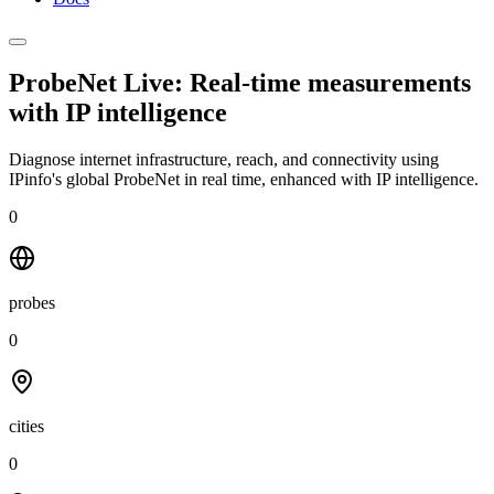
ProbeNet Live: Real-time measurements
with
IP intelligence
Diagnose internet infrastructure, reach, and connectivity using
IPinfo's global ProbeNet in real time, enhanced with IP intelligence.
0
probes
0
cities
0