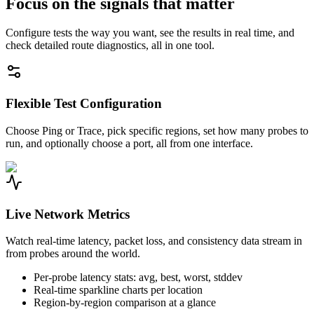
Focus on the signals that matter
Configure tests the way you want, see the results in real time, and
check detailed route diagnostics, all in one tool.
Flexible Test Configuration
Choose Ping or Trace, pick specific regions, set how many probes to
run, and optionally choose a port, all from one interface.
Live Network Metrics
Watch real-time latency, packet loss, and consistency data stream in
from probes around the world.
Per-probe latency stats: avg, best, worst, stddev
Real-time sparkline charts per location
Region-by-region comparison at a glance