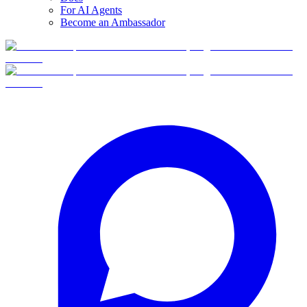
For AI Agents
Become an Ambassador