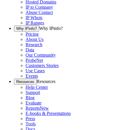
Hosted Domains
IP to Company
Abuse Contact
IP Whois
IP Ranges
Why IPinfo?
Why IPinfo?
Pricing
About Us
Research
Data
Our Community
ProbeNet
Customers Stories
Use Cases
Events
Resources
Resources
Help Center
Support
Blog
Evaluate
Reports
New
E-books & Presentations
Press
Tools
Docs