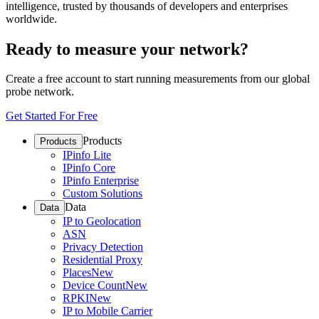
intelligence, trusted by thousands of developers and enterprises
worldwide.
Ready to measure your network?
Create a free account to start running measurements from our global
probe network.
Get Started For Free
Products
Products
IPinfo Lite
IPinfo Core
IPinfo Enterprise
Custom Solutions
Data
Data
IP to Geolocation
ASN
Privacy Detection
Residential Proxy
Places
New
Device Count
New
RPKI
New
IP to Mobile Carrier