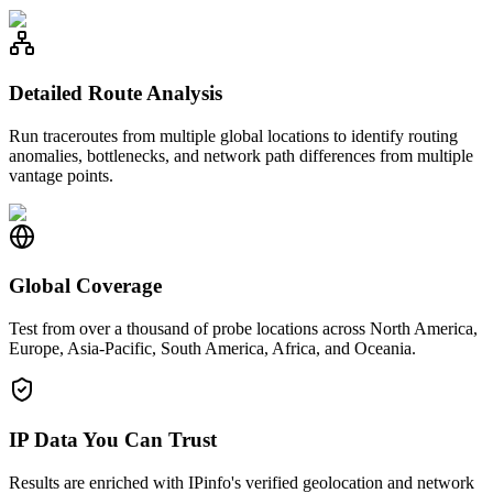
Detailed Route Analysis
Run traceroutes from multiple global locations to identify routing
anomalies, bottlenecks, and network path differences from multiple
vantage points.
Global Coverage
Test from over a thousand of probe locations across North America,
Europe, Asia-Pacific, South America, Africa, and Oceania.
IP Data You Can Trust
Results are enriched with IPinfo's verified geolocation and network