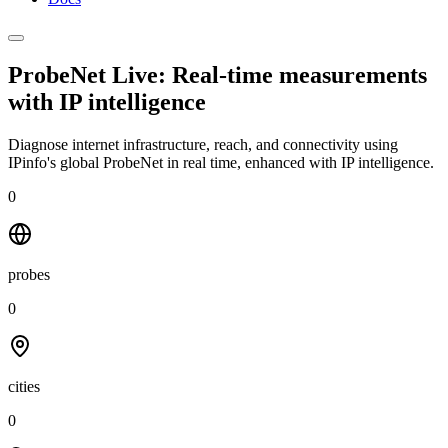
ProbeNet Live: Real-time measurements
with
IP intelligence
Diagnose internet infrastructure, reach, and connectivity using
IPinfo's global ProbeNet in real time, enhanced with IP intelligence.
0
probes
0
cities
0