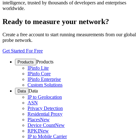
intelligence, trusted by thousands of developers and enterprises
worldwide.
Ready to measure your network?
Create a free account to start running measurements from our global
probe network.
Get Started For Free
Products
Products
IPinfo Lite
IPinfo Core
IPinfo Enterprise
Custom Solutions
Data
Data
IP to Geolocation
ASN
Privacy Detection
Residential Proxy
Places
New
Device Count
New
RPKI
New
IP to Mobile Carrier