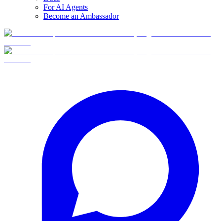
For AI Agents
Become an Ambassador