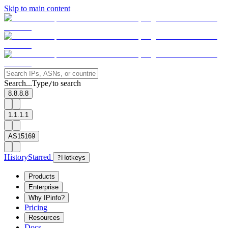
Skip to main content
Search...
Type
to search
/
8.8.8.8
1.1.1.1
AS15169
History
Starred
?
Hotkeys
Products
Enterprise
Why IPinfo?
Pricing
Resources
Docs