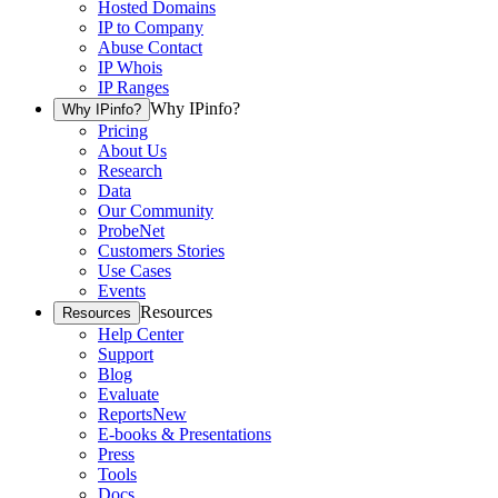
Hosted Domains
IP to Company
Abuse Contact
IP Whois
IP Ranges
Why IPinfo?
Why IPinfo?
Pricing
About Us
Research
Data
Our Community
ProbeNet
Customers Stories
Use Cases
Events
Resources
Resources
Help Center
Support
Blog
Evaluate
Reports
New
E-books & Presentations
Press
Tools
Docs