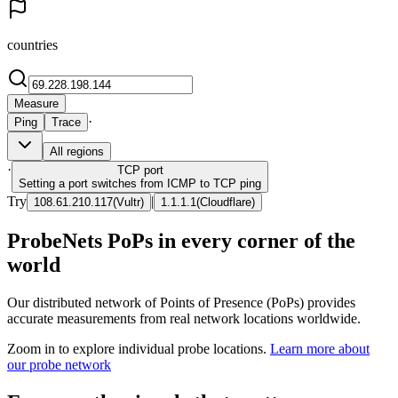
countries
Measure
·
Ping
Trace
All regions
·
TCP
port
Setting a port switches from ICMP to TCP ping
Try
|
108.61.210.117
(
Vultr
)
1.1.1.1
(
Cloudflare
)
ProbeNets PoPs in every corner of the
world
Our distributed network of Points of Presence (PoPs) provides
accurate measurements from real network locations worldwide.
Zoom in to explore individual probe locations.
Learn more about
our probe network