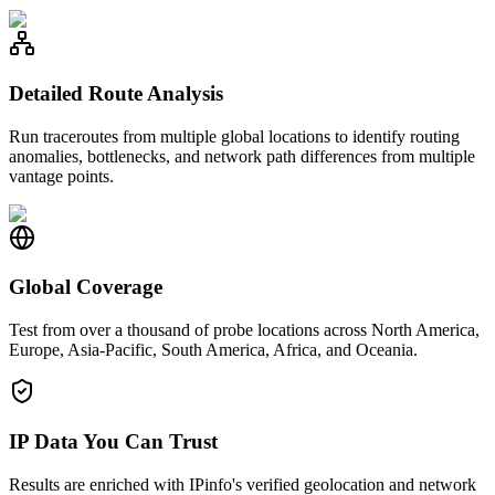
Detailed Route Analysis
Run traceroutes from multiple global locations to identify routing
anomalies, bottlenecks, and network path differences from multiple
vantage points.
Global Coverage
Test from over a thousand of probe locations across North America,
Europe, Asia-Pacific, South America, Africa, and Oceania.
IP Data You Can Trust
Results are enriched with IPinfo's verified geolocation and network