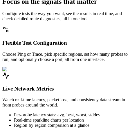
Focus on the signals that matter
Configure tests the way you want, see the results in real time, and
check detailed route diagnostics, all in one tool.
Flexible Test Configuration
Choose Ping or Trace, pick specific regions, set how many probes to
run, and optionally choose a port, all from one interface.
Live Network Metrics
Watch real-time latency, packet loss, and consistency data stream in
from probes around the world.
Per-probe latency stats: avg, best, worst, stddev
Real-time sparkline charts per location
Region-by-region comparison at a glance