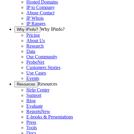
Hosted Domains
IP to Company
Abuse Contact
IP Whois
IP Ranges
Why IPinfo?
Why IPinfo?
Pricing
About Us
Research
Data
Our Community
ProbeNet
Customers Stories
Use Cases
Events
Resources
Resources
Help Center
Support
Blog
Evaluate
Reports
New
E-books & Presentations
Press
Tools
Docs