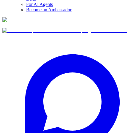
For AI Agents
Become an Ambassador