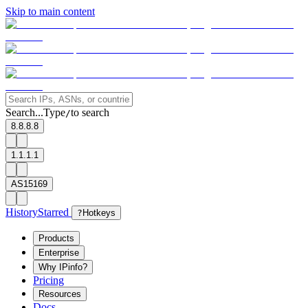
Skip to main content
Search...
Type
to search
/
8.8.8.8
1.1.1.1
AS15169
History
Starred
?
Hotkeys
Products
Enterprise
Why IPinfo?
Pricing
Resources
Docs