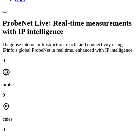
ProbeNet Live: Real-time measurements
with
IP intelligence
Diagnose internet infrastructure, reach, and connectivity using
IPinfo's global ProbeNet in real time, enhanced with IP intelligence.
0
probes
0
cities
0