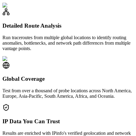
Detailed Route Analysis
Run traceroutes from multiple global locations to identify routing
anomalies, bottlenecks, and network path differences from multiple
vantage points.
Global Coverage
Test from over a thousand of probe locations across North America,
Europe, Asia-Pacific, South America, Africa, and Oceania.
IP Data You Can Trust
Results are enriched with IPinfo's verified geolocation and network