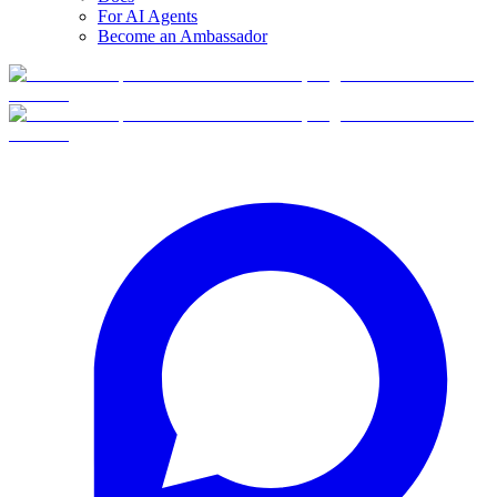
For AI Agents
Become an Ambassador