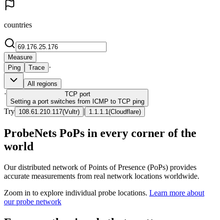
countries
Measure
·
Ping
Trace
All regions
·
TCP
port
Setting a port switches from ICMP to TCP ping
Try
|
108.61.210.117
(
Vultr
)
1.1.1.1
(
Cloudflare
)
ProbeNets PoPs in every corner of the
world
Our distributed network of Points of Presence (PoPs) provides
accurate measurements from real network locations worldwide.
Zoom in to explore individual probe locations.
Learn more about
our probe network