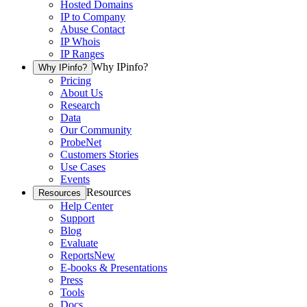
Hosted Domains
IP to Company
Abuse Contact
IP Whois
IP Ranges
Why IPinfo?
Why IPinfo?
Pricing
About Us
Research
Data
Our Community
ProbeNet
Customers Stories
Use Cases
Events
Resources
Resources
Help Center
Support
Blog
Evaluate
Reports
New
E-books & Presentations
Press
Tools
Docs