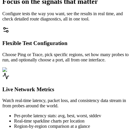
Focus on the signals that matter
Configure tests the way you want, see the results in real time, and
check detailed route diagnostics, all in one tool.
Flexible Test Configuration
Choose Ping or Trace, pick specific regions, set how many probes to
run, and optionally choose a port, all from one interface.
Live Network Metrics
Watch real-time latency, packet loss, and consistency data stream in
from probes around the world.
Per-probe latency stats: avg, best, worst, stddev
Real-time sparkline charts per location
Region-by-region comparison at a glance