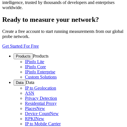
intelligence, trusted by thousands of developers and enterprises
worldwide.
Ready to measure your network?
Create a free account to start running measurements from our global
probe network.
Get Started For Free
Products
Products
IPinfo Lite
IPinfo Core
IPinfo Enterprise
Custom Solutions
Data
Data
IP to Geolocation
ASN
Privacy Detection
Residential Proxy
Places
New
Device Count
New
RPKI
New
IP to Mobile Carrier