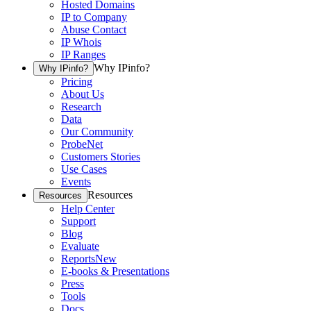
Hosted Domains
IP to Company
Abuse Contact
IP Whois
IP Ranges
Why IPinfo?
Why IPinfo?
Pricing
About Us
Research
Data
Our Community
ProbeNet
Customers Stories
Use Cases
Events
Resources
Resources
Help Center
Support
Blog
Evaluate
Reports
New
E-books & Presentations
Press
Tools
Docs