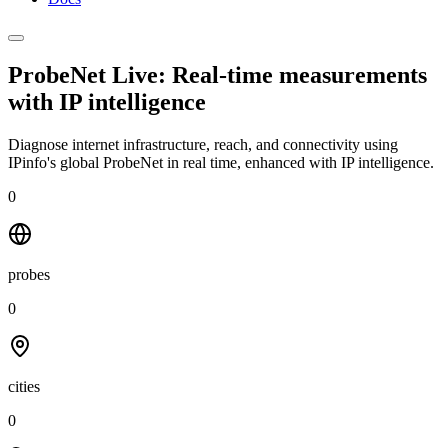
ProbeNet Live: Real-time measurements
with
IP intelligence
Diagnose internet infrastructure, reach, and connectivity using
IPinfo's global ProbeNet in real time, enhanced with IP intelligence.
0
probes
0
cities
0