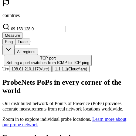
countries
Measure
·
Ping
Trace
All regions
·
TCP
port
Setting a port switches from ICMP to TCP ping
Try
|
108.61.210.117
(
Vultr
)
1.1.1.1
(
Cloudflare
)
ProbeNets PoPs in every corner of the
world
Our distributed network of Points of Presence (PoPs) provides
accurate measurements from real network locations worldwide.
Zoom in to explore individual probe locations.
Learn more about
our probe network