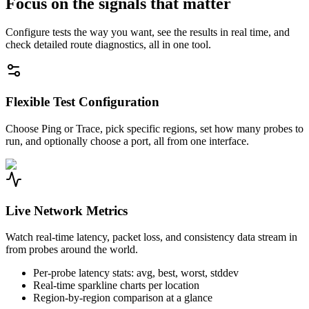
Focus on the signals that matter
Configure tests the way you want, see the results in real time, and
check detailed route diagnostics, all in one tool.
Flexible Test Configuration
Choose Ping or Trace, pick specific regions, set how many probes to
run, and optionally choose a port, all from one interface.
Live Network Metrics
Watch real-time latency, packet loss, and consistency data stream in
from probes around the world.
Per-probe latency stats: avg, best, worst, stddev
Real-time sparkline charts per location
Region-by-region comparison at a glance