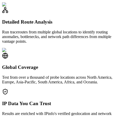
Detailed Route Analysis
Run traceroutes from multiple global locations to identify routing
anomalies, bottlenecks, and network path differences from multiple
vantage points.
Global Coverage
Test from over a thousand of probe locations across North America,
Europe, Asia-Pacific, South America, Africa, and Oceania.
IP Data You Can Trust
Results are enriched with IPinfo's verified geolocation and network