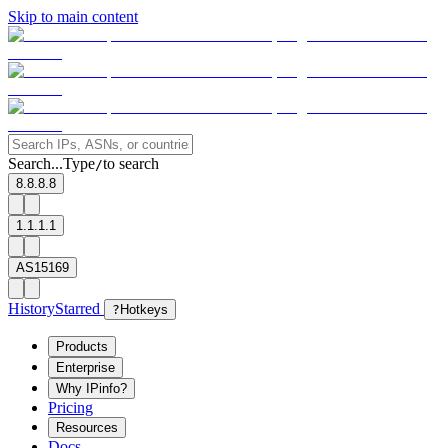
Skip to main content
Search...
Type
to search
/
8.8.8.8
1.1.1.1
AS15169
History
Starred
?
Hotkeys
Products
Enterprise
Why IPinfo?
Pricing
Resources
Docs