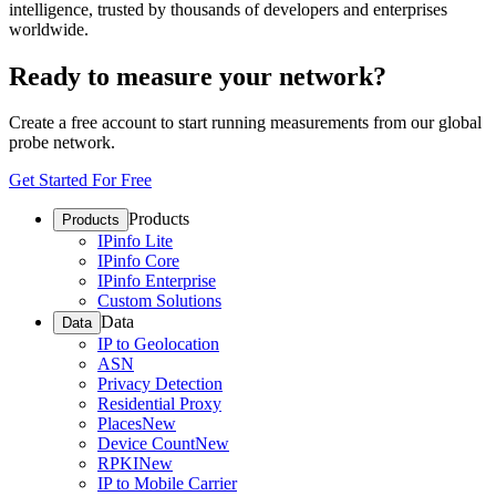
intelligence, trusted by thousands of developers and enterprises
worldwide.
Ready to measure your network?
Create a free account to start running measurements from our global
probe network.
Get Started For Free
Products
Products
IPinfo Lite
IPinfo Core
IPinfo Enterprise
Custom Solutions
Data
Data
IP to Geolocation
ASN
Privacy Detection
Residential Proxy
Places
New
Device Count
New
RPKI
New
IP to Mobile Carrier