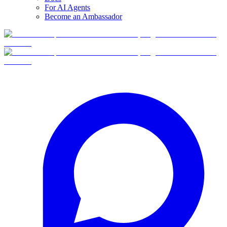
For AI Agents
Become an Ambassador