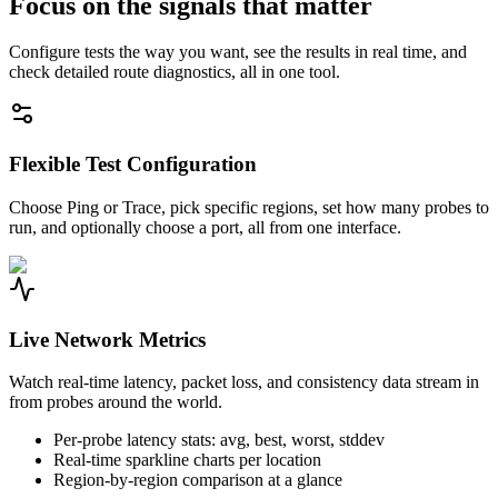
Focus on the signals that matter
Configure tests the way you want, see the results in real time, and
check detailed route diagnostics, all in one tool.
Flexible Test Configuration
Choose Ping or Trace, pick specific regions, set how many probes to
run, and optionally choose a port, all from one interface.
Live Network Metrics
Watch real-time latency, packet loss, and consistency data stream in
from probes around the world.
Per-probe latency stats: avg, best, worst, stddev
Real-time sparkline charts per location
Region-by-region comparison at a glance