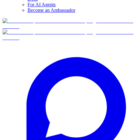
For AI Agents
Become an Ambassador