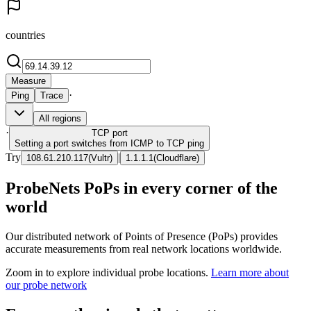
countries
Measure
·
Ping
Trace
All regions
·
TCP
port
Setting a port switches from ICMP to TCP ping
Try
|
108.61.210.117
(
Vultr
)
1.1.1.1
(
Cloudflare
)
ProbeNets PoPs in every corner of the
world
Our distributed network of Points of Presence (PoPs) provides
accurate measurements from real network locations worldwide.
Zoom in to explore individual probe locations.
Learn more about
our probe network