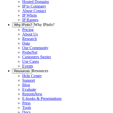
Hosted Domains
IP to Company
Abuse Contact
IP Whois
IP Ranges
Why IPinfo?
Why IPinfo?
Pricing
About Us
Research
Data
Our Community
ProbeNet
Customers Stories
Use Cases
Events
Resources
Resources
Help Center
Support
Blog
Evaluate
Reports
New
E-books & Presentations
Press
Tools
Docs