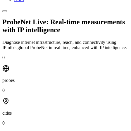
ProbeNet Live: Real-time measurements
with
IP intelligence
Diagnose internet infrastructure, reach, and connectivity using
IPinfo's global ProbeNet in real time, enhanced with IP intelligence.
0
probes
0
cities
0