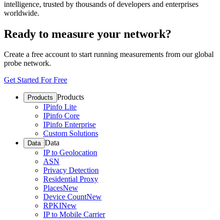
intelligence, trusted by thousands of developers and enterprises
worldwide.
Ready to measure your network?
Create a free account to start running measurements from our global
probe network.
Get Started For Free
Products
Products
IPinfo Lite
IPinfo Core
IPinfo Enterprise
Custom Solutions
Data
Data
IP to Geolocation
ASN
Privacy Detection
Residential Proxy
Places
New
Device Count
New
RPKI
New
IP to Mobile Carrier