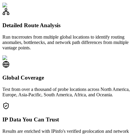
Detailed Route Analysis
Run traceroutes from multiple global locations to identify routing
anomalies, bottlenecks, and network path differences from multiple
vantage points.
Global Coverage
Test from over a thousand of probe locations across North America,
Europe, Asia-Pacific, South America, Africa, and Oceania.
IP Data You Can Trust
Results are enriched with IPinfo's verified geolocation and network