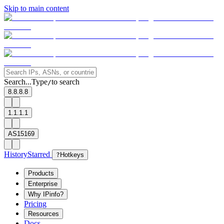
Skip to main content
Search...
Type
to search
/
8.8.8.8
1.1.1.1
AS15169
History
Starred
?
Hotkeys
Products
Enterprise
Why IPinfo?
Pricing
Resources
Docs