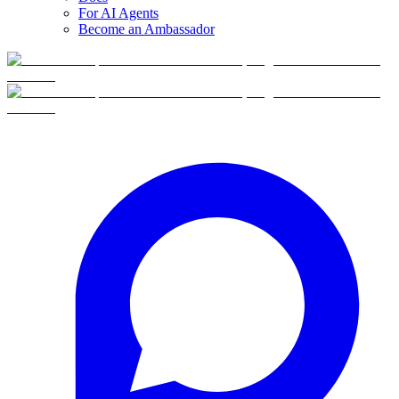
For AI Agents
Become an Ambassador