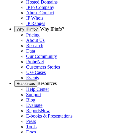
Hosted Domains
IP to Company
Abuse Contact
IP Whois
IP Ranges
Why IPinfo?
Why IPinfo?
Pricing
About Us
Research
Data
Our Community
ProbeNet
Customers Stories
Use Cases
Events
Resources
Resources
Help Center
Support
Blog
Evaluate
Reports
New
E-books & Presentations
Press
Tools
Docs