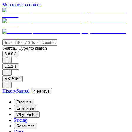
Skip to main content
Search...
Type
to search
/
8.8.8.8
1.1.1.1
AS15169
History
Starred
?
Hotkeys
Products
Enterprise
Why IPinfo?
Pricing
Resources
Docs