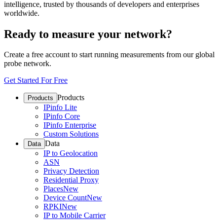
intelligence, trusted by thousands of developers and enterprises
worldwide.
Ready to measure your network?
Create a free account to start running measurements from our global
probe network.
Get Started For Free
Products
Products
IPinfo Lite
IPinfo Core
IPinfo Enterprise
Custom Solutions
Data
Data
IP to Geolocation
ASN
Privacy Detection
Residential Proxy
Places
New
Device Count
New
RPKI
New
IP to Mobile Carrier