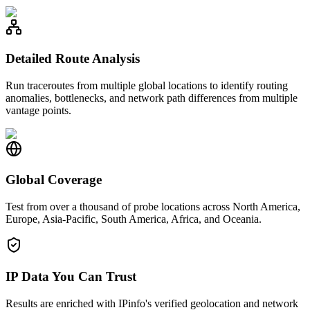
Detailed Route Analysis
Run traceroutes from multiple global locations to identify routing
anomalies, bottlenecks, and network path differences from multiple
vantage points.
Global Coverage
Test from over a thousand of probe locations across North America,
Europe, Asia-Pacific, South America, Africa, and Oceania.
IP Data You Can Trust
Results are enriched with IPinfo's verified geolocation and network