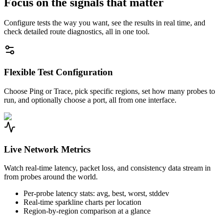
Focus on the signals that matter
Configure tests the way you want, see the results in real time, and
check detailed route diagnostics, all in one tool.
Flexible Test Configuration
Choose Ping or Trace, pick specific regions, set how many probes to
run, and optionally choose a port, all from one interface.
Live Network Metrics
Watch real-time latency, packet loss, and consistency data stream in
from probes around the world.
Per-probe latency stats: avg, best, worst, stddev
Real-time sparkline charts per location
Region-by-region comparison at a glance