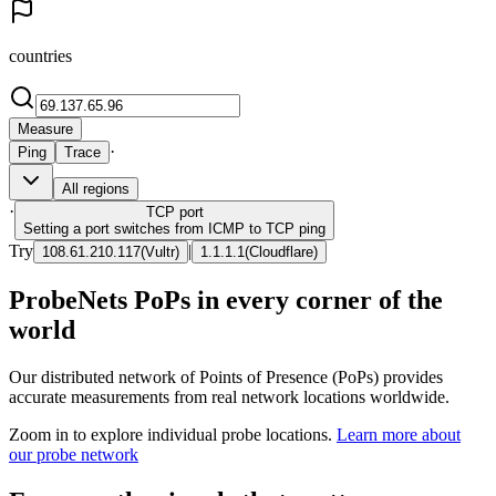
countries
Measure
·
Ping
Trace
All regions
·
TCP
port
Setting a port switches from ICMP to TCP ping
Try
|
108.61.210.117
(
Vultr
)
1.1.1.1
(
Cloudflare
)
ProbeNets PoPs in every corner of the
world
Our distributed network of Points of Presence (PoPs) provides
accurate measurements from real network locations worldwide.
Zoom in to explore individual probe locations.
Learn more about
our probe network