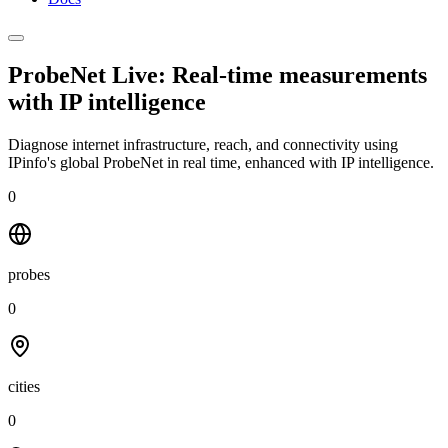
ProbeNet Live: Real-time measurements
with
IP intelligence
Diagnose internet infrastructure, reach, and connectivity using
IPinfo's global ProbeNet in real time, enhanced with IP intelligence.
0
probes
0
cities
0