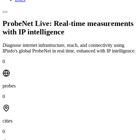
ProbeNet Live: Real-time measurements
with
IP intelligence
Diagnose internet infrastructure, reach, and connectivity using
IPinfo's global ProbeNet in real time, enhanced with IP intelligence.
0
probes
0
cities
0