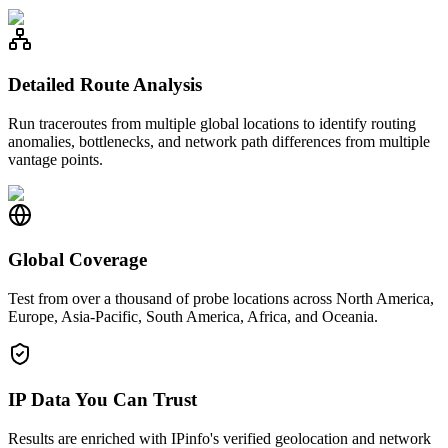
Detailed Route Analysis
Run traceroutes from multiple global locations to identify routing
anomalies, bottlenecks, and network path differences from multiple
vantage points.
Global Coverage
Test from over a thousand of probe locations across North America,
Europe, Asia-Pacific, South America, Africa, and Oceania.
IP Data You Can Trust
Results are enriched with IPinfo's verified geolocation and network