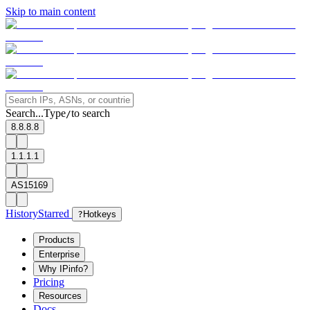
Skip to main content
Search...
Type
to search
/
8.8.8.8
1.1.1.1
AS15169
History
Starred
?
Hotkeys
Products
Enterprise
Why IPinfo?
Pricing
Resources
Docs