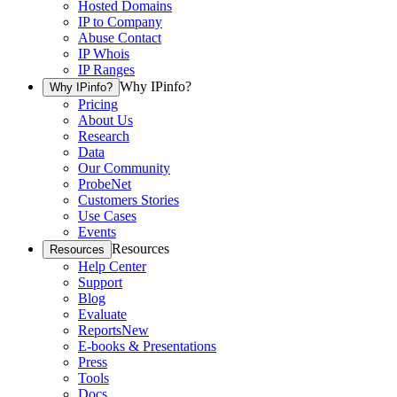
Hosted Domains
IP to Company
Abuse Contact
IP Whois
IP Ranges
Why IPinfo?
Why IPinfo?
Pricing
About Us
Research
Data
Our Community
ProbeNet
Customers Stories
Use Cases
Events
Resources
Resources
Help Center
Support
Blog
Evaluate
Reports
New
E-books & Presentations
Press
Tools
Docs