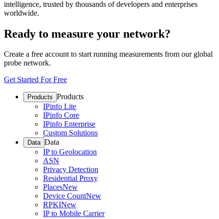
intelligence, trusted by thousands of developers and enterprises
worldwide.
Ready to measure your network?
Create a free account to start running measurements from our global
probe network.
Get Started For Free
Products
Products
IPinfo Lite
IPinfo Core
IPinfo Enterprise
Custom Solutions
Data
Data
IP to Geolocation
ASN
Privacy Detection
Residential Proxy
Places
New
Device Count
New
RPKI
New
IP to Mobile Carrier