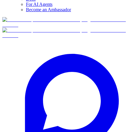
For AI Agents
Become an Ambassador