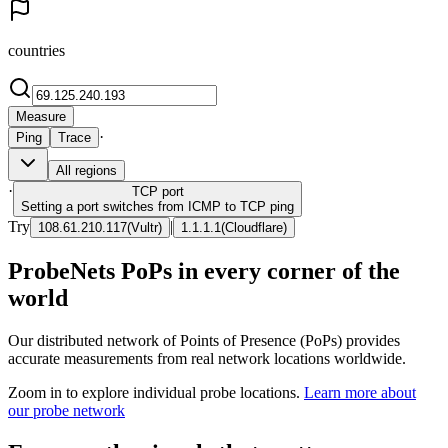
countries
Measure
·
Ping
Trace
All regions
·
TCP
port
Setting a port switches from ICMP to TCP ping
Try
|
108.61.210.117
(
Vultr
)
1.1.1.1
(
Cloudflare
)
ProbeNets PoPs in every corner of the
world
Our distributed network of Points of Presence (PoPs) provides
accurate measurements from real network locations worldwide.
Zoom in to explore individual probe locations.
Learn more about
our probe network