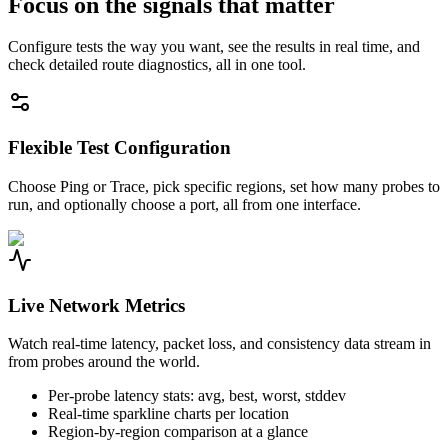
Focus on the signals that matter
Configure tests the way you want, see the results in real time, and
check detailed route diagnostics, all in one tool.
Flexible Test Configuration
Choose Ping or Trace, pick specific regions, set how many probes to
run, and optionally choose a port, all from one interface.
Live Network Metrics
Watch real-time latency, packet loss, and consistency data stream in
from probes around the world.
Per-probe latency stats: avg, best, worst, stddev
Real-time sparkline charts per location
Region-by-region comparison at a glance