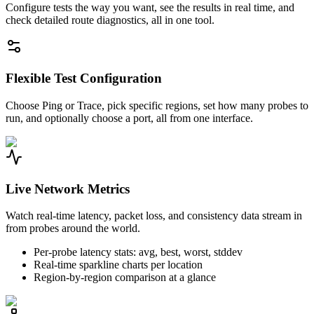
Configure tests the way you want, see the results in real time, and
check detailed route diagnostics, all in one tool.
Flexible Test Configuration
Choose Ping or Trace, pick specific regions, set how many probes to
run, and optionally choose a port, all from one interface.
Live Network Metrics
Watch real-time latency, packet loss, and consistency data stream in
from probes around the world.
Per-probe latency stats: avg, best, worst, stddev
Real-time sparkline charts per location
Region-by-region comparison at a glance