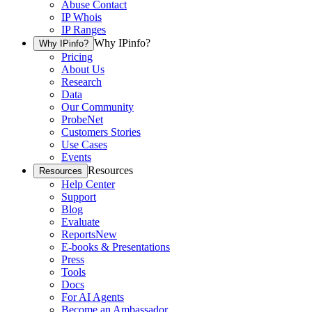
Abuse Contact
IP Whois
IP Ranges
Why IPinfo?
Why IPinfo?
Pricing
About Us
Research
Data
Our Community
ProbeNet
Customers Stories
Use Cases
Events
Resources
Resources
Help Center
Support
Blog
Evaluate
Reports
New
E-books & Presentations
Press
Tools
Docs
For AI Agents
Become an Ambassador