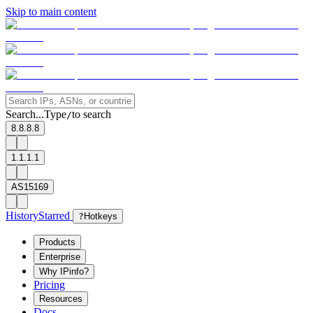
Skip to main content
Search...
Type
to search
/
8.8.8.8
1.1.1.1
AS15169
History
Starred
?
Hotkeys
Products
Enterprise
Why IPinfo?
Pricing
Resources
Docs