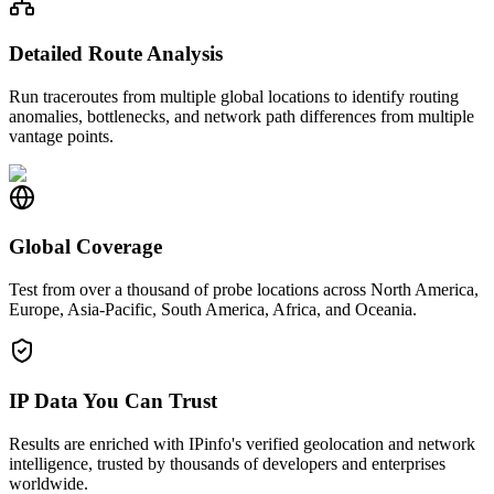
Detailed Route Analysis
Run traceroutes from multiple global locations to identify routing
anomalies, bottlenecks, and network path differences from multiple
vantage points.
Global Coverage
Test from over a thousand of probe locations across North America,
Europe, Asia-Pacific, South America, Africa, and Oceania.
IP Data You Can Trust
Results are enriched with IPinfo's verified geolocation and network
intelligence, trusted by thousands of developers and enterprises
worldwide.