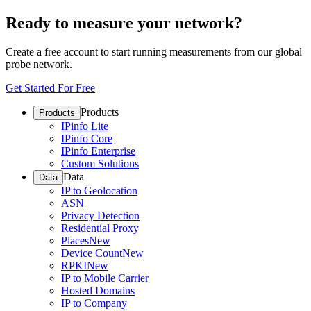
Ready to measure your network?
Create a free account to start running measurements from our global
probe network.
Get Started For Free
Products
Products
IPinfo Lite
IPinfo Core
IPinfo Enterprise
Custom Solutions
Data
Data
IP to Geolocation
ASN
Privacy Detection
Residential Proxy
Places
New
Device Count
New
RPKI
New
IP to Mobile Carrier
Hosted Domains
IP to Company