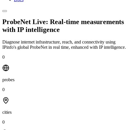
ProbeNet Live: Real-time measurements
with
IP intelligence
Diagnose internet infrastructure, reach, and connectivity using
IPinfo's global ProbeNet in real time, enhanced with IP intelligence.
0
probes
0
cities
0