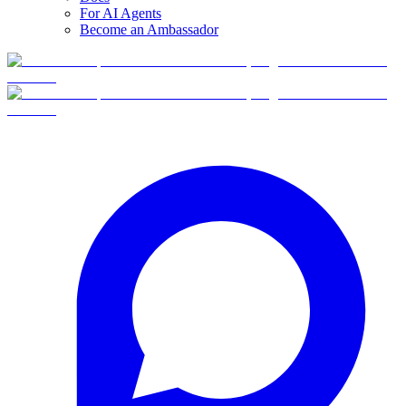
For AI Agents
Become an Ambassador