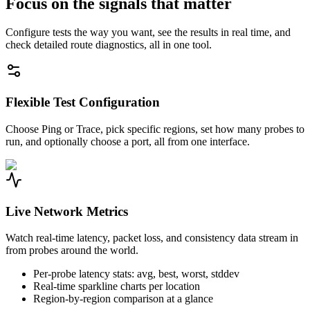
Focus on the signals that matter
Configure tests the way you want, see the results in real time, and
check detailed route diagnostics, all in one tool.
Flexible Test Configuration
Choose Ping or Trace, pick specific regions, set how many probes to
run, and optionally choose a port, all from one interface.
Live Network Metrics
Watch real-time latency, packet loss, and consistency data stream in
from probes around the world.
Per-probe latency stats: avg, best, worst, stddev
Real-time sparkline charts per location
Region-by-region comparison at a glance