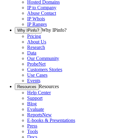
Hosted Domains
IP to Company
Abuse Contact
IP Whois
IP Ranges
Why IPinfo?
Why IPinfo?
Pricing
About Us
Research
Data
Our Community
ProbeNet
Customers Stories
Use Cases
Events
Resources
Resources
Help Center
Support
Blog
Evaluate
Reports
New
E-books & Presentations
Press
Tools
Docs