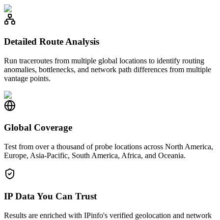
Detailed Route Analysis
Run traceroutes from multiple global locations to identify routing
anomalies, bottlenecks, and network path differences from multiple
vantage points.
Global Coverage
Test from over a thousand of probe locations across North America,
Europe, Asia-Pacific, South America, Africa, and Oceania.
IP Data You Can Trust
Results are enriched with IPinfo's verified geolocation and network