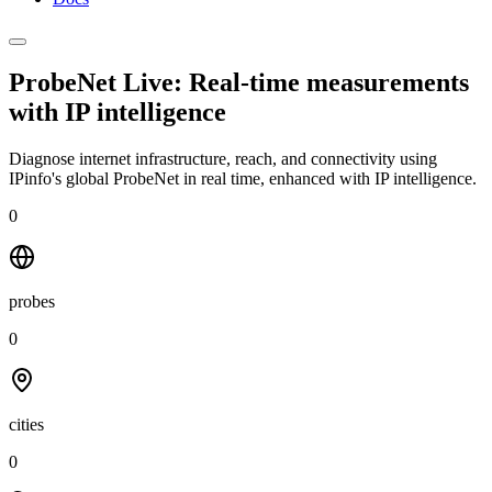
ProbeNet Live: Real-time measurements
with
IP intelligence
Diagnose internet infrastructure, reach, and connectivity using
IPinfo's global ProbeNet in real time, enhanced with IP intelligence.
0
probes
0
cities
0