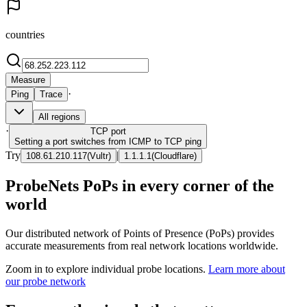
countries
Measure
·
Ping
Trace
All regions
·
TCP
port
Setting a port switches from ICMP to TCP ping
Try
|
108.61.210.117
(
Vultr
)
1.1.1.1
(
Cloudflare
)
ProbeNets PoPs in every corner of the
world
Our distributed network of Points of Presence (PoPs) provides
accurate measurements from real network locations worldwide.
Zoom in to explore individual probe locations.
Learn more about
our probe network