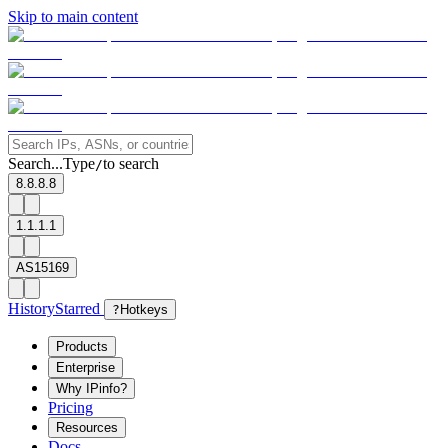
Skip to main content
Search...
Type
to search
/
8.8.8.8
1.1.1.1
AS15169
History
Starred
?
Hotkeys
Products
Enterprise
Why IPinfo?
Pricing
Resources
Docs