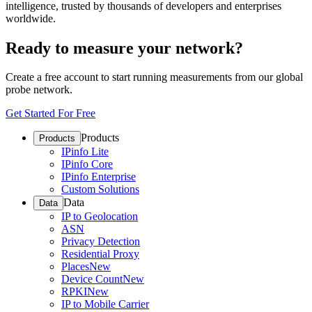
intelligence, trusted by thousands of developers and enterprises
worldwide.
Ready to measure your network?
Create a free account to start running measurements from our global
probe network.
Get Started For Free
Products
Products
IPinfo Lite
IPinfo Core
IPinfo Enterprise
Custom Solutions
Data
Data
IP to Geolocation
ASN
Privacy Detection
Residential Proxy
Places
New
Device Count
New
RPKI
New
IP to Mobile Carrier