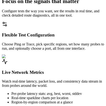
Focus on the signals that matter
Configure tests the way you want, see the results in real time, and
check detailed route diagnostics, all in one tool.
Flexible Test Configuration
Choose Ping or Trace, pick specific regions, set how many probes to
run, and optionally choose a port, all from one interface.
Live Network Metrics
Watch real-time latency, packet loss, and consistency data stream in
from probes around the world.
Per-probe latency stats: avg, best, worst, stddev
Real-time sparkline charts per location
Region-by-region comparison at a glance