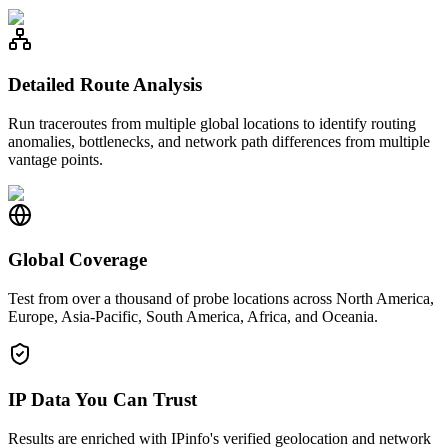
Detailed Route Analysis
Run traceroutes from multiple global locations to identify routing
anomalies, bottlenecks, and network path differences from multiple
vantage points.
Global Coverage
Test from over a thousand of probe locations across North America,
Europe, Asia-Pacific, South America, Africa, and Oceania.
IP Data You Can Trust
Results are enriched with IPinfo's verified geolocation and network