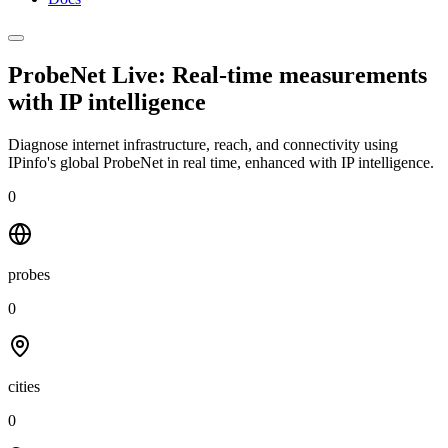
ProbeNet Live: Real-time measurements
with
IP intelligence
Diagnose internet infrastructure, reach, and connectivity using
IPinfo's global ProbeNet in real time, enhanced with IP intelligence.
0
probes
0
cities
0