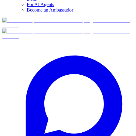
For AI Agents
Become an Ambassador