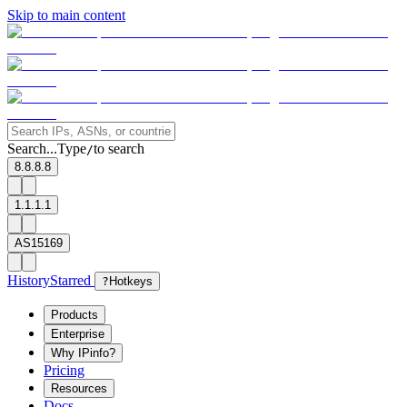
Skip to main content
Search...
Type
to search
/
8.8.8.8
1.1.1.1
AS15169
History
Starred
?
Hotkeys
Products
Enterprise
Why IPinfo?
Pricing
Resources
Docs