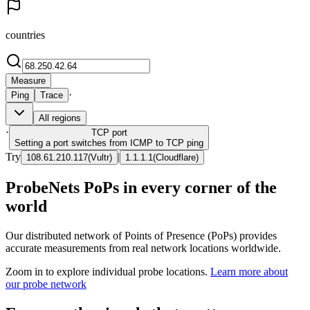
countries
Measure
·
Ping
Trace
All regions
·
TCP
port
Setting a port switches from ICMP to TCP ping
Try
|
108.61.210.117
(
Vultr
)
1.1.1.1
(
Cloudflare
)
ProbeNets PoPs in every corner of the
world
Our distributed network of Points of Presence (PoPs) provides
accurate measurements from real network locations worldwide.
Zoom in to explore individual probe locations.
Learn more about
our probe network