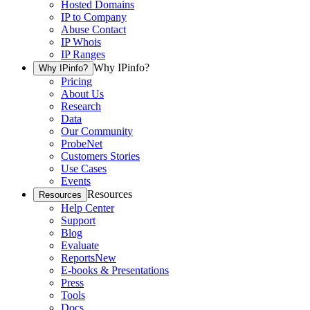
Hosted Domains
IP to Company
Abuse Contact
IP Whois
IP Ranges
Why IPinfo?
Why IPinfo?
Pricing
About Us
Research
Data
Our Community
ProbeNet
Customers Stories
Use Cases
Events
Resources
Resources
Help Center
Support
Blog
Evaluate
Reports
New
E-books & Presentations
Press
Tools
Docs