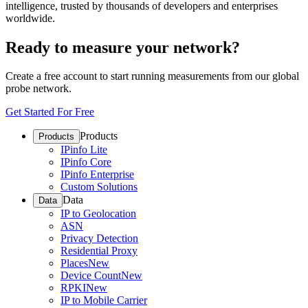
intelligence, trusted by thousands of developers and enterprises
worldwide.
Ready to measure your network?
Create a free account to start running measurements from our global
probe network.
Get Started For Free
Products
Products
IPinfo Lite
IPinfo Core
IPinfo Enterprise
Custom Solutions
Data
Data
IP to Geolocation
ASN
Privacy Detection
Residential Proxy
Places
New
Device Count
New
RPKI
New
IP to Mobile Carrier