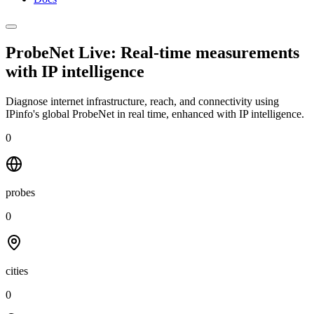
ProbeNet Live: Real-time measurements
with
IP intelligence
Diagnose internet infrastructure, reach, and connectivity using
IPinfo's global ProbeNet in real time, enhanced with IP intelligence.
0
probes
0
cities
0