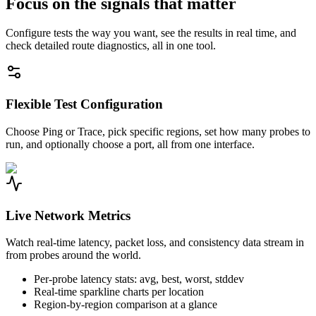
Focus on the signals that matter
Configure tests the way you want, see the results in real time, and
check detailed route diagnostics, all in one tool.
Flexible Test Configuration
Choose Ping or Trace, pick specific regions, set how many probes to
run, and optionally choose a port, all from one interface.
Live Network Metrics
Watch real-time latency, packet loss, and consistency data stream in
from probes around the world.
Per-probe latency stats: avg, best, worst, stddev
Real-time sparkline charts per location
Region-by-region comparison at a glance