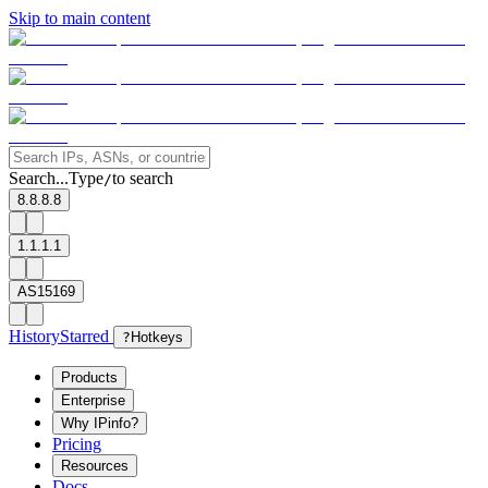
Skip to main content
Search...
Type
to search
/
8.8.8.8
1.1.1.1
AS15169
History
Starred
?
Hotkeys
Products
Enterprise
Why IPinfo?
Pricing
Resources
Docs