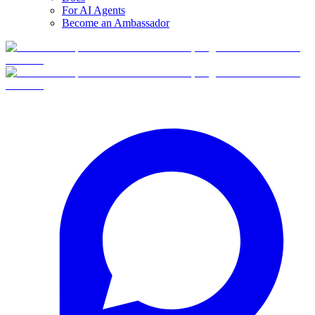
For AI Agents
Become an Ambassador