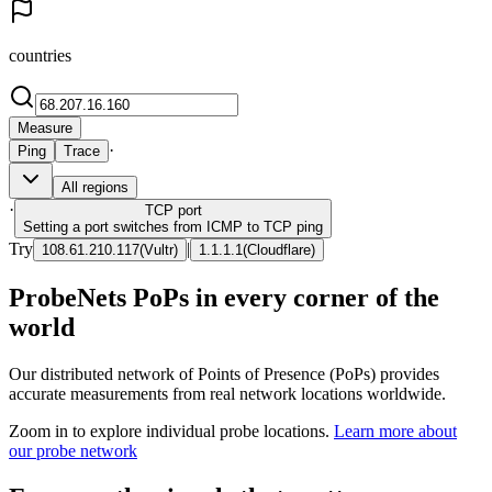
countries
Measure
·
Ping
Trace
All regions
·
TCP
port
Setting a port switches from ICMP to TCP ping
Try
|
108.61.210.117
(
Vultr
)
1.1.1.1
(
Cloudflare
)
ProbeNets PoPs in every corner of the
world
Our distributed network of Points of Presence (PoPs) provides
accurate measurements from real network locations worldwide.
Zoom in to explore individual probe locations.
Learn more about
our probe network