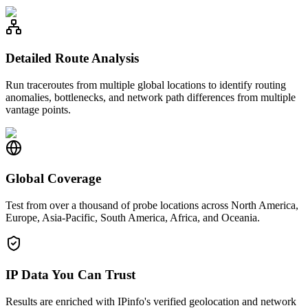
Detailed Route Analysis
Run traceroutes from multiple global locations to identify routing
anomalies, bottlenecks, and network path differences from multiple
vantage points.
Global Coverage
Test from over a thousand of probe locations across North America,
Europe, Asia-Pacific, South America, Africa, and Oceania.
IP Data You Can Trust
Results are enriched with IPinfo's verified geolocation and network