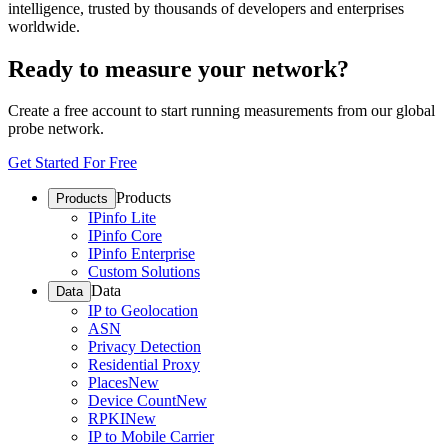
intelligence, trusted by thousands of developers and enterprises
worldwide.
Ready to measure your network?
Create a free account to start running measurements from our global
probe network.
Get Started For Free
Products
Products
IPinfo Lite
IPinfo Core
IPinfo Enterprise
Custom Solutions
Data
Data
IP to Geolocation
ASN
Privacy Detection
Residential Proxy
Places
New
Device Count
New
RPKI
New
IP to Mobile Carrier