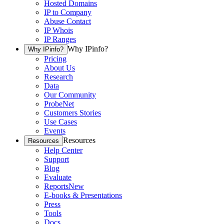
Hosted Domains
IP to Company
Abuse Contact
IP Whois
IP Ranges
Why IPinfo?
Why IPinfo?
Pricing
About Us
Research
Data
Our Community
ProbeNet
Customers Stories
Use Cases
Events
Resources
Resources
Help Center
Support
Blog
Evaluate
Reports
New
E-books & Presentations
Press
Tools
Docs