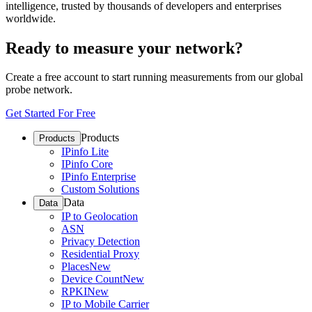
intelligence, trusted by thousands of developers and enterprises
worldwide.
Ready to measure your network?
Create a free account to start running measurements from our global
probe network.
Get Started For Free
Products
Products
IPinfo Lite
IPinfo Core
IPinfo Enterprise
Custom Solutions
Data
Data
IP to Geolocation
ASN
Privacy Detection
Residential Proxy
Places
New
Device Count
New
RPKI
New
IP to Mobile Carrier