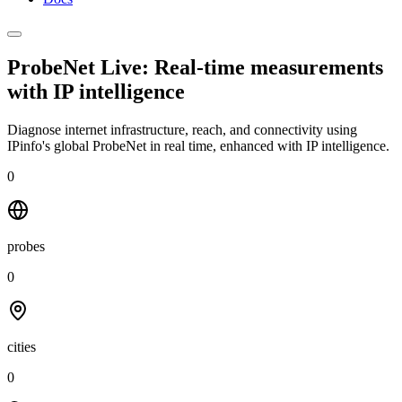
ProbeNet Live: Real-time measurements
with
IP intelligence
Diagnose internet infrastructure, reach, and connectivity using
IPinfo's global ProbeNet in real time, enhanced with IP intelligence.
0
probes
0
cities
0