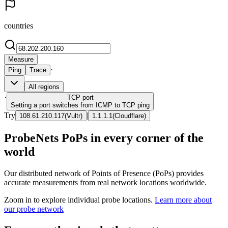
countries
Measure
·
Ping
Trace
All regions
·
TCP
port
Setting a port switches from ICMP to TCP ping
Try
|
108.61.210.117
(
Vultr
)
1.1.1.1
(
Cloudflare
)
ProbeNets PoPs in every corner of the
world
Our distributed network of Points of Presence (PoPs) provides
accurate measurements from real network locations worldwide.
Zoom in to explore individual probe locations.
Learn more about
our probe network