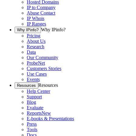
Hosted Domains
IP to Company
Abuse Contact
IP Whois
IP Ranges
Why IPinfo?
Why IPinfo?
Pricing
About Us
Research
Data
Our Community
ProbeNet
Customers Stories
Use Cases
Events
Resources
Resources
Help Center
Support
Blog
Evaluate
Reports
New
E-books & Presentations
Press
Tools
Docs