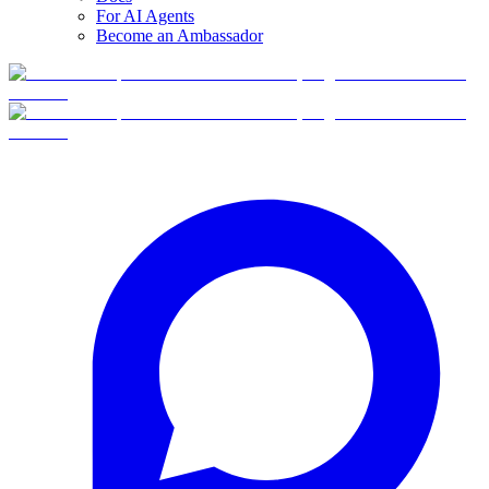
For AI Agents
Become an Ambassador