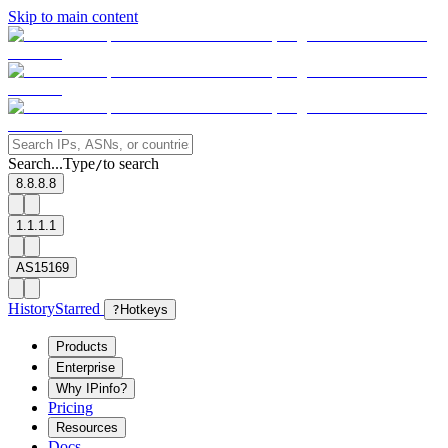
Skip to main content
Search...
Type
to search
/
8.8.8.8
1.1.1.1
AS15169
History
Starred
?
Hotkeys
Products
Enterprise
Why IPinfo?
Pricing
Resources
Docs