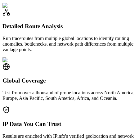
Detailed Route Analysis
Run traceroutes from multiple global locations to identify routing
anomalies, bottlenecks, and network path differences from multiple
vantage points.
Global Coverage
Test from over a thousand of probe locations across North America,
Europe, Asia-Pacific, South America, Africa, and Oceania.
IP Data You Can Trust
Results are enriched with IPinfo's verified geolocation and network