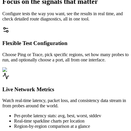
Focus on the signals that matter
Configure tests the way you want, see the results in real time, and
check detailed route diagnostics, all in one tool.
Flexible Test Configuration
Choose Ping or Trace, pick specific regions, set how many probes to
run, and optionally choose a port, all from one interface.
Live Network Metrics
Watch real-time latency, packet loss, and consistency data stream in
from probes around the world.
Per-probe latency stats: avg, best, worst, stddev
Real-time sparkline charts per location
Region-by-region comparison at a glance