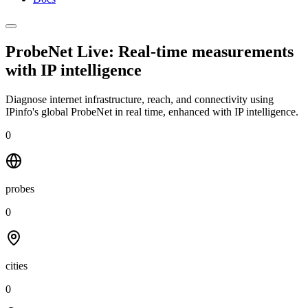
ProbeNet Live: Real-time measurements
with
IP intelligence
Diagnose internet infrastructure, reach, and connectivity using
IPinfo's global ProbeNet in real time, enhanced with IP intelligence.
0
probes
0
cities
0