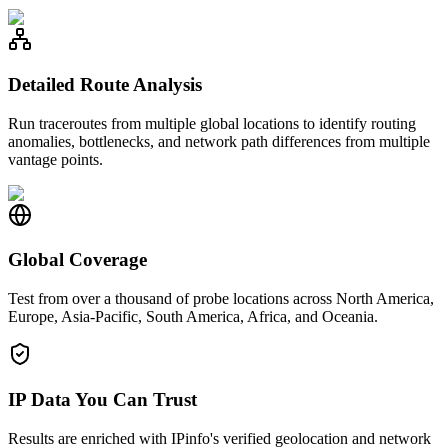
Detailed Route Analysis
Run traceroutes from multiple global locations to identify routing
anomalies, bottlenecks, and network path differences from multiple
vantage points.
Global Coverage
Test from over a thousand of probe locations across North America,
Europe, Asia-Pacific, South America, Africa, and Oceania.
IP Data You Can Trust
Results are enriched with IPinfo's verified geolocation and network