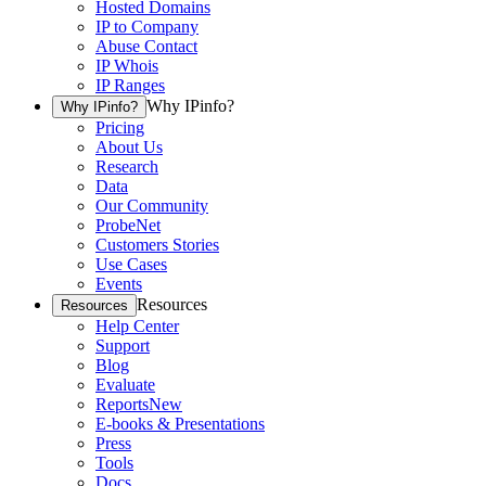
Hosted Domains
IP to Company
Abuse Contact
IP Whois
IP Ranges
Why IPinfo?
Why IPinfo?
Pricing
About Us
Research
Data
Our Community
ProbeNet
Customers Stories
Use Cases
Events
Resources
Resources
Help Center
Support
Blog
Evaluate
Reports
New
E-books & Presentations
Press
Tools
Docs