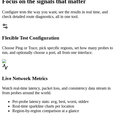
Focus on the signals that matter
Configure tests the way you want, see the results in real time, and
check detailed route diagnostics, all in one tool.
Flexible Test Configuration
Choose Ping or Trace, pick specific regions, set how many probes to
run, and optionally choose a port, all from one interface.
Live Network Metrics
Watch real-time latency, packet loss, and consistency data stream in
from probes around the world.
Per-probe latency stats: avg, best, worst, stddev
Real-time sparkline charts per location
Region-by-region comparison at a glance