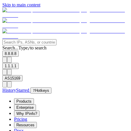
Skip to main content
Search...
Type
to search
/
8.8.8.8
1.1.1.1
AS15169
History
Starred
?
Hotkeys
Products
Enterprise
Why IPinfo?
Pricing
Resources
Docs