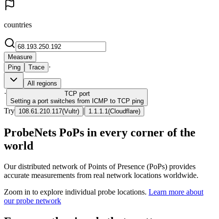
countries
Measure
·
Ping
Trace
All regions
·
TCP
port
Setting a port switches from ICMP to TCP ping
Try
|
108.61.210.117
(
Vultr
)
1.1.1.1
(
Cloudflare
)
ProbeNets PoPs in every corner of the
world
Our distributed network of Points of Presence (PoPs) provides
accurate measurements from real network locations worldwide.
Zoom in to explore individual probe locations.
Learn more about
our probe network