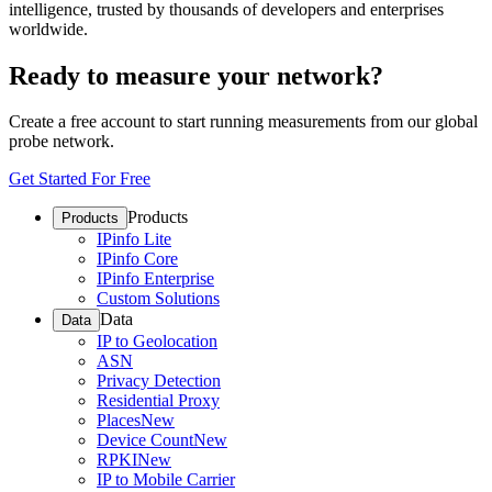
intelligence, trusted by thousands of developers and enterprises
worldwide.
Ready to measure your network?
Create a free account to start running measurements from our global
probe network.
Get Started For Free
Products
Products
IPinfo Lite
IPinfo Core
IPinfo Enterprise
Custom Solutions
Data
Data
IP to Geolocation
ASN
Privacy Detection
Residential Proxy
Places
New
Device Count
New
RPKI
New
IP to Mobile Carrier