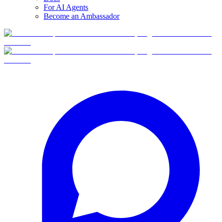
For AI Agents
Become an Ambassador