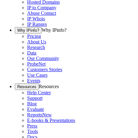
Hosted Domains
IP to Company
Abuse Contact
IP Whois
IP Ranges
Why IPinfo?
Why IPinfo?
Pricing
About Us
Research
Data
Our Community
ProbeNet
Customers Stories
Use Cases
Events
Resources
Resources
Help Center
Support
Blog
Evaluate
Reports
New
E-books & Presentations
Press
Tools
Docs