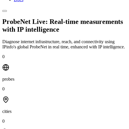
ProbeNet Live: Real-time measurements
with
IP intelligence
Diagnose internet infrastructure, reach, and connectivity using
IPinfo's global ProbeNet in real time, enhanced with IP intelligence.
0
probes
0
cities
0