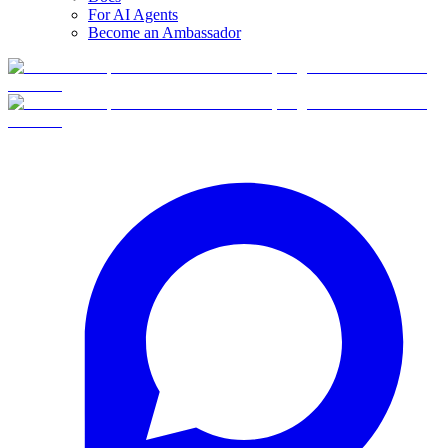
For AI Agents
Become an Ambassador