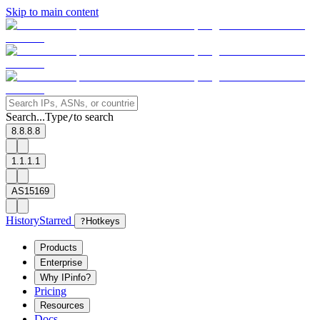
Skip to main content
Search...
Type
to search
/
8.8.8.8
1.1.1.1
AS15169
History
Starred
?
Hotkeys
Products
Enterprise
Why IPinfo?
Pricing
Resources
Docs