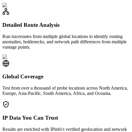
Detailed Route Analysis
Run traceroutes from multiple global locations to identify routing
anomalies, bottlenecks, and network path differences from multiple
vantage points.
Global Coverage
Test from over a thousand of probe locations across North America,
Europe, Asia-Pacific, South America, Africa, and Oceania.
IP Data You Can Trust
Results are enriched with IPinfo's verified geolocation and network