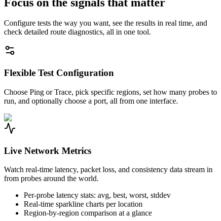
Focus on the signals that matter
Configure tests the way you want, see the results in real time, and
check detailed route diagnostics, all in one tool.
Flexible Test Configuration
Choose Ping or Trace, pick specific regions, set how many probes to
run, and optionally choose a port, all from one interface.
Live Network Metrics
Watch real-time latency, packet loss, and consistency data stream in
from probes around the world.
Per-probe latency stats: avg, best, worst, stddev
Real-time sparkline charts per location
Region-by-region comparison at a glance