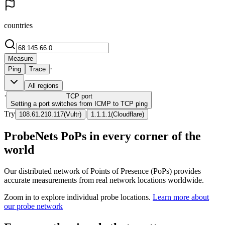
countries
Measure
·
Ping
Trace
All regions
·
TCP
port
Setting a port switches from ICMP to TCP ping
Try
|
108.61.210.117
(
Vultr
)
1.1.1.1
(
Cloudflare
)
ProbeNets PoPs in every corner of the
world
Our distributed network of Points of Presence (PoPs) provides
accurate measurements from real network locations worldwide.
Zoom in to explore individual probe locations.
Learn more about
our probe network