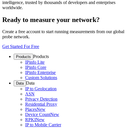
intelligence, trusted by thousands of developers and enterprises
worldwide.
Ready to measure your network?
Create a free account to start running measurements from our global
probe network.
Get Started For Free
Products
Products
IPinfo Lite
IPinfo Core
IPinfo Enterprise
Custom Solutions
Data
Data
IP to Geolocation
ASN
Privacy Detection
Residential Proxy
Places
New
Device Count
New
RPKI
New
IP to Mobile Carrier