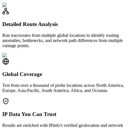
Detailed Route Analysis
Run traceroutes from multiple global locations to identify routing
anomalies, bottlenecks, and network path differences from multiple
vantage points.
Global Coverage
Test from over a thousand of probe locations across North America,
Europe, Asia-Pacific, South America, Africa, and Oceania.
IP Data You Can Trust
Results are enriched with IPinfo's verified geolocation and network