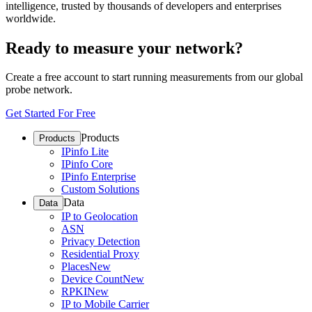
intelligence, trusted by thousands of developers and enterprises
worldwide.
Ready to measure your network?
Create a free account to start running measurements from our global
probe network.
Get Started For Free
Products
Products
IPinfo Lite
IPinfo Core
IPinfo Enterprise
Custom Solutions
Data
Data
IP to Geolocation
ASN
Privacy Detection
Residential Proxy
Places
New
Device Count
New
RPKI
New
IP to Mobile Carrier