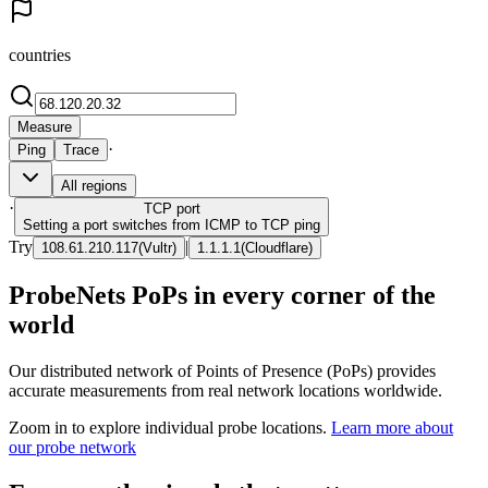
countries
Measure
·
Ping
Trace
All regions
·
TCP
port
Setting a port switches from ICMP to TCP ping
Try
|
108.61.210.117
(
Vultr
)
1.1.1.1
(
Cloudflare
)
ProbeNets PoPs in every corner of the
world
Our distributed network of Points of Presence (PoPs) provides
accurate measurements from real network locations worldwide.
Zoom in to explore individual probe locations.
Learn more about
our probe network