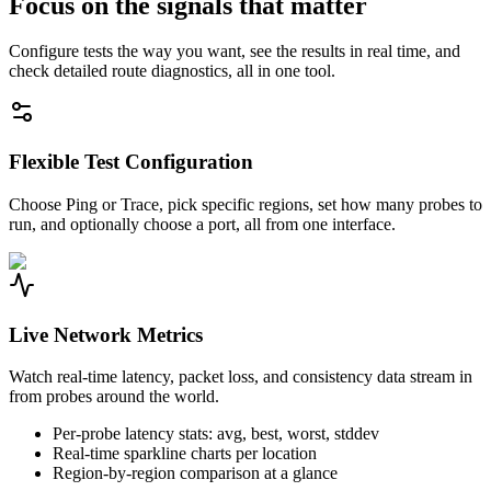
Focus on the signals that matter
Configure tests the way you want, see the results in real time, and
check detailed route diagnostics, all in one tool.
Flexible Test Configuration
Choose Ping or Trace, pick specific regions, set how many probes to
run, and optionally choose a port, all from one interface.
Live Network Metrics
Watch real-time latency, packet loss, and consistency data stream in
from probes around the world.
Per-probe latency stats: avg, best, worst, stddev
Real-time sparkline charts per location
Region-by-region comparison at a glance