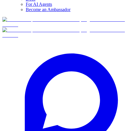
For AI Agents
Become an Ambassador