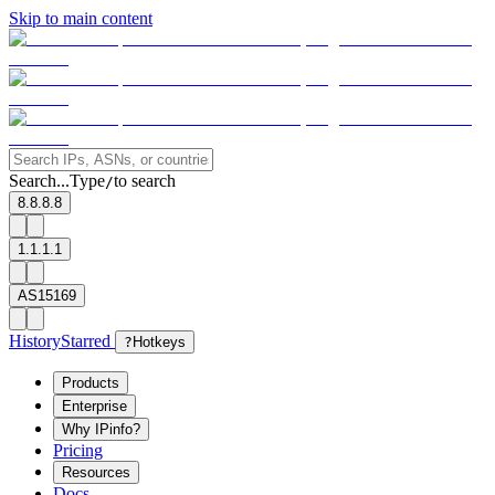
Skip to main content
Search...
Type
to search
/
8.8.8.8
1.1.1.1
AS15169
History
Starred
?
Hotkeys
Products
Enterprise
Why IPinfo?
Pricing
Resources
Docs