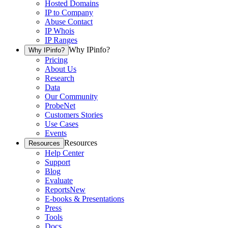
Hosted Domains
IP to Company
Abuse Contact
IP Whois
IP Ranges
Why IPinfo?
Why IPinfo?
Pricing
About Us
Research
Data
Our Community
ProbeNet
Customers Stories
Use Cases
Events
Resources
Resources
Help Center
Support
Blog
Evaluate
Reports
New
E-books & Presentations
Press
Tools
Docs