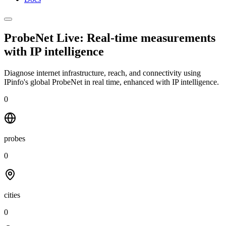
ProbeNet Live: Real-time measurements
with
IP intelligence
Diagnose internet infrastructure, reach, and connectivity using
IPinfo's global ProbeNet in real time, enhanced with IP intelligence.
0
probes
0
cities
0