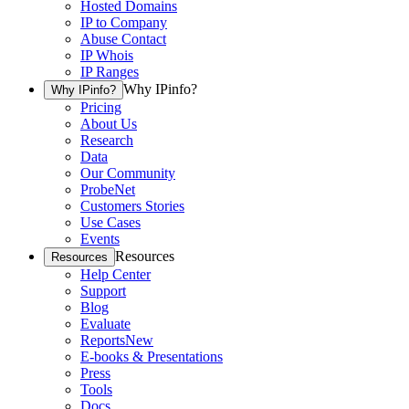
Hosted Domains
IP to Company
Abuse Contact
IP Whois
IP Ranges
Why IPinfo?
Why IPinfo?
Pricing
About Us
Research
Data
Our Community
ProbeNet
Customers Stories
Use Cases
Events
Resources
Resources
Help Center
Support
Blog
Evaluate
Reports
New
E-books & Presentations
Press
Tools
Docs