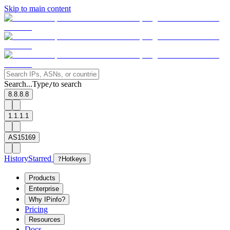
Skip to main content
Search...
Type
to search
/
8.8.8.8
1.1.1.1
AS15169
History
Starred
?
Hotkeys
Products
Enterprise
Why IPinfo?
Pricing
Resources
Docs