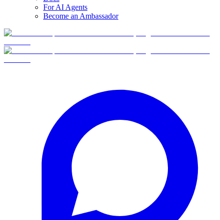
For AI Agents
Become an Ambassador