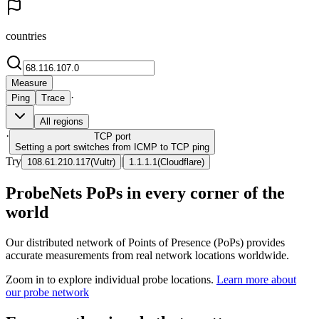
countries
Measure
·
Ping
Trace
All regions
·
TCP
port
Setting a port switches from ICMP to TCP ping
Try
|
108.61.210.117
(
Vultr
)
1.1.1.1
(
Cloudflare
)
ProbeNets PoPs in every corner of the
world
Our distributed network of Points of Presence (PoPs) provides
accurate measurements from real network locations worldwide.
Zoom in to explore individual probe locations.
Learn more about
our probe network