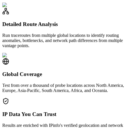
Detailed Route Analysis
Run traceroutes from multiple global locations to identify routing
anomalies, bottlenecks, and network path differences from multiple
vantage points.
Global Coverage
Test from over a thousand of probe locations across North America,
Europe, Asia-Pacific, South America, Africa, and Oceania.
IP Data You Can Trust
Results are enriched with IPinfo's verified geolocation and network