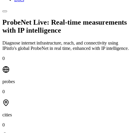
ProbeNet Live: Real-time measurements
with
IP intelligence
Diagnose internet infrastructure, reach, and connectivity using
IPinfo's global ProbeNet in real time, enhanced with IP intelligence.
0
probes
0
cities
0