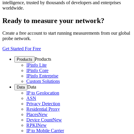
intelligence, trusted by thousands of developers and enterprises
worldwide.
Ready to measure your network?
Create a free account to start running measurements from our global
probe network.
Get Started For Free
Products
Products
IPinfo Lite
IPinfo Core
IPinfo Enterprise
Custom Solutions
Data
Data
IP to Geolocation
ASN
Privacy Detection
Residential Proxy
Places
New
Device Count
New
RPKI
New
IP to Mobile Carrier