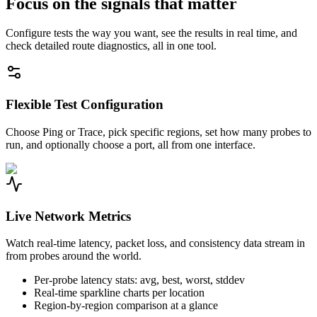
Focus on the signals that matter
Configure tests the way you want, see the results in real time, and
check detailed route diagnostics, all in one tool.
Flexible Test Configuration
Choose Ping or Trace, pick specific regions, set how many probes to
run, and optionally choose a port, all from one interface.
Live Network Metrics
Watch real-time latency, packet loss, and consistency data stream in
from probes around the world.
Per-probe latency stats: avg, best, worst, stddev
Real-time sparkline charts per location
Region-by-region comparison at a glance