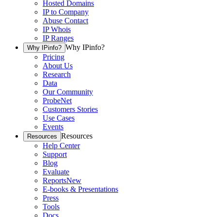
Hosted Domains
IP to Company
Abuse Contact
IP Whois
IP Ranges
Why IPinfo?
Why IPinfo?
Pricing
About Us
Research
Data
Our Community
ProbeNet
Customers Stories
Use Cases
Events
Resources
Resources
Help Center
Support
Blog
Evaluate
Reports
New
E-books & Presentations
Press
Tools
Docs