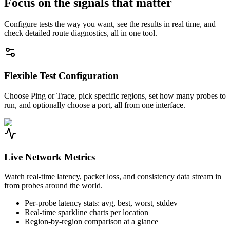
Focus on the signals that matter
Configure tests the way you want, see the results in real time, and
check detailed route diagnostics, all in one tool.
Flexible Test Configuration
Choose Ping or Trace, pick specific regions, set how many probes to
run, and optionally choose a port, all from one interface.
Live Network Metrics
Watch real-time latency, packet loss, and consistency data stream in
from probes around the world.
Per-probe latency stats: avg, best, worst, stddev
Real-time sparkline charts per location
Region-by-region comparison at a glance