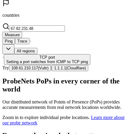
countries
Measure
·
Ping
Trace
All regions
·
TCP
port
Setting a port switches from ICMP to TCP ping
Try
|
108.61.210.117
(
Vultr
)
1.1.1.1
(
Cloudflare
)
ProbeNets PoPs in every corner of the
world
Our distributed network of Points of Presence (PoPs) provides
accurate measurements from real network locations worldwide.
Zoom in to explore individual probe locations.
Learn more about
our probe network