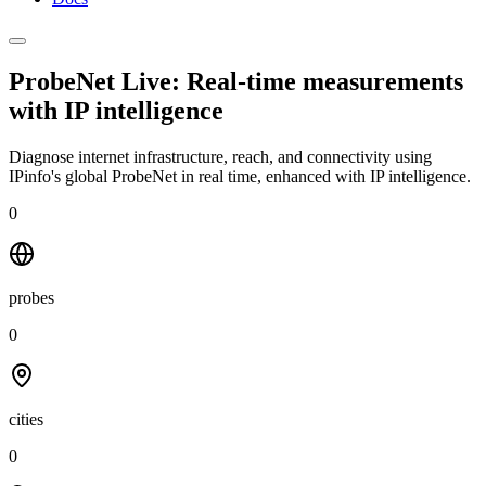
ProbeNet Live: Real-time measurements
with
IP intelligence
Diagnose internet infrastructure, reach, and connectivity using
IPinfo's global ProbeNet in real time, enhanced with IP intelligence.
0
probes
0
cities
0