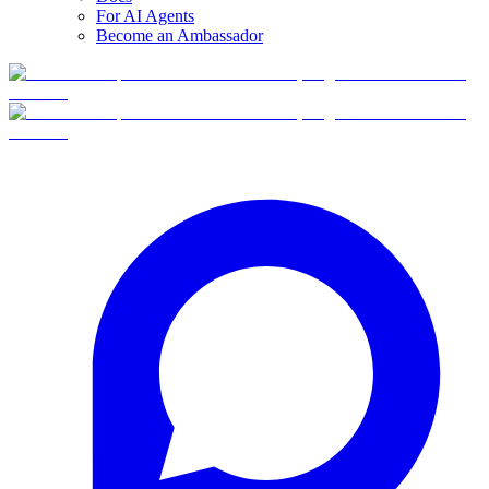
For AI Agents
Become an Ambassador