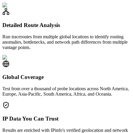
Detailed Route Analysis
Run traceroutes from multiple global locations to identify routing
anomalies, bottlenecks, and network path differences from multiple
vantage points.
Global Coverage
Test from over a thousand of probe locations across North America,
Europe, Asia-Pacific, South America, Africa, and Oceania.
IP Data You Can Trust
Results are enriched with IPinfo's verified geolocation and network