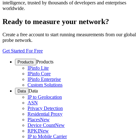
intelligence, trusted by thousands of developers and enterprises
worldwide.
Ready to measure your network?
Create a free account to start running measurements from our global
probe network.
Get Started For Free
Products
Products
IPinfo Lite
IPinfo Core
IPinfo Enterprise
Custom Solutions
Data
Data
IP to Geolocation
ASN
Privacy Detection
Residential Proxy
Places
New
Device Count
New
RPKI
New
IP to Mobile Carrier