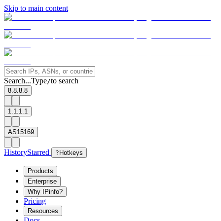
Skip to main content
Search...
Type
to search
/
8.8.8.8
1.1.1.1
AS15169
History
Starred
?
Hotkeys
Products
Enterprise
Why IPinfo?
Pricing
Resources
Docs