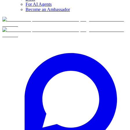
For AI Agents
Become an Ambassador