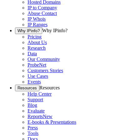
Hosted Domains
IP to Company
Abuse Contact
IP Whois
IP Ranges
Why IPinfo?
Why IPinfo?
Pricing
About Us
Research
Data
Our Community
ProbeNet
Customers Stories
Use Cases
Events
Resources
Resources
Help Center
Support
Blog
Evaluate
Reports
New
E-books & Presentations
Press
Tools
Docs