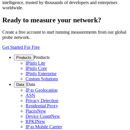
intelligence, trusted by thousands of developers and enterprises
worldwide.
Ready to measure your network?
Create a free account to start running measurements from our global
probe network.
Get Started For Free
Products
Products
IPinfo Lite
IPinfo Core
IPinfo Enterprise
Custom Solutions
Data
Data
IP to Geolocation
ASN
Privacy Detection
Residential Proxy
Places
New
Device Count
New
RPKI
New
IP to Mobile Carrier