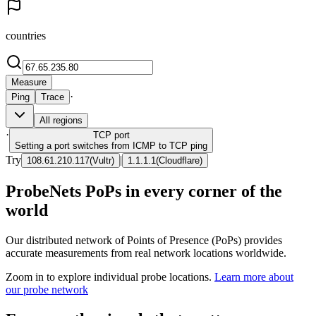
countries
Measure
·
Ping
Trace
All regions
·
TCP
port
Setting a port switches from ICMP to TCP ping
Try
|
108.61.210.117
(
Vultr
)
1.1.1.1
(
Cloudflare
)
ProbeNets PoPs in every corner of the
world
Our distributed network of Points of Presence (PoPs) provides
accurate measurements from real network locations worldwide.
Zoom in to explore individual probe locations.
Learn more about
our probe network