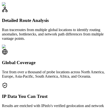
Detailed Route Analysis
Run traceroutes from multiple global locations to identify routing
anomalies, bottlenecks, and network path differences from multiple
vantage points.
Global Coverage
Test from over a thousand of probe locations across North America,
Europe, Asia-Pacific, South America, Africa, and Oceania.
IP Data You Can Trust
Results are enriched with IPinfo's verified geolocation and network