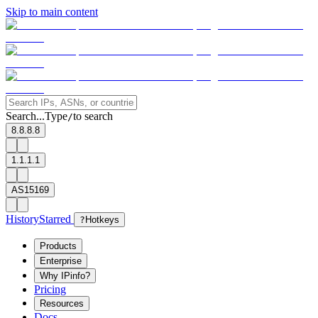
Skip to main content
Search...
Type
to search
/
8.8.8.8
1.1.1.1
AS15169
History
Starred
?
Hotkeys
Products
Enterprise
Why IPinfo?
Pricing
Resources
Docs