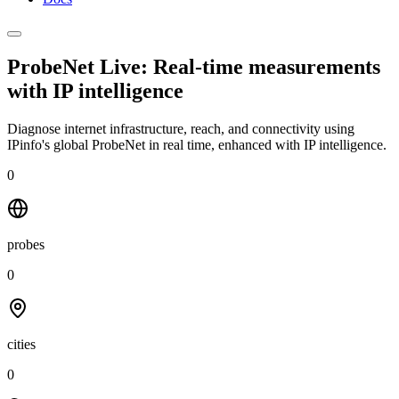
ProbeNet Live: Real-time measurements
with
IP intelligence
Diagnose internet infrastructure, reach, and connectivity using
IPinfo's global ProbeNet in real time, enhanced with IP intelligence.
0
probes
0
cities
0