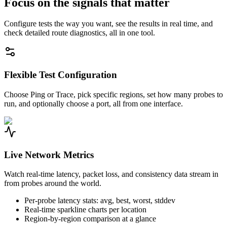
Focus on the signals that matter
Configure tests the way you want, see the results in real time, and
check detailed route diagnostics, all in one tool.
Flexible Test Configuration
Choose Ping or Trace, pick specific regions, set how many probes to
run, and optionally choose a port, all from one interface.
Live Network Metrics
Watch real-time latency, packet loss, and consistency data stream in
from probes around the world.
Per-probe latency stats: avg, best, worst, stddev
Real-time sparkline charts per location
Region-by-region comparison at a glance