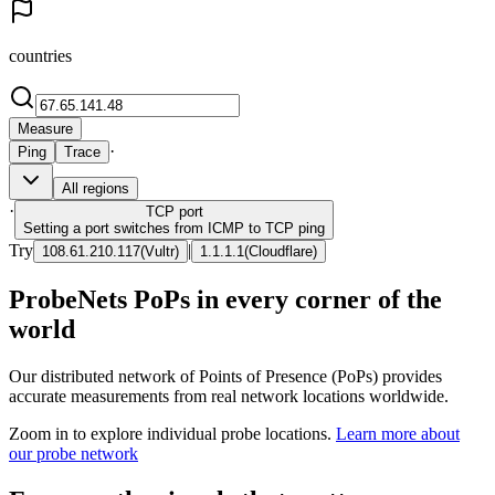
countries
Measure
·
Ping
Trace
All regions
·
TCP
port
Setting a port switches from ICMP to TCP ping
Try
|
108.61.210.117
(
Vultr
)
1.1.1.1
(
Cloudflare
)
ProbeNets PoPs in every corner of the
world
Our distributed network of Points of Presence (PoPs) provides
accurate measurements from real network locations worldwide.
Zoom in to explore individual probe locations.
Learn more about
our probe network