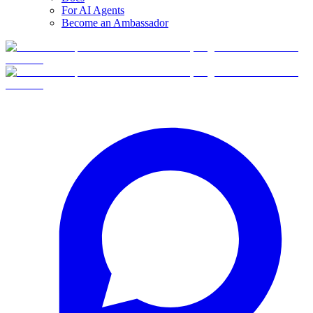
For AI Agents
Become an Ambassador