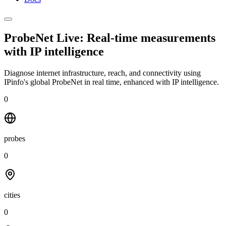
ProbeNet Live: Real-time measurements
with
IP intelligence
Diagnose internet infrastructure, reach, and connectivity using
IPinfo's global ProbeNet in real time, enhanced with IP intelligence.
0
probes
0
cities
0