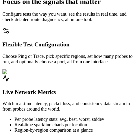
Focus on the signals that matter
Configure tests the way you want, see the results in real time, and
check detailed route diagnostics, all in one tool.
Flexible Test Configuration
Choose Ping or Trace, pick specific regions, set how many probes to
run, and optionally choose a port, all from one interface.
Live Network Metrics
Watch real-time latency, packet loss, and consistency data stream in
from probes around the world.
Per-probe latency stats: avg, best, worst, stddev
Real-time sparkline charts per location
Region-by-region comparison at a glance