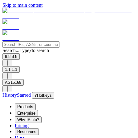
Skip to main content
Search...
Type
to search
/
8.8.8.8
1.1.1.1
AS15169
History
Starred
?
Hotkeys
Products
Enterprise
Why IPinfo?
Pricing
Resources
Docs