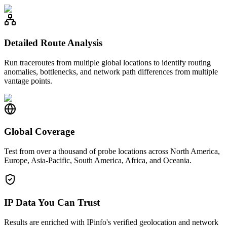
Detailed Route Analysis
Run traceroutes from multiple global locations to identify routing
anomalies, bottlenecks, and network path differences from multiple
vantage points.
Global Coverage
Test from over a thousand of probe locations across North America,
Europe, Asia-Pacific, South America, Africa, and Oceania.
IP Data You Can Trust
Results are enriched with IPinfo's verified geolocation and network