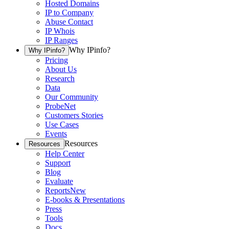
Hosted Domains
IP to Company
Abuse Contact
IP Whois
IP Ranges
Why IPinfo?
Why IPinfo?
Pricing
About Us
Research
Data
Our Community
ProbeNet
Customers Stories
Use Cases
Events
Resources
Resources
Help Center
Support
Blog
Evaluate
Reports
New
E-books & Presentations
Press
Tools
Docs