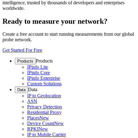
intelligence, trusted by thousands of developers and enterprises
worldwide.
Ready to measure your network?
Create a free account to start running measurements from our global
probe network.
Get Started For Free
Products
Products
IPinfo Lite
IPinfo Core
IPinfo Enterprise
Custom Solutions
Data
Data
IP to Geolocation
ASN
Privacy Detection
Residential Proxy
Places
New
Device Count
New
RPKI
New
IP to Mobile Carrier