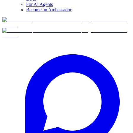
For AI Agents
Become an Ambassador