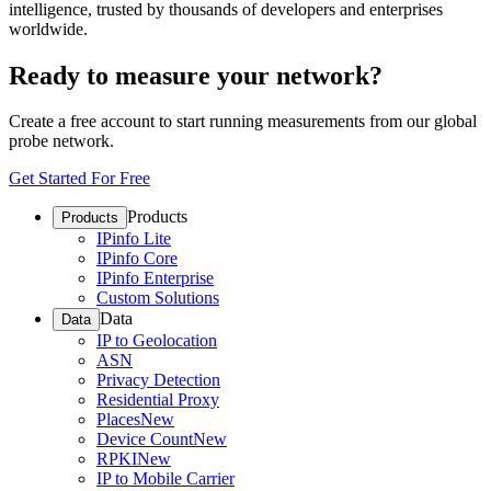
intelligence, trusted by thousands of developers and enterprises
worldwide.
Ready to measure your network?
Create a free account to start running measurements from our global
probe network.
Get Started For Free
Products
Products
IPinfo Lite
IPinfo Core
IPinfo Enterprise
Custom Solutions
Data
Data
IP to Geolocation
ASN
Privacy Detection
Residential Proxy
Places
New
Device Count
New
RPKI
New
IP to Mobile Carrier