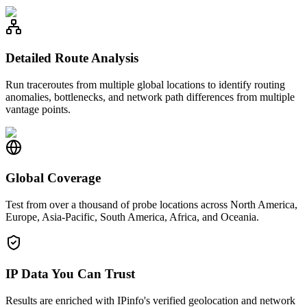
Detailed Route Analysis
Run traceroutes from multiple global locations to identify routing
anomalies, bottlenecks, and network path differences from multiple
vantage points.
Global Coverage
Test from over a thousand of probe locations across North America,
Europe, Asia-Pacific, South America, Africa, and Oceania.
IP Data You Can Trust
Results are enriched with IPinfo's verified geolocation and network