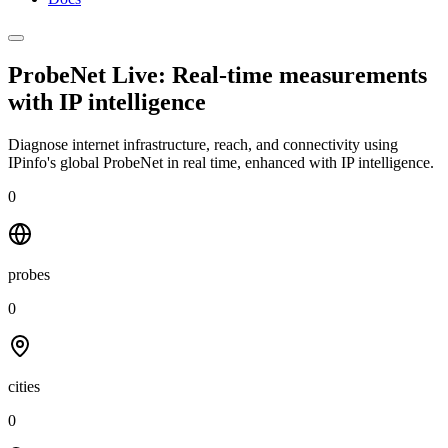
ProbeNet Live: Real-time measurements
with
IP intelligence
Diagnose internet infrastructure, reach, and connectivity using
IPinfo's global ProbeNet in real time, enhanced with IP intelligence.
0
probes
0
cities
0