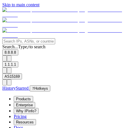
Skip to main content
Search...
Type
to search
/
8.8.8.8
1.1.1.1
AS15169
History
Starred
?
Hotkeys
Products
Enterprise
Why IPinfo?
Pricing
Resources
Docs