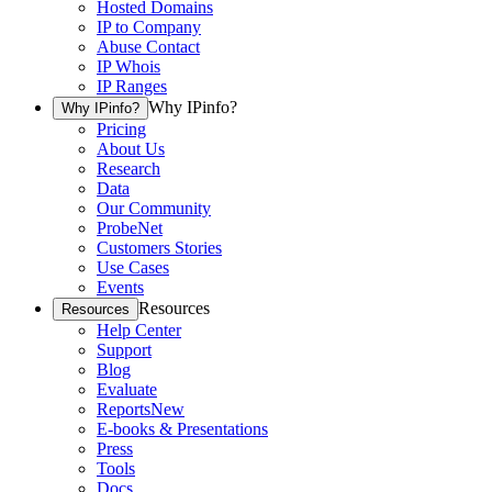
Hosted Domains
IP to Company
Abuse Contact
IP Whois
IP Ranges
Why IPinfo?
Why IPinfo?
Pricing
About Us
Research
Data
Our Community
ProbeNet
Customers Stories
Use Cases
Events
Resources
Resources
Help Center
Support
Blog
Evaluate
Reports
New
E-books & Presentations
Press
Tools
Docs