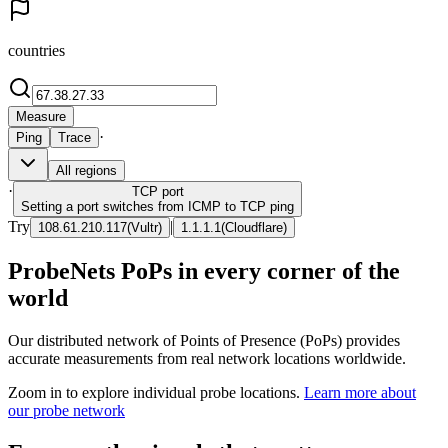
countries
Measure
·
Ping
Trace
All regions
·
TCP
port
Setting a port switches from ICMP to TCP ping
Try
|
108.61.210.117
(
Vultr
)
1.1.1.1
(
Cloudflare
)
ProbeNets PoPs in every corner of the
world
Our distributed network of Points of Presence (PoPs) provides
accurate measurements from real network locations worldwide.
Zoom in to explore individual probe locations.
Learn more about
our probe network