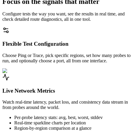
Focus on the signals that matter
Configure tests the way you want, see the results in real time, and
check detailed route diagnostics, all in one tool.
Flexible Test Configuration
Choose Ping or Trace, pick specific regions, set how many probes to
run, and optionally choose a port, all from one interface.
Live Network Metrics
Watch real-time latency, packet loss, and consistency data stream in
from probes around the world.
Per-probe latency stats: avg, best, worst, stddev
Real-time sparkline charts per location
Region-by-region comparison at a glance