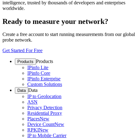
intelligence, trusted by thousands of developers and enterprises
worldwide.
Ready to measure your network?
Create a free account to start running measurements from our global
probe network.
Get Started For Free
Products
Products
IPinfo Lite
IPinfo Core
IPinfo Enterprise
Custom Solutions
Data
Data
IP to Geolocation
ASN
Privacy Detection
Residential Proxy
Places
New
Device Count
New
RPKI
New
IP to Mobile Carrier