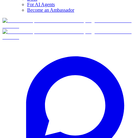
For AI Agents
Become an Ambassador