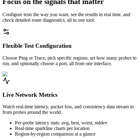
Focus on the signals that matter
Configure tests the way you want, see the results in real time, and
check detailed route diagnostics, all in one tool.
Flexible Test Configuration
Choose Ping or Trace, pick specific regions, set how many probes to
run, and optionally choose a port, all from one interface.
Live Network Metrics
Watch real-time latency, packet loss, and consistency data stream in
from probes around the world.
Per-probe latency stats: avg, best, worst, stddev
Real-time sparkline charts per location
Region-by-region comparison at a glance