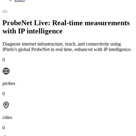
ProbeNet Live: Real-time measurements
with
IP intelligence
Diagnose internet infrastructure, reach, and connectivity using
IPinfo's global ProbeNet in real time, enhanced with IP intelligence.
0
probes
0
cities
0