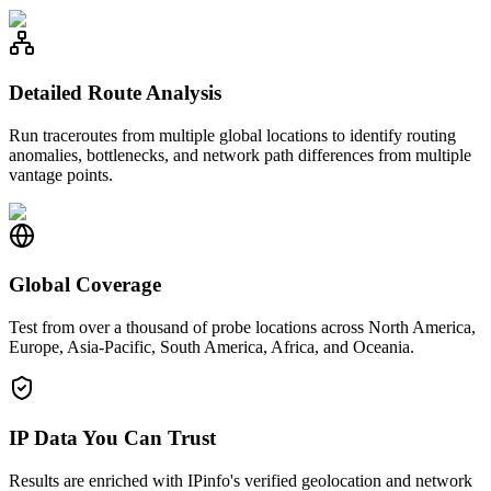
Detailed Route Analysis
Run traceroutes from multiple global locations to identify routing
anomalies, bottlenecks, and network path differences from multiple
vantage points.
Global Coverage
Test from over a thousand of probe locations across North America,
Europe, Asia-Pacific, South America, Africa, and Oceania.
IP Data You Can Trust
Results are enriched with IPinfo's verified geolocation and network