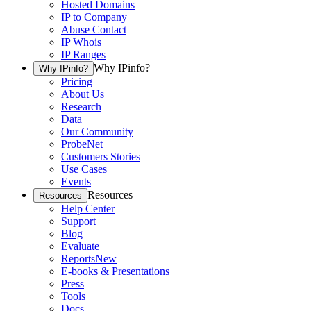
Hosted Domains
IP to Company
Abuse Contact
IP Whois
IP Ranges
Why IPinfo?
Why IPinfo?
Pricing
About Us
Research
Data
Our Community
ProbeNet
Customers Stories
Use Cases
Events
Resources
Resources
Help Center
Support
Blog
Evaluate
Reports
New
E-books & Presentations
Press
Tools
Docs