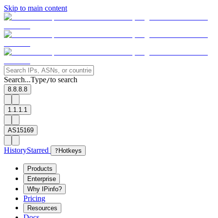
Skip to main content
Search...
Type
to search
/
8.8.8.8
1.1.1.1
AS15169
History
Starred
?
Hotkeys
Products
Enterprise
Why IPinfo?
Pricing
Resources
Docs