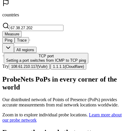
countries
Measure
·
Ping
Trace
All regions
·
TCP
port
Setting a port switches from ICMP to TCP ping
Try
|
108.61.210.117
(
Vultr
)
1.1.1.1
(
Cloudflare
)
ProbeNets PoPs in every corner of the
world
Our distributed network of Points of Presence (PoPs) provides
accurate measurements from real network locations worldwide.
Zoom in to explore individual probe locations.
Learn more about
our probe network