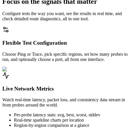
Focus on the signals that matter
Configure tests the way you want, see the results in real time, and
check detailed route diagnostics, all in one tool.
Flexible Test Configuration
Choose Ping or Trace, pick specific regions, set how many probes to
run, and optionally choose a port, all from one interface.
Live Network Metrics
Watch real-time latency, packet loss, and consistency data stream in
from probes around the world.
Per-probe latency stats: avg, best, worst, stddev
Real-time sparkline charts per location
Region-by-region comparison at a glance