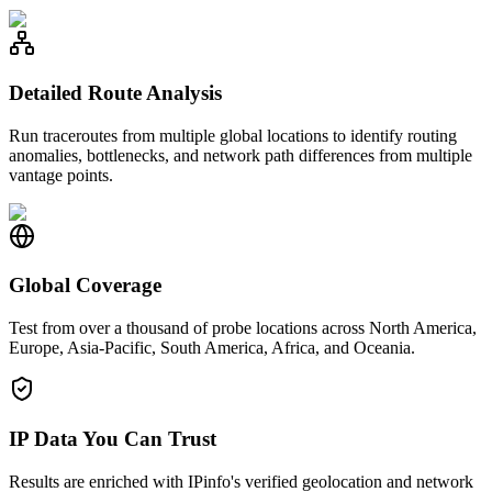
Detailed Route Analysis
Run traceroutes from multiple global locations to identify routing
anomalies, bottlenecks, and network path differences from multiple
vantage points.
Global Coverage
Test from over a thousand of probe locations across North America,
Europe, Asia-Pacific, South America, Africa, and Oceania.
IP Data You Can Trust
Results are enriched with IPinfo's verified geolocation and network