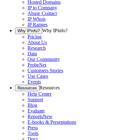
Hosted Domains
IP to Company
Abuse Contact
IP Whois
IP Ranges
Why IPinfo?
Why IPinfo?
Pricing
About Us
Research
Data
Our Community
ProbeNet
Customers Stories
Use Cases
Events
Resources
Resources
Help Center
Support
Blog
Evaluate
Reports
New
E-books & Presentations
Press
Tools
Docs