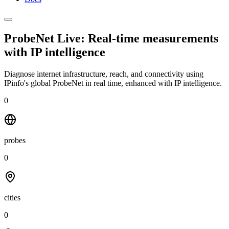
ProbeNet Live: Real-time measurements
with
IP intelligence
Diagnose internet infrastructure, reach, and connectivity using
IPinfo's global ProbeNet in real time, enhanced with IP intelligence.
0
probes
0
cities
0