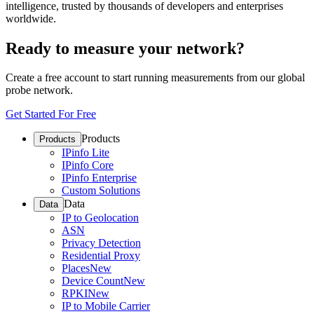
intelligence, trusted by thousands of developers and enterprises
worldwide.
Ready to measure your network?
Create a free account to start running measurements from our global
probe network.
Get Started For Free
Products
Products
IPinfo Lite
IPinfo Core
IPinfo Enterprise
Custom Solutions
Data
Data
IP to Geolocation
ASN
Privacy Detection
Residential Proxy
Places
New
Device Count
New
RPKI
New
IP to Mobile Carrier