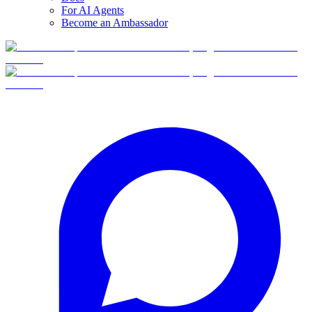
For AI Agents
Become an Ambassador