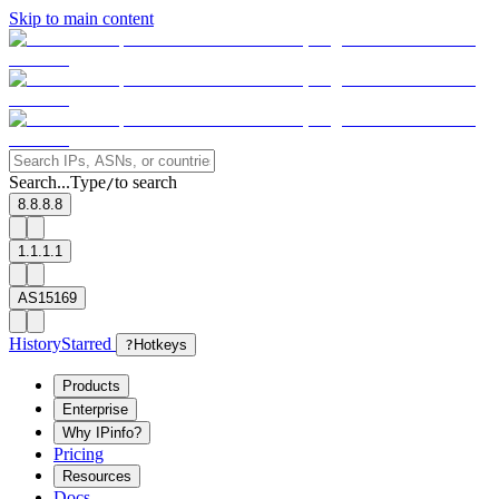
Skip to main content
Search...
Type
to search
/
8.8.8.8
1.1.1.1
AS15169
History
Starred
?
Hotkeys
Products
Enterprise
Why IPinfo?
Pricing
Resources
Docs