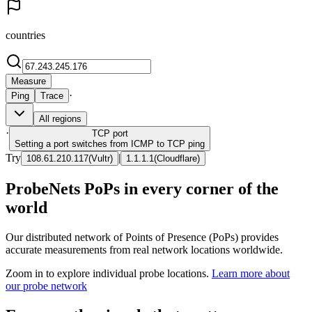
countries
Measure
·
Ping
Trace
All regions
·
TCP
port
Setting a port switches from ICMP to TCP ping
Try
|
108.61.210.117
(
Vultr
)
1.1.1.1
(
Cloudflare
)
ProbeNets PoPs in every corner of the
world
Our distributed network of Points of Presence (PoPs) provides
accurate measurements from real network locations worldwide.
Zoom in to explore individual probe locations.
Learn more about
our probe network