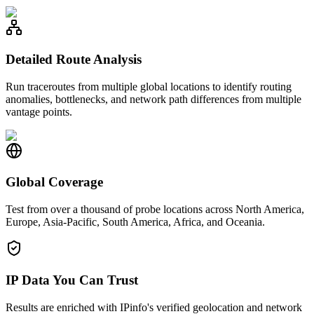
Detailed Route Analysis
Run traceroutes from multiple global locations to identify routing
anomalies, bottlenecks, and network path differences from multiple
vantage points.
Global Coverage
Test from over a thousand of probe locations across North America,
Europe, Asia-Pacific, South America, Africa, and Oceania.
IP Data You Can Trust
Results are enriched with IPinfo's verified geolocation and network