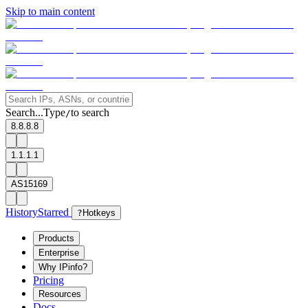
Skip to main content
Search...
Type
to search
/
8.8.8.8
1.1.1.1
AS15169
History
Starred
?
Hotkeys
Products
Enterprise
Why IPinfo?
Pricing
Resources
Docs