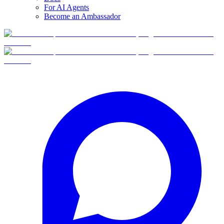
For AI Agents
Become an Ambassador