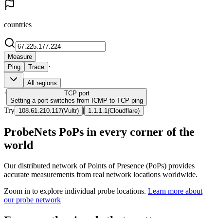
countries
Measure
·
Ping
Trace
All regions
·
TCP
port
Setting a port switches from ICMP to TCP ping
Try
|
108.61.210.117
(
Vultr
)
1.1.1.1
(
Cloudflare
)
ProbeNets PoPs in every corner of the
world
Our distributed network of Points of Presence (PoPs) provides
accurate measurements from real network locations worldwide.
Zoom in to explore individual probe locations.
Learn more about
our probe network