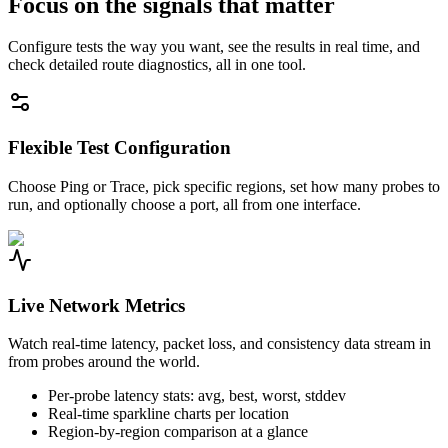
Focus on the signals that matter
Configure tests the way you want, see the results in real time, and
check detailed route diagnostics, all in one tool.
Flexible Test Configuration
Choose Ping or Trace, pick specific regions, set how many probes to
run, and optionally choose a port, all from one interface.
Live Network Metrics
Watch real-time latency, packet loss, and consistency data stream in
from probes around the world.
Per-probe latency stats: avg, best, worst, stddev
Real-time sparkline charts per location
Region-by-region comparison at a glance