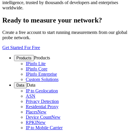
intelligence, trusted by thousands of developers and enterprises
worldwide.
Ready to measure your network?
Create a free account to start running measurements from our global
probe network.
Get Started For Free
Products
Products
IPinfo Lite
IPinfo Core
IPinfo Enterprise
Custom Solutions
Data
Data
IP to Geolocation
ASN
Privacy Detection
Residential Proxy
Places
New
Device Count
New
RPKI
New
IP to Mobile Carrier