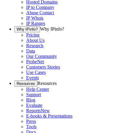
Hosted Domains
IP to Company
Abuse Contact
IP Whois
IP Ranges
Why IPinfo?
Why IPinfo?
Pricing
About Us
Research
Data
Our Community
ProbeNet
Customers Stories
Use Cases
Events
Resources
Resources
Help Center
Support
Blog
Evaluate
Reports
New
E-books & Presentations
Press
Tools
Docs