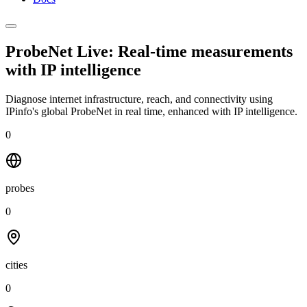
ProbeNet Live: Real-time measurements
with
IP intelligence
Diagnose internet infrastructure, reach, and connectivity using
IPinfo's global ProbeNet in real time, enhanced with IP intelligence.
0
probes
0
cities
0