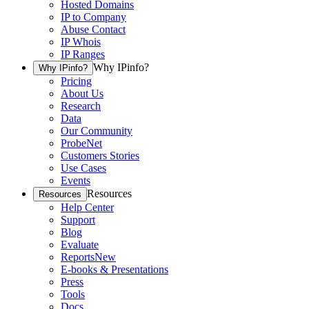
Hosted Domains
IP to Company
Abuse Contact
IP Whois
IP Ranges
Why IPinfo?
Why IPinfo?
Pricing
About Us
Research
Data
Our Community
ProbeNet
Customers Stories
Use Cases
Events
Resources
Resources
Help Center
Support
Blog
Evaluate
Reports
New
E-books & Presentations
Press
Tools
Docs