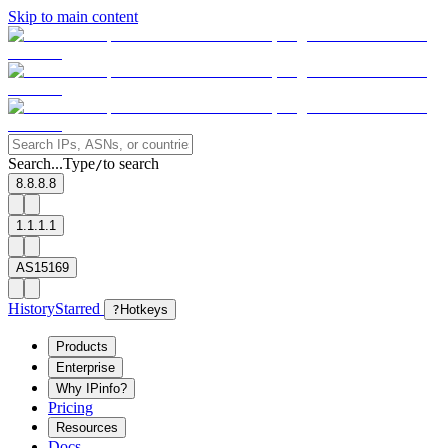
Skip to main content
Search...
Type
to search
/
8.8.8.8
1.1.1.1
AS15169
History
Starred
?
Hotkeys
Products
Enterprise
Why IPinfo?
Pricing
Resources
Docs