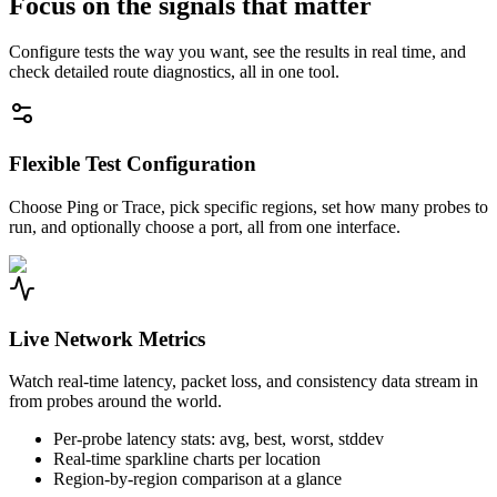
Focus on the signals that matter
Configure tests the way you want, see the results in real time, and
check detailed route diagnostics, all in one tool.
Flexible Test Configuration
Choose Ping or Trace, pick specific regions, set how many probes to
run, and optionally choose a port, all from one interface.
Live Network Metrics
Watch real-time latency, packet loss, and consistency data stream in
from probes around the world.
Per-probe latency stats: avg, best, worst, stddev
Real-time sparkline charts per location
Region-by-region comparison at a glance