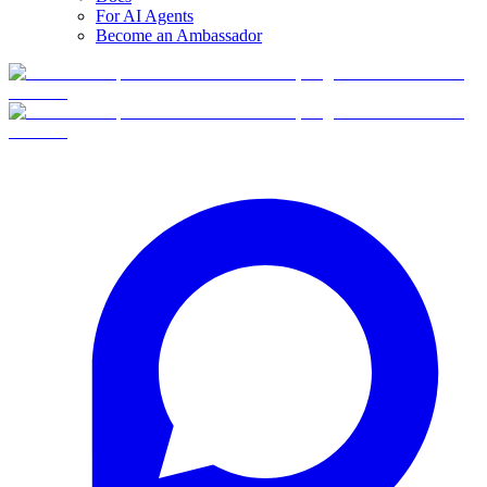
For AI Agents
Become an Ambassador