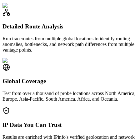
Detailed Route Analysis
Run traceroutes from multiple global locations to identify routing
anomalies, bottlenecks, and network path differences from multiple
vantage points.
Global Coverage
Test from over a thousand of probe locations across North America,
Europe, Asia-Pacific, South America, Africa, and Oceania.
IP Data You Can Trust
Results are enriched with IPinfo's verified geolocation and network