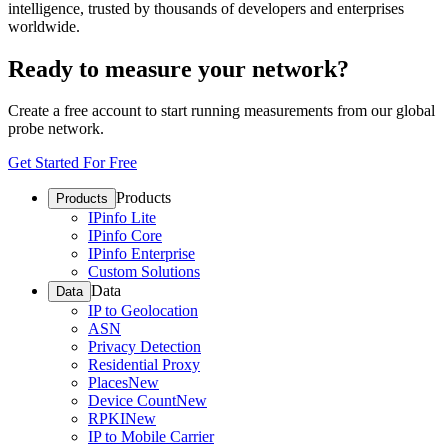
intelligence, trusted by thousands of developers and enterprises
worldwide.
Ready to measure your network?
Create a free account to start running measurements from our global
probe network.
Get Started For Free
Products
Products
IPinfo Lite
IPinfo Core
IPinfo Enterprise
Custom Solutions
Data
Data
IP to Geolocation
ASN
Privacy Detection
Residential Proxy
Places
New
Device Count
New
RPKI
New
IP to Mobile Carrier