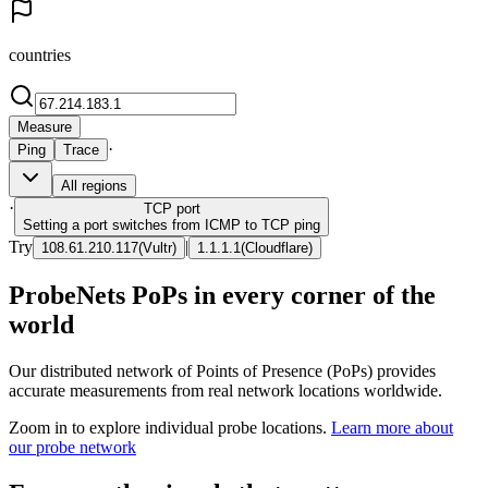
countries
Measure
·
Ping
Trace
All regions
·
TCP
port
Setting a port switches from ICMP to TCP ping
Try
|
108.61.210.117
(
Vultr
)
1.1.1.1
(
Cloudflare
)
ProbeNets PoPs in every corner of the
world
Our distributed network of Points of Presence (PoPs) provides
accurate measurements from real network locations worldwide.
Zoom in to explore individual probe locations.
Learn more about
our probe network