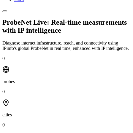
ProbeNet Live: Real-time measurements
with
IP intelligence
Diagnose internet infrastructure, reach, and connectivity using
IPinfo's global ProbeNet in real time, enhanced with IP intelligence.
0
probes
0
cities
0