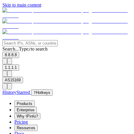
Skip to main content
Search...
Type
to search
/
8.8.8.8
1.1.1.1
AS15169
History
Starred
?
Hotkeys
Products
Enterprise
Why IPinfo?
Pricing
Resources
Docs