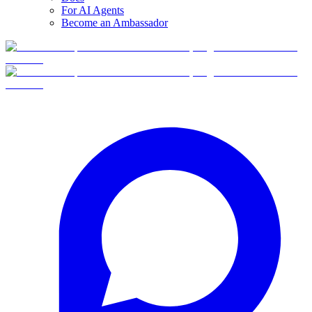
For AI Agents
Become an Ambassador