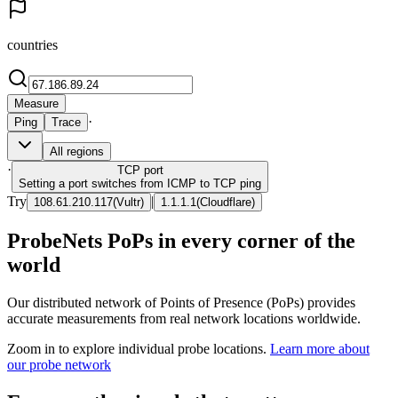
countries
Measure
·
Ping
Trace
All regions
·
TCP
port
Setting a port switches from ICMP to TCP ping
Try
|
108.61.210.117
(
Vultr
)
1.1.1.1
(
Cloudflare
)
ProbeNets PoPs in every corner of the
world
Our distributed network of Points of Presence (PoPs) provides
accurate measurements from real network locations worldwide.
Zoom in to explore individual probe locations.
Learn more about
our probe network