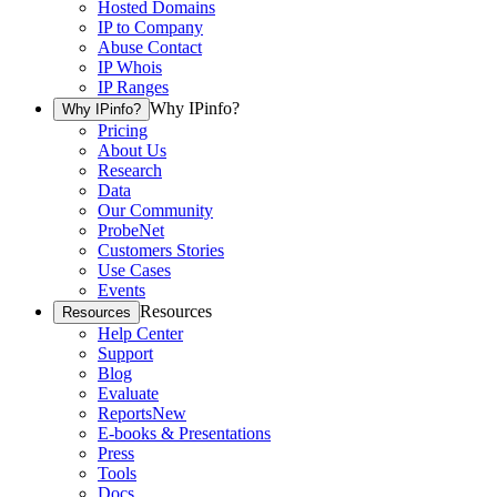
Hosted Domains
IP to Company
Abuse Contact
IP Whois
IP Ranges
Why IPinfo?
Why IPinfo?
Pricing
About Us
Research
Data
Our Community
ProbeNet
Customers Stories
Use Cases
Events
Resources
Resources
Help Center
Support
Blog
Evaluate
Reports
New
E-books & Presentations
Press
Tools
Docs