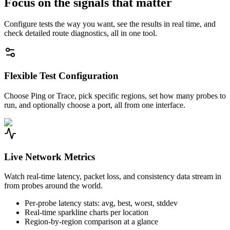
Focus on the signals that matter
Configure tests the way you want, see the results in real time, and
check detailed route diagnostics, all in one tool.
Flexible Test Configuration
Choose Ping or Trace, pick specific regions, set how many probes to
run, and optionally choose a port, all from one interface.
Live Network Metrics
Watch real-time latency, packet loss, and consistency data stream in
from probes around the world.
Per-probe latency stats: avg, best, worst, stddev
Real-time sparkline charts per location
Region-by-region comparison at a glance