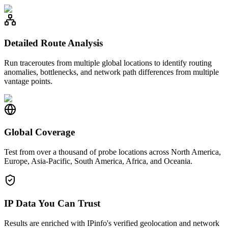
Detailed Route Analysis
Run traceroutes from multiple global locations to identify routing
anomalies, bottlenecks, and network path differences from multiple
vantage points.
Global Coverage
Test from over a thousand of probe locations across North America,
Europe, Asia-Pacific, South America, Africa, and Oceania.
IP Data You Can Trust
Results are enriched with IPinfo's verified geolocation and network