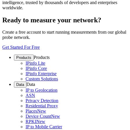
intelligence, trusted by thousands of developers and enterprises
worldwide.
Ready to measure your network?
Create a free account to start running measurements from our global
probe network.
Get Started For Free
Products
Products
IPinfo Lite
IPinfo Core
IPinfo Enterprise
Custom Solutions
Data
Data
IP to Geolocation
ASN
Privacy Detection
Residential Proxy
Places
New
Device Count
New
RPKI
New
IP to Mobile Carrier