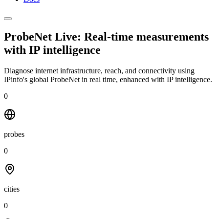
ProbeNet Live: Real-time measurements
with
IP intelligence
Diagnose internet infrastructure, reach, and connectivity using
IPinfo's global ProbeNet in real time, enhanced with IP intelligence.
0
probes
0
cities
0