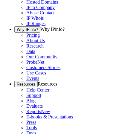
Hosted Domains
IP to Company
Abuse Contact
IP Whois
IP Ranges
Why IPinfo?
Why IPinfo?
Pricing
About Us
Research
Data
Our Community
ProbeNet
Customers Stories
Use Cases
Events
Resources
Resources
Help Center
Support
Blog
Evaluate
Reports
New
E-books & Presentations
Press
Tools
Docs