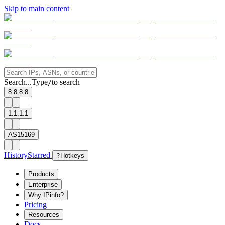
Skip to main content
Search...
Type
to search
/
8.8.8.8
1.1.1.1
AS15169
History
Starred
?
Hotkeys
Products
Enterprise
Why IPinfo?
Pricing
Resources
Docs