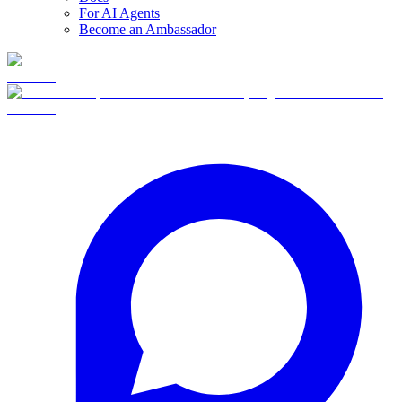
For AI Agents
Become an Ambassador