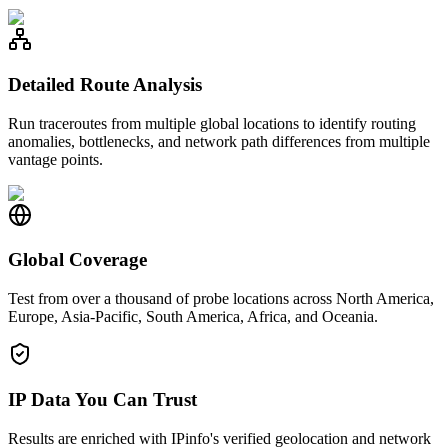
Detailed Route Analysis
Run traceroutes from multiple global locations to identify routing
anomalies, bottlenecks, and network path differences from multiple
vantage points.
Global Coverage
Test from over a thousand of probe locations across North America,
Europe, Asia-Pacific, South America, Africa, and Oceania.
IP Data You Can Trust
Results are enriched with IPinfo's verified geolocation and network