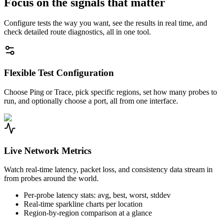
Focus on the signals that matter
Configure tests the way you want, see the results in real time, and
check detailed route diagnostics, all in one tool.
Flexible Test Configuration
Choose Ping or Trace, pick specific regions, set how many probes to
run, and optionally choose a port, all from one interface.
Live Network Metrics
Watch real-time latency, packet loss, and consistency data stream in
from probes around the world.
Per-probe latency stats: avg, best, worst, stddev
Real-time sparkline charts per location
Region-by-region comparison at a glance