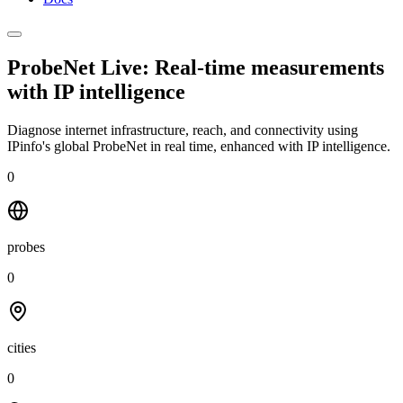
ProbeNet Live: Real-time measurements
with
IP intelligence
Diagnose internet infrastructure, reach, and connectivity using
IPinfo's global ProbeNet in real time, enhanced with IP intelligence.
0
probes
0
cities
0