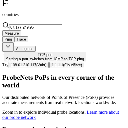
countries
Measure
·
Ping
Trace
All regions
·
TCP
port
Setting a port switches from ICMP to TCP ping
Try
|
108.61.210.117
(
Vultr
)
1.1.1.1
(
Cloudflare
)
ProbeNets PoPs in every corner of the
world
Our distributed network of Points of Presence (PoPs) provides
accurate measurements from real network locations worldwide.
Zoom in to explore individual probe locations.
Learn more about
our probe network