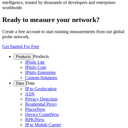
intelligence, trusted by thousands of developers and enterprises
worldwide.
Ready to measure your network?
Create a free account to start running measurements from our global
probe network.
Get Started For Free
Products
Products
IPinfo Lite
IPinfo Core
IPinfo Enterprise
Custom Solutions
Data
Data
IP to Geolocation
ASN
Privacy Detection
Residential Proxy
Places
New
Device Count
New
RPKI
New
IP to Mobile Carrier