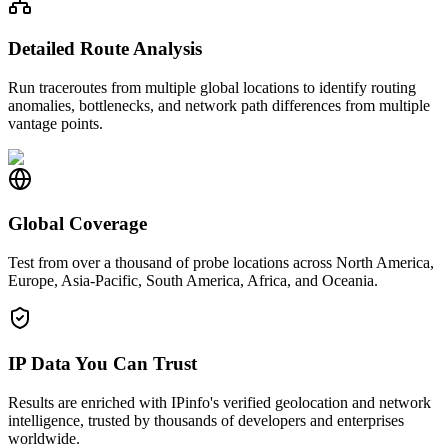
Detailed Route Analysis
Run traceroutes from multiple global locations to identify routing
anomalies, bottlenecks, and network path differences from multiple
vantage points.
Global Coverage
Test from over a thousand of probe locations across North America,
Europe, Asia-Pacific, South America, Africa, and Oceania.
IP Data You Can Trust
Results are enriched with IPinfo's verified geolocation and network
intelligence, trusted by thousands of developers and enterprises
worldwide.