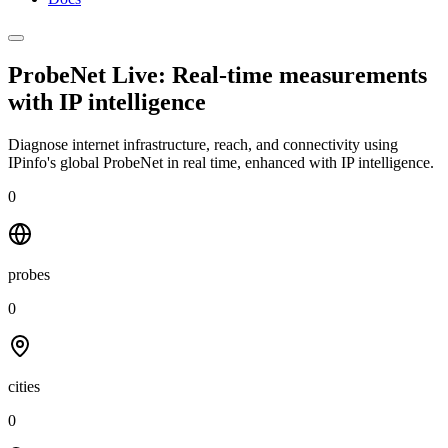
ProbeNet Live: Real-time measurements
with
IP intelligence
Diagnose internet infrastructure, reach, and connectivity using
IPinfo's global ProbeNet in real time, enhanced with IP intelligence.
0
probes
0
cities
0