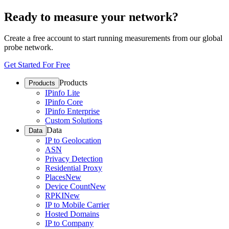
Ready to measure your network?
Create a free account to start running measurements from our global
probe network.
Get Started For Free
Products
Products
IPinfo Lite
IPinfo Core
IPinfo Enterprise
Custom Solutions
Data
Data
IP to Geolocation
ASN
Privacy Detection
Residential Proxy
Places
New
Device Count
New
RPKI
New
IP to Mobile Carrier
Hosted Domains
IP to Company