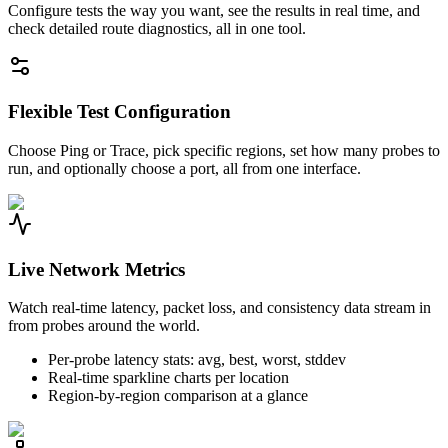
Configure tests the way you want, see the results in real time, and
check detailed route diagnostics, all in one tool.
Flexible Test Configuration
Choose Ping or Trace, pick specific regions, set how many probes to
run, and optionally choose a port, all from one interface.
Live Network Metrics
Watch real-time latency, packet loss, and consistency data stream in
from probes around the world.
Per-probe latency stats: avg, best, worst, stddev
Real-time sparkline charts per location
Region-by-region comparison at a glance