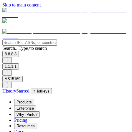
Skip to main content
Search...
Type
to search
/
8.8.8.8
1.1.1.1
AS15169
History
Starred
?
Hotkeys
Products
Enterprise
Why IPinfo?
Pricing
Resources
Docs