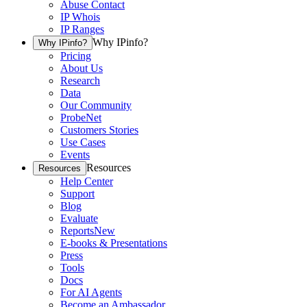
Abuse Contact
IP Whois
IP Ranges
Why IPinfo?
Why IPinfo?
Pricing
About Us
Research
Data
Our Community
ProbeNet
Customers Stories
Use Cases
Events
Resources
Resources
Help Center
Support
Blog
Evaluate
Reports
New
E-books & Presentations
Press
Tools
Docs
For AI Agents
Become an Ambassador