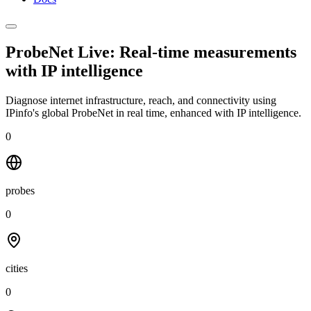
ProbeNet Live: Real-time measurements
with
IP intelligence
Diagnose internet infrastructure, reach, and connectivity using
IPinfo's global ProbeNet in real time, enhanced with IP intelligence.
0
probes
0
cities
0