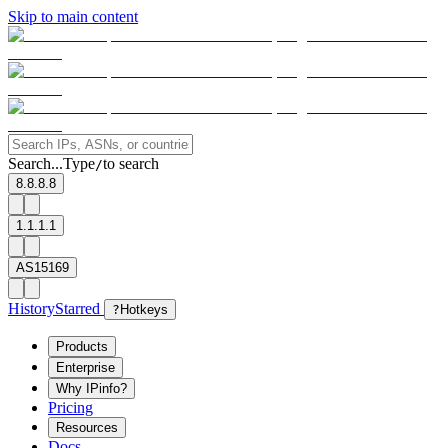
Skip to main content
Search...
Type
to search
/
8.8.8.8
1.1.1.1
AS15169
History
Starred
?
Hotkeys
Products
Enterprise
Why IPinfo?
Pricing
Resources
Docs