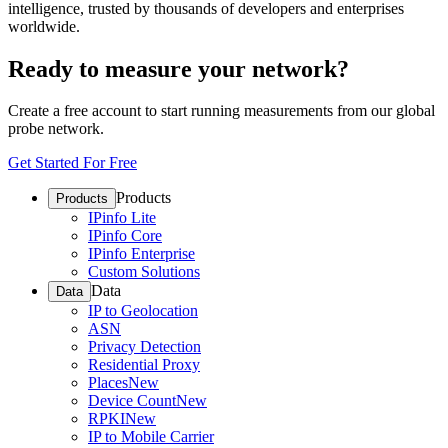
intelligence, trusted by thousands of developers and enterprises
worldwide.
Ready to measure your network?
Create a free account to start running measurements from our global
probe network.
Get Started For Free
Products
Products
IPinfo Lite
IPinfo Core
IPinfo Enterprise
Custom Solutions
Data
Data
IP to Geolocation
ASN
Privacy Detection
Residential Proxy
Places
New
Device Count
New
RPKI
New
IP to Mobile Carrier