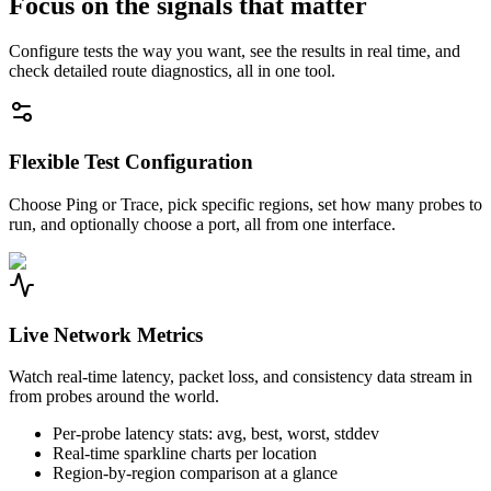
Focus on the signals that matter
Configure tests the way you want, see the results in real time, and
check detailed route diagnostics, all in one tool.
Flexible Test Configuration
Choose Ping or Trace, pick specific regions, set how many probes to
run, and optionally choose a port, all from one interface.
Live Network Metrics
Watch real-time latency, packet loss, and consistency data stream in
from probes around the world.
Per-probe latency stats: avg, best, worst, stddev
Real-time sparkline charts per location
Region-by-region comparison at a glance