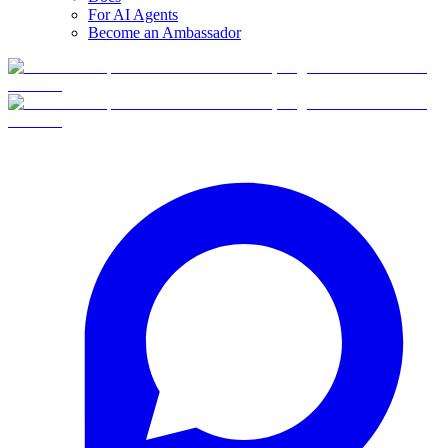
For AI Agents
Become an Ambassador