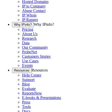
Hosted Domains
IP to Company
Abuse Contact
IP Whois
IP Ranges
Why IPinfo?
Why IPinfo?
Pricing
About Us
Research
Data
Our Community
ProbeNet
Customers Stories
Use Cases
Events
Resources
Resources
Help Center
Support
Blog
Evaluate
Reports
New
E-books & Presentations
Press
Tools
Docs