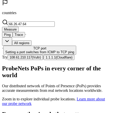
countries
Measure
·
Ping
Trace
All regions
·
TCP
port
Setting a port switches from ICMP to TCP ping
Try
|
108.61.210.117
(
Vultr
)
1.1.1.1
(
Cloudflare
)
ProbeNets PoPs in every corner of the
world
Our distributed network of Points of Presence (PoPs) provides
accurate measurements from real network locations worldwide.
Zoom in to explore individual probe locations.
Learn more about
our probe network