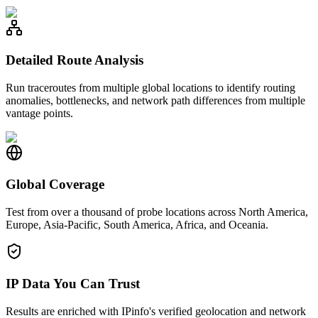
Detailed Route Analysis
Run traceroutes from multiple global locations to identify routing
anomalies, bottlenecks, and network path differences from multiple
vantage points.
Global Coverage
Test from over a thousand of probe locations across North America,
Europe, Asia-Pacific, South America, Africa, and Oceania.
IP Data You Can Trust
Results are enriched with IPinfo's verified geolocation and network