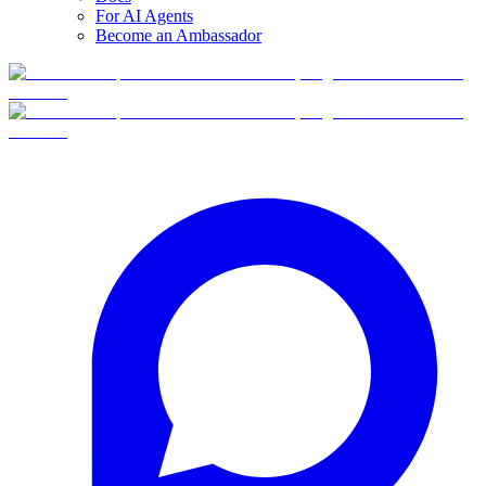
For AI Agents
Become an Ambassador