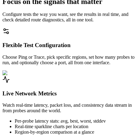
Focus on the signals that matter
Configure tests the way you want, see the results in real time, and
check detailed route diagnostics, all in one tool.
Flexible Test Configuration
Choose Ping or Trace, pick specific regions, set how many probes to
run, and optionally choose a port, all from one interface.
Live Network Metrics
Watch real-time latency, packet loss, and consistency data stream in
from probes around the world.
Per-probe latency stats: avg, best, worst, stddev
Real-time sparkline charts per location
Region-by-region comparison at a glance