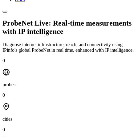
ProbeNet Live: Real-time measurements
with
IP intelligence
Diagnose internet infrastructure, reach, and connectivity using
IPinfo's global ProbeNet in real time, enhanced with IP intelligence.
0
probes
0
cities
0