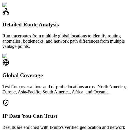
Detailed Route Analysis
Run traceroutes from multiple global locations to identify routing
anomalies, bottlenecks, and network path differences from multiple
vantage points.
Global Coverage
Test from over a thousand of probe locations across North America,
Europe, Asia-Pacific, South America, Africa, and Oceania.
IP Data You Can Trust
Results are enriched with IPinfo's verified geolocation and network