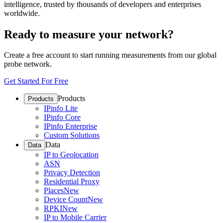
intelligence, trusted by thousands of developers and enterprises
worldwide.
Ready to measure your network?
Create a free account to start running measurements from our global
probe network.
Get Started For Free
Products
Products
IPinfo Lite
IPinfo Core
IPinfo Enterprise
Custom Solutions
Data
Data
IP to Geolocation
ASN
Privacy Detection
Residential Proxy
Places
New
Device Count
New
RPKI
New
IP to Mobile Carrier