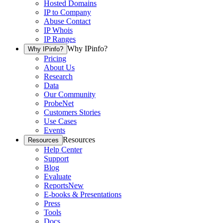
Hosted Domains
IP to Company
Abuse Contact
IP Whois
IP Ranges
Why IPinfo?
Why IPinfo?
Pricing
About Us
Research
Data
Our Community
ProbeNet
Customers Stories
Use Cases
Events
Resources
Resources
Help Center
Support
Blog
Evaluate
Reports
New
E-books & Presentations
Press
Tools
Docs