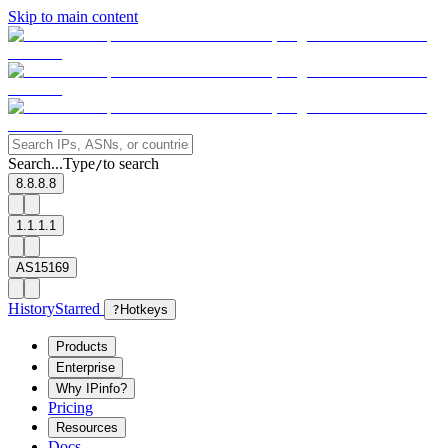
Skip to main content
Search...
Type
to search
/
8.8.8.8
1.1.1.1
AS15169
History
Starred
?
Hotkeys
Products
Enterprise
Why IPinfo?
Pricing
Resources
Docs