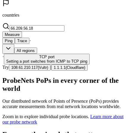
countries
Measure
·
Ping
Trace
All regions
·
TCP
port
Setting a port switches from ICMP to TCP ping
Try
|
108.61.210.117
(
Vultr
)
1.1.1.1
(
Cloudflare
)
ProbeNets PoPs in every corner of the
world
Our distributed network of Points of Presence (PoPs) provides
accurate measurements from real network locations worldwide.
Zoom in to explore individual probe locations.
Learn more about
our probe network