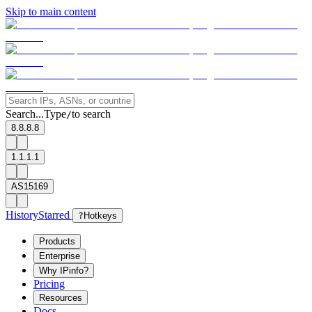
Skip to main content
Search...
Type
to search
/
8.8.8.8
1.1.1.1
AS15169
History
Starred
?
Hotkeys
Products
Enterprise
Why IPinfo?
Pricing
Resources
Docs