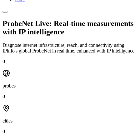
ProbeNet Live: Real-time measurements
with
IP intelligence
Diagnose internet infrastructure, reach, and connectivity using
IPinfo's global ProbeNet in real time, enhanced with IP intelligence.
0
probes
0
cities
0