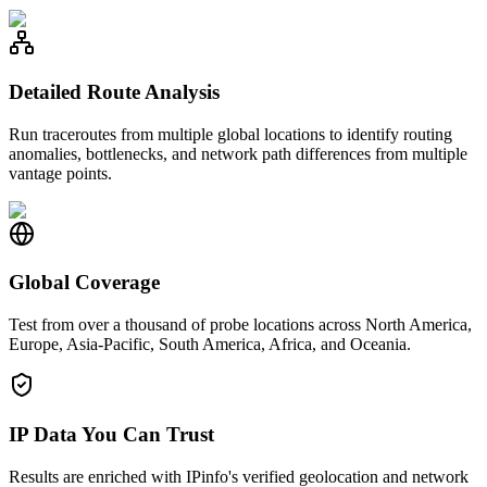
Detailed Route Analysis
Run traceroutes from multiple global locations to identify routing
anomalies, bottlenecks, and network path differences from multiple
vantage points.
Global Coverage
Test from over a thousand of probe locations across North America,
Europe, Asia-Pacific, South America, Africa, and Oceania.
IP Data You Can Trust
Results are enriched with IPinfo's verified geolocation and network