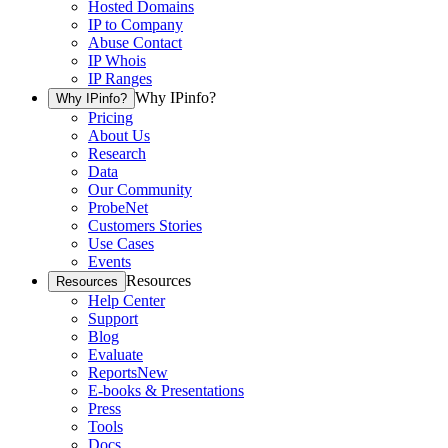
Hosted Domains
IP to Company
Abuse Contact
IP Whois
IP Ranges
Why IPinfo?
Why IPinfo?
Pricing
About Us
Research
Data
Our Community
ProbeNet
Customers Stories
Use Cases
Events
Resources
Resources
Help Center
Support
Blog
Evaluate
Reports
New
E-books & Presentations
Press
Tools
Docs