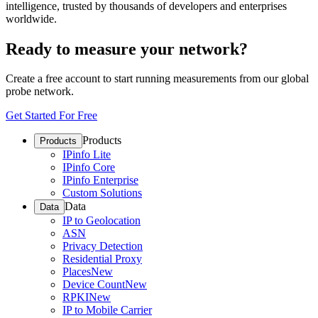
intelligence, trusted by thousands of developers and enterprises
worldwide.
Ready to measure your network?
Create a free account to start running measurements from our global
probe network.
Get Started For Free
Products
Products
IPinfo Lite
IPinfo Core
IPinfo Enterprise
Custom Solutions
Data
Data
IP to Geolocation
ASN
Privacy Detection
Residential Proxy
Places
New
Device Count
New
RPKI
New
IP to Mobile Carrier