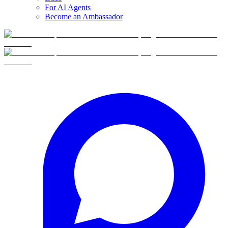
For AI Agents
Become an Ambassador