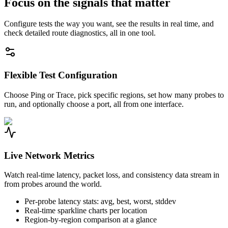
Focus on the signals that matter
Configure tests the way you want, see the results in real time, and
check detailed route diagnostics, all in one tool.
Flexible Test Configuration
Choose Ping or Trace, pick specific regions, set how many probes to
run, and optionally choose a port, all from one interface.
Live Network Metrics
Watch real-time latency, packet loss, and consistency data stream in
from probes around the world.
Per-probe latency stats: avg, best, worst, stddev
Real-time sparkline charts per location
Region-by-region comparison at a glance