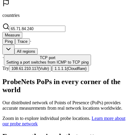
countries
Measure
·
Ping
Trace
All regions
·
TCP
port
Setting a port switches from ICMP to TCP ping
Try
|
108.61.210.117
(
Vultr
)
1.1.1.1
(
Cloudflare
)
ProbeNets PoPs in every corner of the
world
Our distributed network of Points of Presence (PoPs) provides
accurate measurements from real network locations worldwide.
Zoom in to explore individual probe locations.
Learn more about
our probe network